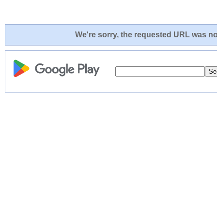
We're sorry, the requested URL was not