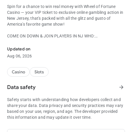
Spin for a chance to win real money with Wheel of Fortune
Casino — your VIP ticket to exclusive online gambling action in
New Jersey, that's packed with all the glitz and gusto of
America's favorite game show!
COME ON DOWN & JOIN PLAYERS IN NJ WHO:
Play real money casino table games and slots games at Wheel of 
• Win a chance at real money on 450+ Wheel of Fortune and
Updated on
other lucrative slot machine games /
Aug 06, 2026
• Cash in on our opulent promotions, ripe with bountiful
rewards /
Casino
Slots
• Get the best of both worlds in our exciting Slingo games /
Data safety
arrow_forward
• Hunt for mega payouts in 35+ jackpot slots /
Safety starts with understanding how developers collect and
share your data. Data privacy and security practices may vary
• Outwit the dealer in high-stakes Blackjack bouts /
based on your use, region, and age. The developer provided
this information and may update it over time.
• Try their luck with every spin in riveting Roulette games /
• Bank on their predictions in our tantalizing Baccarat games /