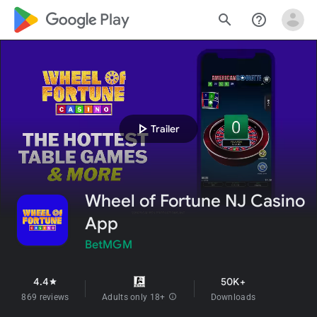
google_logo Play
search
help_outline
play_arrow
Trailer
Wheel of Fortune NJ Casino
App
BetMGM
4.4
50K+
star
869 reviews
Adults only 18+
info
Downloads