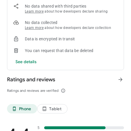
No data shared with third parties
• Go all in, aiming for that royal flush in our dynamic Video
Learn more
about how developers declare sharing
Poker games /
No data collected
[ ACTIVE PROMOTIONS ]
Learn more
about how developers declare collection
Data is encrypted in transit
• Don't miss our daily Spin-the-Wheel promotion where prizes
are awarded daily.
You can request that data be deleted
The Wheel of Fortune Casino app is safe, secure, and just like
See details
the Emmy®-winning TV game show, tons of fun. Your
information will never be shared with any third-party vendors.
We have support on standby 24/7 to make sure you have a
Ratings and reviews
arrow_forward
seamless experience.
Ratings and reviews are verified
info_outline
This is a real money gambling app. Bet with your head, not
over it. Only wager what you can afford. If you or someone
you know has a gambling problem, call 1-800-GAMBLER, visit
Phone
Tablet
phone_android
tablet_android
https://www.ncpgambling.org/,
https://www.1800gambler.net/, or call 1-800-522-4700 for
help.
5