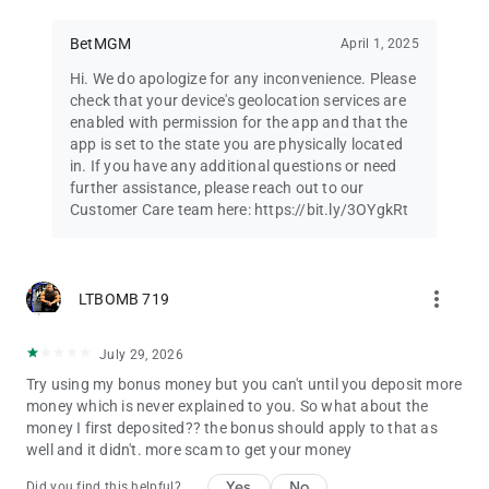
BetMGM
April 1, 2025
Hi. We do apologize for any inconvenience. Please
check that your device's geolocation services are
enabled with permission for the app and that the
app is set to the state you are physically located
in. If you have any additional questions or need
further assistance, please reach out to our
Customer Care team here: https://bit.ly/3OYgkRt
more_vert
LTBOMB 719
July 29, 2026
Try using my bonus money but you can't until you deposit more
money which is never explained to you. So what about the
money I first deposited?? the bonus should apply to that as
well and it didn't. more scam to get your money
Yes
No
Did you find this helpful?