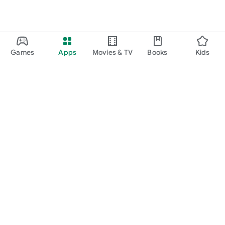
Games
Apps
Movies & TV
Books
Kids
Google Play
Play Pass
Play Points
Gift cards
Redeem
Refund policy