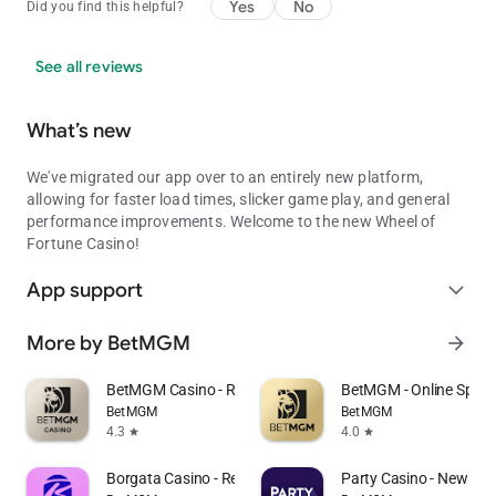
Yes
No
Did you find this helpful?
See all reviews
What’s new
We've migrated our app over to an entirely new platform,
allowing for faster load times, slicker game play, and general
performance improvements. Welcome to the new Wheel of
Fortune Casino!
App support
expand_more
More by BetMGM
arrow_forward
BetMGM Casino - Real Money
BetMGM - Online Sports
BetMGM
BetMGM
4.3
4.0
star
star
Borgata Casino - Real Money
Party Casino - New Jer