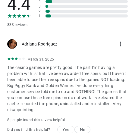
4.4
4
3
2
1
833 reviews
more_vert
Adriana Rodriguez
March 31, 2025
The casino games are pretty good. The part I'm having a
problem with is that I've been awarded free spins, but I haven't
been able to use the free spins due to the games NOT loading.
Big Piggy Bank and Golden Winner. I've done everything
customer service told me to do and NOTHING! The games that
you can use these free spins on do not work. I've cleared the
cache, rebooted the phone, uninstalled and reinstalled. Very
disappointing.
8 people found this review helpful
Yes
No
Did you find this helpful?