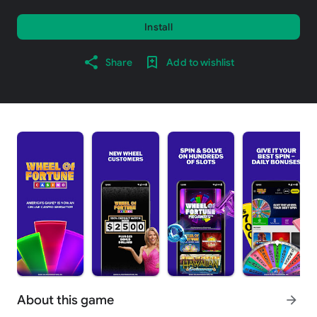
Install
Share
Add to wishlist
About this game
arrow_forward