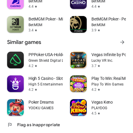
BetMGM
BetMGM
4.4
4.4
star
star
BetMGM Poker - Michigan
BetMGM Poker - Penns
BetMGM
BetMGM
3.4
3.9
star
star
Similar games
arrow_forward
PPPoker-USA-Holdem,Omaha
Vegas Infinite by Poker
Green Shield Digital Limited
Lucky VR Inc.
4.2
3.7
star
star
High 5 Casino - Slots & Casino
Play To Win: Real Mon
High 5 Entertainment
Play To Win Games
4.2
4.2
star
star
Poker Dreams
Vegas Keno
YOOKU GAMES
PLAYDOG
4.5
star
flag
Flag as inappropriate