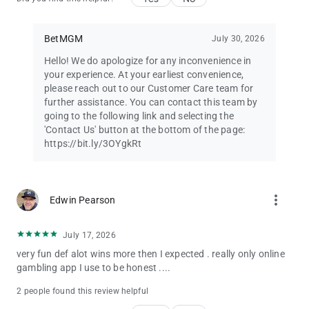
BetMGM
July 30, 2026
Hello! We do apologize for any inconvenience in
your experience. At your earliest convenience,
please reach out to our Customer Care team for
further assistance. You can contact this team by
going to the following link and selecting the
'Contact Us' button at the bottom of the page:
https://bit.ly/3OYgkRt
more_vert
Edwin Pearson
July 17, 2026
very fun def alot wins more then I expected . really only online
gambling app I use to be honest ....
2 people found this review helpful