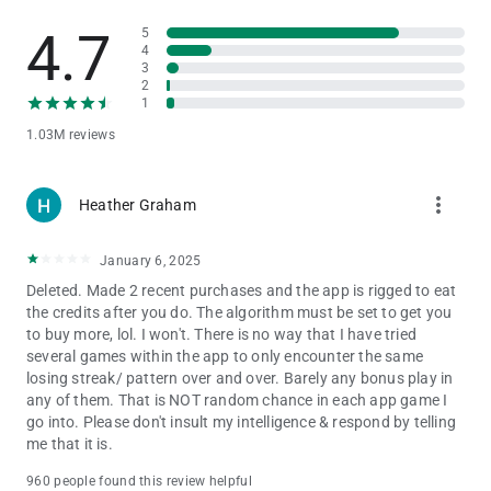
jackpot magic happen. Don’t forget about our Lightning
4.7
5
Leagues that invite you to spin free online casino slot
4
machines, progress and earn league coins to compete for
3
bigger prizes and bonuses! Fall in love with our mini games
2
and enjoy the free bingo game! Collect bingo balls as you spin
1
slots and win prizes. Start spinning to collect free online bingo
1.03M reviews
balls!
Enjoy a realistic Vegas casino slots experience with free casino
more_vert
Heather Graham
slot machines. Start spinning and hit the jackpot with this
casino game! Be your own slots wizard and master each and
every one of the fantastic free slot machine games offered in
January 6, 2025
our social casino.
Deleted. Made 2 recent purchases and the app is rigged to eat
the credits after you do. The algorithm must be set to get you
The real Vegas casino slot machines of Jackpot Party create
to buy more, lol. I won't. There is no way that I have tried
the dream social casino you’ve always dreamed of, full of real
several games within the app to only encounter the same
Las Vegas slot machines and all the fun in the world. Spin
losing streak/ pattern over and over. Barely any bonus play in
brilliant slot machines and social casino games and feel like
any of them. That is NOT random chance in each app game I
you’re at a real Las Vegas casino as you hit the jackpot!
go into. Please don't insult my intelligence & respond by telling
me that it is.
Time to play real Vegas casino slot machines! Spin, win and
enter a house party where social casino games are the guests
960 people found this review helpful