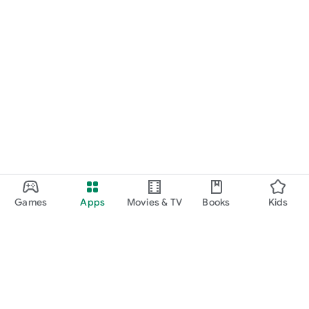
Games
Apps
Movies & TV
Books
Kids