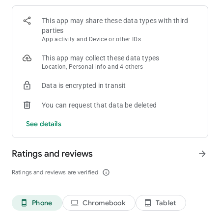
Entry to the spin party is free! No cash needed! Simply
download, play & win! These free slots are waiting for you to
This app may share these data types with third
get the jackpot mania. Play these free casino slots and have
parties
the time of your life. If you’ve always dreamed of playing free
App activity and Device or other IDs
Vegas slots at different casinos, this is your chance to enjoy a
free slots casino game designed just for you!
This app may collect these data types
Location, Personal info and 4 others
Our free casino games are everywhere! The Jackpot Party
mania is available on any device and is the perfect fit for your
Data is encrypted in transit
Android or tablet. Jackpot Party casino slots is full of
awesome slots like Planet Moolah, 777 slots and many more
You can request that data be deleted
free casino games. Kick off a free slot machine shindig
wherever you go.
See details
Become the king of our VIP club in this mobile Vegas casino
game. Enjoy luxury features like progressive slot machines
Ratings and reviews
arrow_forward
that take fun to the next level. Spin and win free bonuses of all
kinds, daily prizes, bonus rewards, and bonus spins that are
Ratings and reviews are verified
info_outline
added all the time! Win prizes and bonuses by spinning Las
Vegas casino slot machines. Spin and win coins from the real
Vegas social slots party!
Phone
Chromebook
Tablet
phone_android
laptop
tablet_android
Spin the wheel of these free casino games and watch the