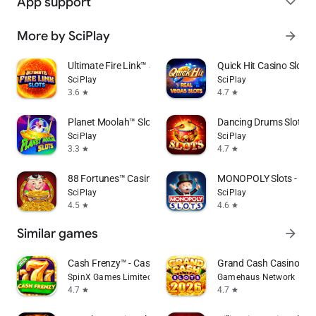
App support
expand_more
More by SciPlay
arrow_forward
Ultimate Fire Link™ Slots
Quick Hit Casino Slots
SciPlay
SciPlay
3.6
4.7
star
star
Planet Moolah™ Slots Casino
Dancing Drums Slots C
SciPlay
SciPlay
3.3
4.7
star
star
88 Fortunes™ Casino Slot Games
MONOPOLY Slots - Ca
SciPlay
SciPlay
4.5
4.6
star
star
Similar games
arrow_forward
Cash Frenzy™ - Casino Slots
Grand Cash Casino Sl
SpinX Games Limited
Gamehaus Network
4.7
4.7
star
star