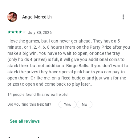
more_vert
Angel Meredith
July 30, 2026
I love the games, but I can never get ahead. They have a 5
minute , or 1, 2, 4, 6, 8 hours timers on the Party Prize after you
make a big win. You have to wait to open, or once the tray
(only holds 4 prizes) is full, it will give you additional coins to
stack them but not additional Bingo Balls. If you don't want to
stack the prizes they have special pink bucks you can pay to
open them. Or like me, on a fixed budget and just wait for the
prizes to open and come back to play later...
14 people found this review helpful
Yes
No
Did you find this helpful?
See all reviews