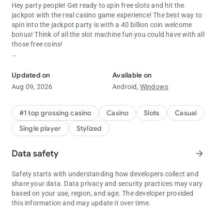
Hey party people! Get ready to spin free slots and hit the
jackpot with the real casino game experience! The best way to
spin into the jackpot party is with a 40 billion coin welcome
bonus! Think of all the slot machine fun you could have with all
those free coins!
Hit the Jackpot on Las Vegas Casino Slots! Online Casino Game wi
Jackpot Party casino brings you tons of famous Las Vegas
slot machines and casino slot games into one exciting party.
Updated on
Available on
Find your favorite slot game, let the good times spin and hit the
Aug 09, 2026
Android,
Windows
jackpot to win! Jackpot Party is the ultimate social casino
game!
#1 top grossing casino
Casino
Slots
Casual
Jackpot Party Casino Slots has 200+ premium casino slot
Single player
Stylized
machine games and many from Light and Wonder! Spin free
casino slots and games like Invaders of the Planet Moolah,
Zeus Slots, Huff n More Puff, Ruby Link, Golden Pharaoh,
Data safety
arrow_forward
Dragon Spin, Bier Haus, Kronos Unleashed, Tropical Fish,
Raging Rhino, and so much more! In addition to that, enjoy
Safety starts with understanding how developers collect and
progressive free casino slots that include Cheshire Cat, Great
share your data. Data privacy and security practices may vary
Eagle, Buffalo Slots and many others that are here to raise the
based on your use, region, and age. The developer provided
roof!
this information and may update it over time.