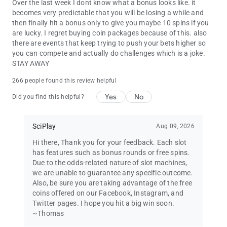
Over the last week I dont know what a bonus looks like. it
becomes very predictable that you will be losing a while and
then finally hit a bonus only to give you maybe 10 spins if you
are lucky. I regret buying coin packages because of this. also
there are events that keep trying to push your bets higher so
you can compete and actually do challenges which is a joke.
STAY AWAY
266 people found this review helpful
Yes
No
Did you find this helpful?
SciPlay
Aug 09, 2026
Hi there, Thank you for your feedback. Each slot
has features such as bonus rounds or free spins.
Due to the odds-related nature of slot machines,
we are unable to guarantee any specific outcome.
Also, be sure you are taking advantage of the free
coins offered on our Facebook, Instagram, and
Twitter pages. I hope you hit a big win soon.
~Thomas