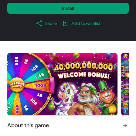
Install
Share
Add to wishlist
About this game
arrow_forward