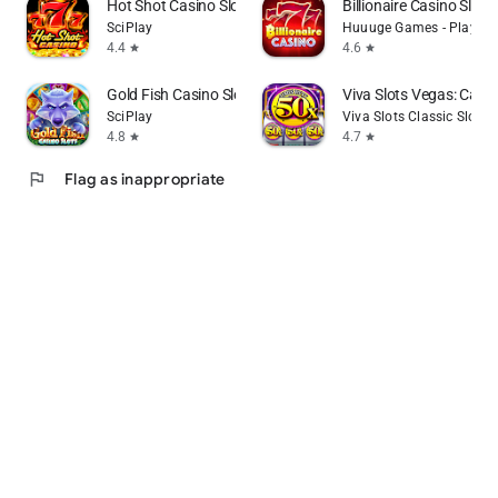
Hot Shot Casino Slot Games
Billionaire Casino Slots
SciPlay
Huuuge Games - Play To
4.4
4.6
star
star
Gold Fish Casino Slot Games
Viva Slots Vegas: Casin
SciPlay
Viva Slots Classic Slot 
4.8
4.7
star
star
flag
Flag as inappropriate