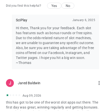
of honor! Now let’s dim the lightning and throw some confetti
Yes
No
Did you find this helpful?
at the greatest free casino slots party! There ain’t no party like
a real Las Vegas casino slots party!
SciPlay
January 6, 2025
Jackpot Party is created by SciPlay, the social games division
of Light & Wonder, Inc. Light & Wonder is the leading cross-
Hi there, Thank you for your feedback. Each slot
platform global games company. SciPlay offers many more
has features such as bonus rounds or free spins.
exciting casino games, including Quick Hit Casino Slots, 88
Due to the odds-related nature of slot machines,
Fortunes slots, Monopoly Slots, and Gold Fish Casino Slots.
we are unable to guarantee any specific outcome.
Also, be sure you are taking advantage of the free
Visit us at: https://www.jackpotparty.com/
coins offered on our Facebook, Instagram, and
Twitter pages. I hope you hit a big win soon.
The games are intended for an adult audience, age 21 or
~Thomas
older.The games do not offer real money gambling or an
opportunity to win real money or prizes. Practice or success at
social casino gaming does not imply future success at real
money gambling.
more_vert
Jared Baldwin
Aug 09, 2026
this has got to be one of the worst slot apps out there. The
first day was great, winning regularly and getting bonuses.