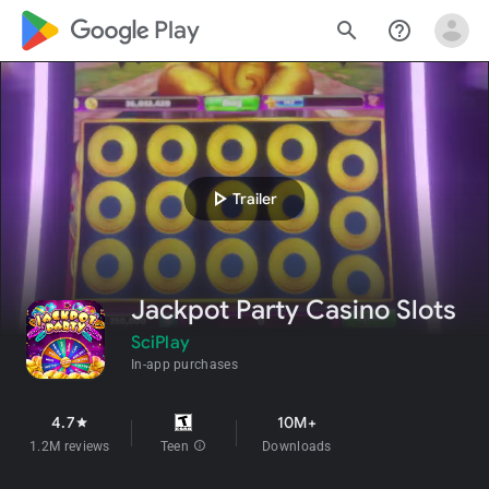
google_logo Play
search
help_outline
play_arrow
Trailer
Jackpot Party Casino Slots
SciPlay
In-app purchases
4.7
10M+
star
1.2M reviews
Teen
info
Downloads