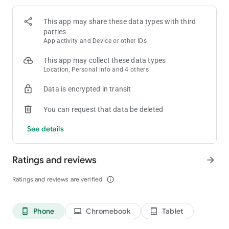
Entry to the spin party is free! No cash needed! Simply
download, play & win! These free slots are waiting for you to
This app may share these data types with third
get the jackpot mania. Play these free casino slots and have
parties
the time of your life. If you’ve always dreamed of playing free
App activity and Device or other IDs
Vegas slots at different casinos, this is your chance to enjoy a
free slots casino game designed just for you!
This app may collect these data types
Location, Personal info and 4 others
Our free casino games are everywhere! The Jackpot Party
mania is available on any device and is the perfect fit for your
Data is encrypted in transit
Android or tablet. Jackpot Party casino slots is full of
awesome slots like Planet Moolah, 777 slots and many more
You can request that data be deleted
free casino games. Kick off a free slot machine shindig
wherever you go.
See details
Become the king of our VIP club in this mobile Vegas casino
game. Enjoy luxury features like progressive slot machines
Ratings and reviews
arrow_forward
that take fun to the next level. Spin and win free bonuses of all
kinds, daily prizes, bonus rewards, and bonus spins that are
Ratings and reviews are verified
info_outline
added all the time! Win prizes and bonuses by spinning Las
Vegas casino slot machines. Spin and win coins from the real
Vegas social slots party!
Phone
Chromebook
Tablet
phone_android
laptop
tablet_android
Spin the wheel of these free casino games and watch the