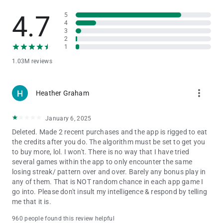
jackpot magic happen. Don’t forget about our Lightning
4.7
5
Leagues that invite you to spin free online casino slot
4
machines, progress and earn league coins to compete for
3
bigger prizes and bonuses! Fall in love with our mini games
2
and enjoy the free bingo game! Collect bingo balls as you spin
1
slots and win prizes. Start spinning to collect free online bingo
1.03M reviews
balls!
Enjoy a realistic Vegas casino slots experience with free casino
more_vert
Heather Graham
slot machines. Start spinning and hit the jackpot with this
casino game! Be your own slots wizard and master each and
every one of the fantastic free slot machine games offered in
January 6, 2025
our social casino.
Deleted. Made 2 recent purchases and the app is rigged to eat
the credits after you do. The algorithm must be set to get you
The real Vegas casino slot machines of Jackpot Party create
to buy more, lol. I won't. There is no way that I have tried
the dream social casino you’ve always dreamed of, full of real
several games within the app to only encounter the same
Las Vegas slot machines and all the fun in the world. Spin
losing streak/ pattern over and over. Barely any bonus play in
brilliant slot machines and social casino games and feel like
any of them. That is NOT random chance in each app game I
you’re at a real Las Vegas casino as you hit the jackpot!
go into. Please don't insult my intelligence & respond by telling
me that it is.
Time to play real Vegas casino slot machines! Spin, win and
enter a house party where social casino games are the guests
960 people found this review helpful