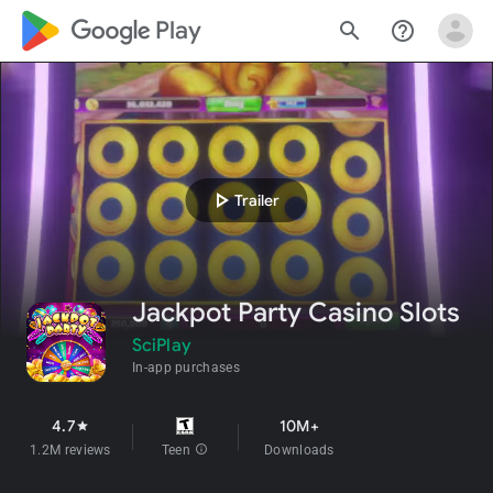
google_logo Play
search
help_outline
play_arrow
Trailer
Jackpot Party Casino Slots
SciPlay
In-app purchases
4.7
10M+
star
1.2M reviews
Teen
info
Downloads