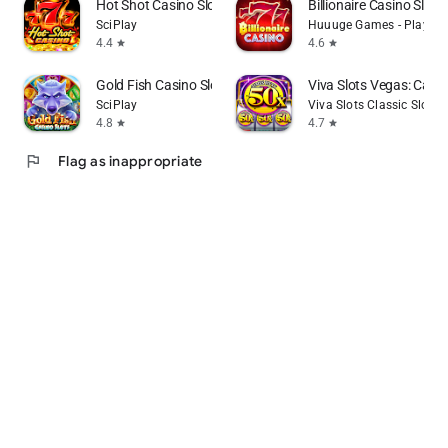
Hot Shot Casino Slot Games
Billionaire Casino Slots
SciPlay
Huuuge Games - Play To
4.4
4.6
star
star
Gold Fish Casino Slot Games
Viva Slots Vegas: Casin
SciPlay
Viva Slots Classic Slot 
4.8
4.7
star
star
flag
Flag as inappropriate