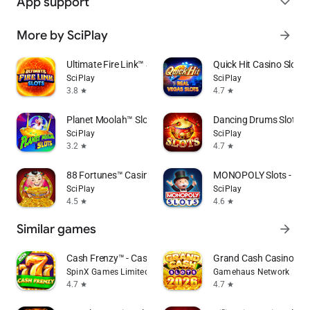
App support
expand_more
More by SciPlay
arrow_forward
Ultimate Fire Link™ Slots
Quick Hit Casino Slots
SciPlay
SciPlay
3.8
4.7
star
star
Planet Moolah™ Slots Casino
Dancing Drums Slots C
SciPlay
SciPlay
3.2
4.7
star
star
88 Fortunes™ Casino Slot Games
MONOPOLY Slots - Ca
SciPlay
SciPlay
4.5
4.6
star
star
Similar games
arrow_forward
Cash Frenzy™ - Casino Slots
Grand Cash Casino Sl
SpinX Games Limited
Gamehaus Network
4.7
4.7
star
star