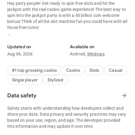
Hey party people! Get ready to spin free slots and hit the
jackpot with the real casino game experience! The best way to
spin into the jackpot party is with a 40 billion coin welcome
bonus! Think of all the slot machine fun you could have with all
those free coins!
Hit the Jackpot on Las Vegas Casino Slots! Online Casino Game wi
Jackpot Party casino brings you tons of famous Las Vegas
slot machines and casino slot games into one exciting party.
Updated on
Available on
Find your favorite slot game, let the good times spin and hit the
Aug 06, 2026
Android,
Windows
jackpot to win! Jackpot Party is the ultimate social casino
game!
#1 top grossing casino
Casino
Slots
Casual
Jackpot Party Casino Slots has 200+ premium casino slot
Single player
Stylized
machine games and many from Light and Wonder! Spin free
casino slots and games like Invaders of the Planet Moolah,
Zeus Slots, Huff n More Puff, Ruby Link, Golden Pharaoh,
Data safety
arrow_forward
Dragon Spin, Bier Haus, Kronos Unleashed, Tropical Fish,
Raging Rhino, and so much more! In addition to that, enjoy
Safety starts with understanding how developers collect and
progressive free casino slots that include Cheshire Cat, Great
share your data. Data privacy and security practices may vary
Eagle, Buffalo Slots and many others that are here to raise the
based on your use, region, and age. The developer provided
roof!
this information and may update it over time.