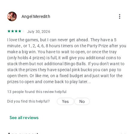
more_vert
Angel Meredith
July 30, 2026
I love the games, but I can never get ahead. They have a 5
minute , or 1, 2, 4, 6, 8 hours timers on the Party Prize after you
make a big win. You have to wait to open, or once the tray
(only holds 4 prizes) is full, it will give you additional coins to
stack them but not additional Bingo Balls. If you don't want to
stack the prizes they have special pink bucks you can pay to
open them. Or like me, on a fixed budget and just wait for the
prizes to open and come back to play later...
13 people found this review helpful
Yes
No
Did you find this helpful?
See all reviews