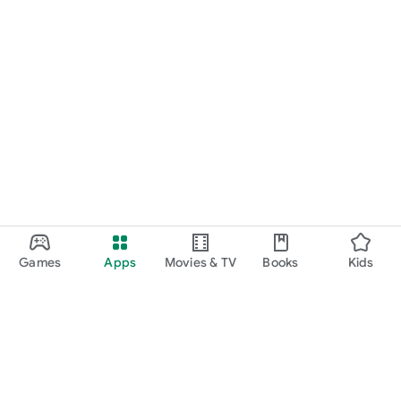
Games
Apps
Movies & TV
Books
Kids