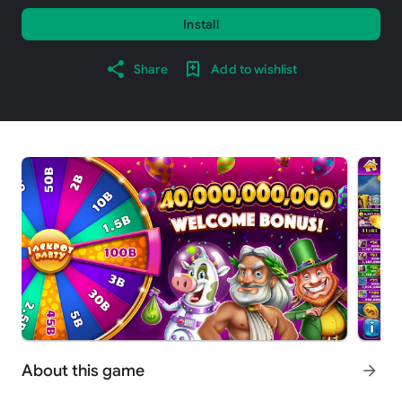
Install
Share
Add to wishlist
About this game
arrow_forward