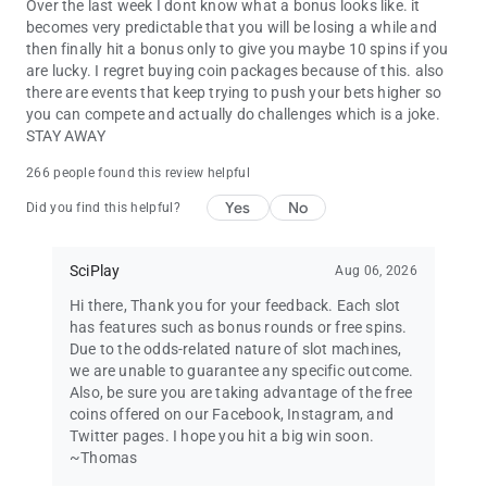
Over the last week I dont know what a bonus looks like. it
becomes very predictable that you will be losing a while and
then finally hit a bonus only to give you maybe 10 spins if you
are lucky. I regret buying coin packages because of this. also
there are events that keep trying to push your bets higher so
you can compete and actually do challenges which is a joke.
STAY AWAY
266 people found this review helpful
Yes
No
Did you find this helpful?
SciPlay
Aug 06, 2026
Hi there, Thank you for your feedback. Each slot
has features such as bonus rounds or free spins.
Due to the odds-related nature of slot machines,
we are unable to guarantee any specific outcome.
Also, be sure you are taking advantage of the free
coins offered on our Facebook, Instagram, and
Twitter pages. I hope you hit a big win soon.
~Thomas