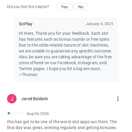
of honor! Now let’s dim the lightning and throw some confetti
Yes
No
Did you find this helpful?
at the greatest free casino slots party! There ain’t no party like
a real Las Vegas casino slots party!
SciPlay
January 6, 2025
Jackpot Party is created by SciPlay, the social games division
of Light & Wonder, Inc. Light & Wonder is the leading cross-
Hi there, Thank you for your feedback. Each slot
platform global games company. SciPlay offers many more
has features such as bonus rounds or free spins.
exciting casino games, including Quick Hit Casino Slots, 88
Due to the odds-related nature of slot machines,
Fortunes slots, Monopoly Slots, and Gold Fish Casino Slots.
we are unable to guarantee any specific outcome.
Also, be sure you are taking advantage of the free
Visit us at: https://www.jackpotparty.com/
coins offered on our Facebook, Instagram, and
Twitter pages. I hope you hit a big win soon.
The games are intended for an adult audience, age 21 or
~Thomas
older.The games do not offer real money gambling or an
opportunity to win real money or prizes. Practice or success at
social casino gaming does not imply future success at real
money gambling.
more_vert
Jared Baldwin
Aug 06, 2026
this has got to be one of the worst slot apps out there. The
first day was great, winning regularly and getting bonuses.