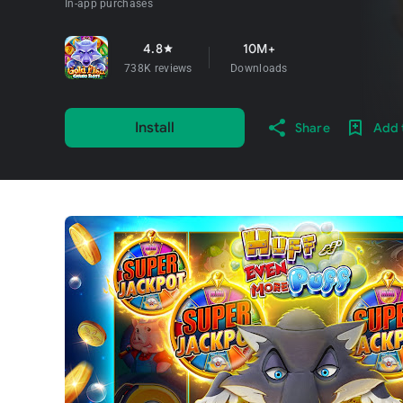
In-app purchases
4.8
10M+
star
738K reviews
Downloads
Install
Share
Add t