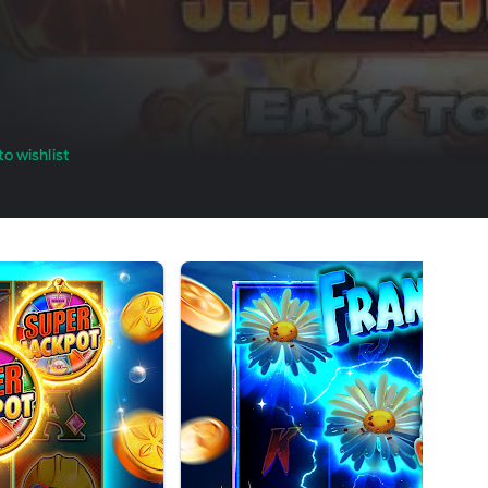
o wishlist