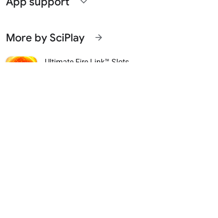
App support
expand_more
More by SciPlay
arrow_forward
Ultimate Fire Link™ Slots
SciPlay
3.8
star
Planet Moolah™ Slots Casino
SciPlay
3.3
star
Quick Hit Casino Slots Games
SciPlay
4.7
star
Jackpot Party Casino Slots
SciPlay