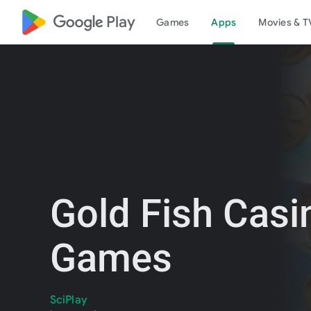
google_logo Play
Games
Apps
Movies & T
Gold Fish Casi
Games
SciPlay