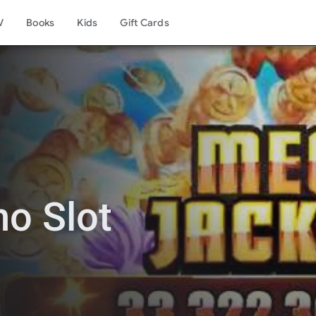
V
Books
Kids
Gift Cards
no Slot