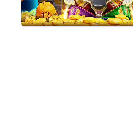
About this game
arrow_forward
Dive into the Ultimate Casino Adventure with Gold Fish Cas
Welcome aboard Gold Fish Casino Slots! Get ready to spin t
favorite Light & Wonder slots from real Vegas casino floors. 
casino experience that brings the world of online Vegas slo
for everyone. Press your luck and enjoy the best free slots 
Vegas Slot Machines, Classic Casino Slot Games & Fun Onli
Classic Slots and More!
Updated on
Gold Fish Casino Slots offers a diverse collection of free sl
Aug 06, 2026
slots to the latest new casino slots games, we’ve got you co
Slots and Invaders from the Planet Moolah, or try your han
spin brings the excitement of a real Vegas casino, with aut
Casino
Slots
Casual
Single player
Sty
essence of Las Vegas slots online.