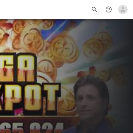
search
help_outline