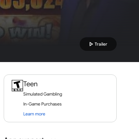
play_arrow
Trailer
Teen
Simulated Gambling
In-Game Purchases
Learn more