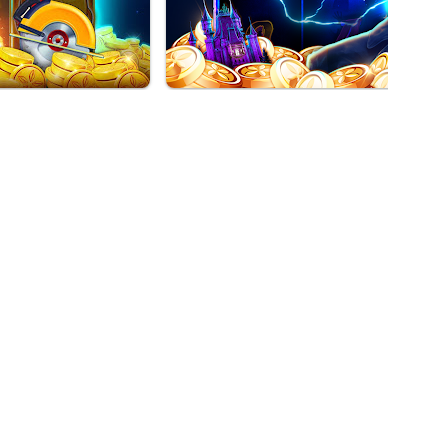
ino Slots!
he reels of over 200 free slot machine games, featuring your
This is not just another free online casino—it's a social
ts to your fingertips. Gold Fish Casino Slots has something
online.
ne Casino slots!
ot machines that cater to every player's taste. From classic
vered. Immerse yourself in iconic titles like Dancing Drums
d at the fan-favorite Huff N’ More Puff Slot Machine. Each
hentic sound effects and stunning visuals that capture the
lized
Arcade