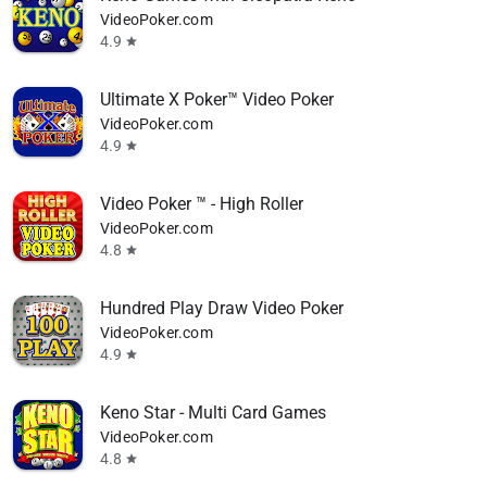
VideoPoker.com
4.9
star
Ultimate X Poker™ Video Poker
VideoPoker.com
4.9
star
Video Poker ™ - High Roller
VideoPoker.com
4.8
star
Hundred Play Draw Video Poker
VideoPoker.com
4.9
star
Keno Star - Multi Card Games
VideoPoker.com
4.8
star