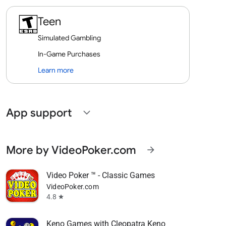
Teen
Simulated Gambling
In-Game Purchases
Learn more
App support
expand_more
More by VideoPoker.com
arrow_forward
Video Poker ™ - Classic Games
VideoPoker.com
4.8
star
Keno Games with Cleopatra Keno