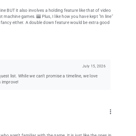
hine BUT it also involves a holding feature like that of video
t machine games. 🎰 Plus, I like how you have kept "In line"
 fancy either. A double down feature would be extra good
July 15, 2026
est list. While we can't promise a timeline, we love
s improve!
more_vert
who aren't familiar with the game. It is just like the ones in