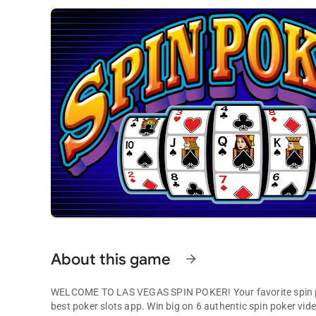
About this game
arrow_forward
WELCOME TO LAS VEGAS SPIN POKER! Your favorite spin poker casino games and jackpot thrills are free in the world’s
best poker slots app. Win big on 6 authentic spin poker vi