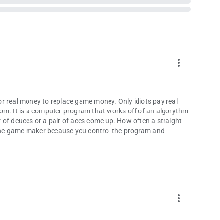
more_vert
r real money to replace game money. Only idiots pay real
dom. It is a computer program that works off of an algorythm
 of deuces or a pair of aces come up. How often a straight
y the game maker because you control the program and
more_vert