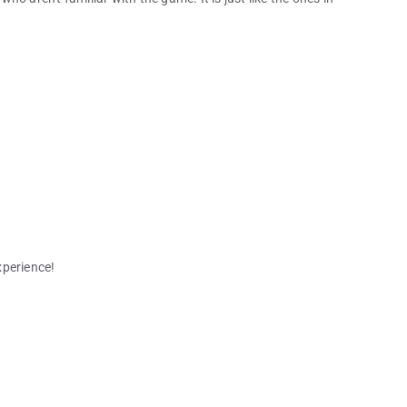
xperience!