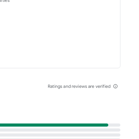
rties
Ratings and reviews are verified
info_outline