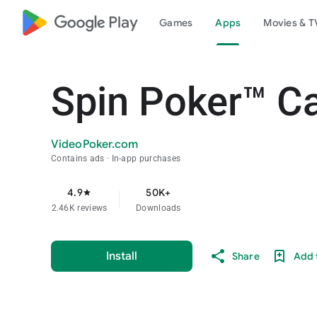
google_logo Play
Games
Apps
Movies & T
Spin Poker™ Ca
VideoPoker.com
Contains ads
In-app purchases
4.9
50K+
star
2.46K reviews
Downloads
Install
Share
Add t