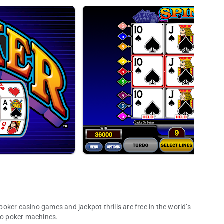
deo poker machines.