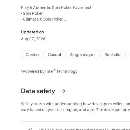
Play 6 Authentic Spin Poker Favorites!
- Spin Poker
- Ultimate X Spin Poker
Classic Favorites: Super Times Pay, Ultimate X, Spin Deluxe,
- Super Times Pay Spin Poker
- Spin Poker Deluxe
Updated on
- Triple Spin Poker
Aug 07, 2026
- Spin Poker with Dream Card
Features:
Casino
Casual
Single player
Realistic
- Top Las Vegas Spin Poker you know and love!
- Tons of free coins to play every day!
®
*Powered by Intel
technology
- All your Favorites!
Choose among our thrilling lineup of authentic blockbuste
Double Bonus Poker™, Deuces Wild™, and many more!
Data safety
arrow_forward
Like us on Facebook & collect frequent bonuses: https:/
Safety starts with understanding how developers collect a
vary based on your use, region, and age. The developer pro
This game is intended for an adult audience (21+) for amu
gambling, or an opportunity to win real money or prizes ba
imply future success at ‘real money’ gambling.