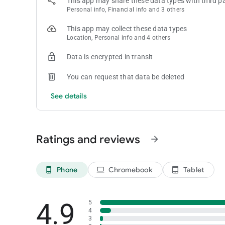
This app may share these data types with third pa
Personal info, Financial info and 3 others
This app may collect these data types
Location, Personal info and 4 others
Data is encrypted in transit
You can request that data be deleted
See details
Ratings and reviews
arrow_forward
Phone
Chromebook
Tablet
phone_android
laptop
tablet_android
4.9
5
4
3