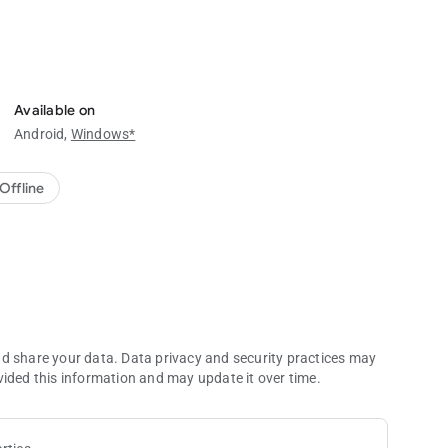
 Triple Spin + More
Available on
Android,
Windows*
Offline
r video poker machines like Double Bonus Poker™, Double
/www.facebook.com/spinpokercasino/
nd share your data. Data privacy and security practices may
vided this information and may update it over time.
sement purposes only and does not offer ‘real money’
sed on game play. Playing or success in this game does not