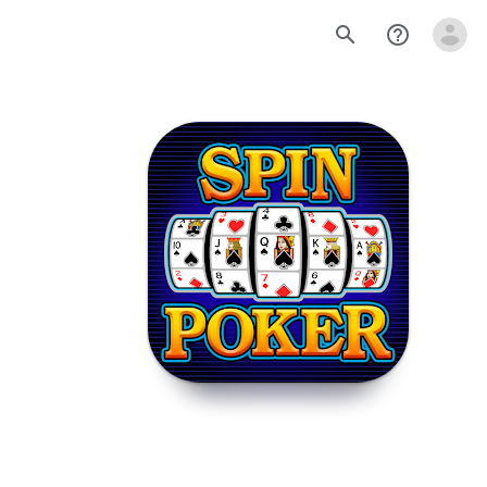
search
help_outline