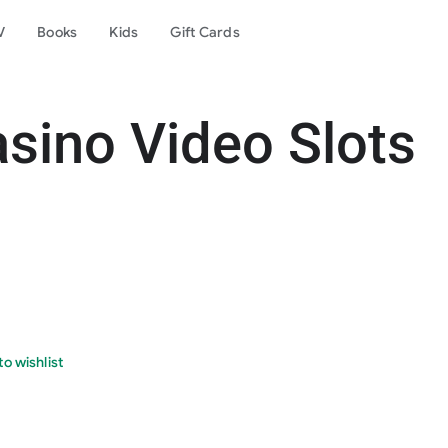
V
Books
Kids
Gift Cards
sino Video Slots
o wishlist