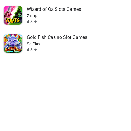
Wizard of Oz Slots Games
Zynga
4.8
star
Gold Fish Casino Slot Games
SciPlay
4.8
star