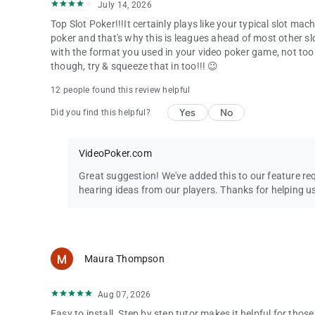
July 14, 2026
Top Slot Poker!!!It certainly plays like your typical slot mac
poker and that's why this is leagues ahead of most other slo
with the format you used in your video poker game, not too
though, try & squeeze that in too!!! 😉
12 people found this review helpful
Yes
No
Did you find this helpful?
VideoPoker.com
Great suggestion! We've added this to our feature requ
hearing ideas from our players. Thanks for helping u
Maura Thompson
Aug 07, 2026
Easy to install. Step by step tutor makes it helpful for those 