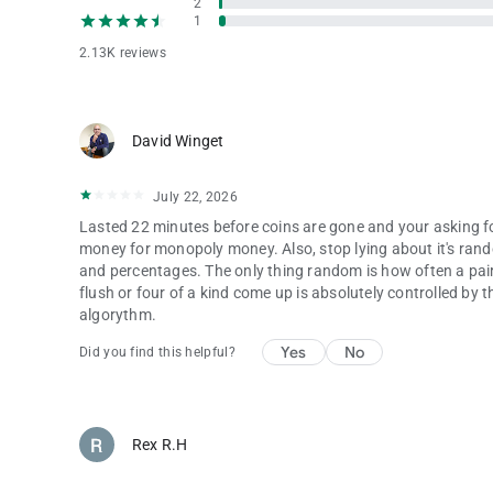
2
1
2.13K reviews
David Winget
July 22, 2026
Lasted 22 minutes before coins are gone and your asking fo
money for monopoly money. Also, stop lying about it's ran
and percentages. The only thing random is how often a pair
flush or four of a kind come up is absolutely controlled b
algorythm.
Yes
No
Did you find this helpful?
Rex R.H