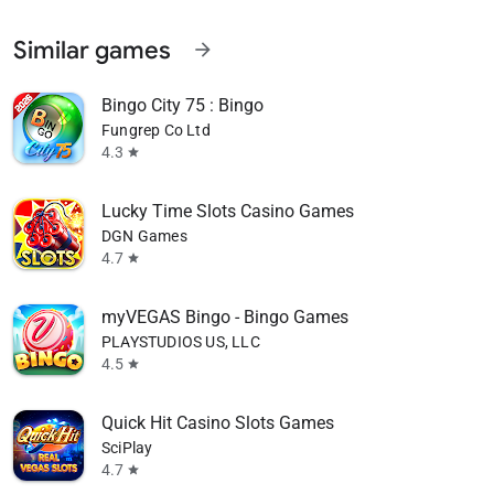
Similar games
arrow_forward
Bingo City 75 : Bingo
Fungrep Co Ltd
4.3
star
Lucky Time Slots Casino Games
DGN Games
4.7
star
myVEGAS Bingo - Bingo Games
PLAYSTUDIOS US, LLC
4.5
star
Quick Hit Casino Slots Games
SciPlay
4.7
star