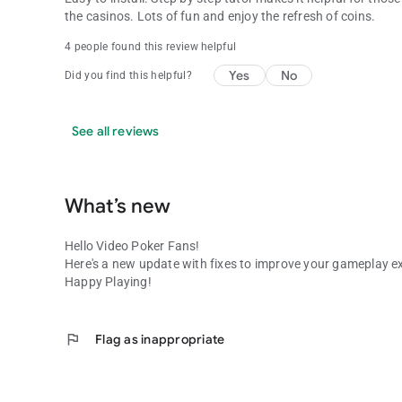
the casinos. Lots of fun and enjoy the refresh of coins.
4 people found this review helpful
Yes
No
Did you find this helpful?
See all reviews
What’s new
Hello Video Poker Fans!
Here's a new update with fixes to improve your gameplay e
Happy Playing!
flag
Flag as inappropriate