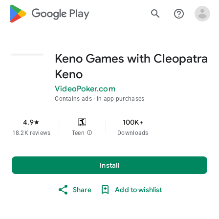
google_logo Play
search
help_outline
Keno Games with Cleopatra
Keno
VideoPoker.com
Contains ads
In-app purchases
4.9
100K+
star
18.2K reviews
Teen
info
Downloads
Install
Share
Add to wishlist