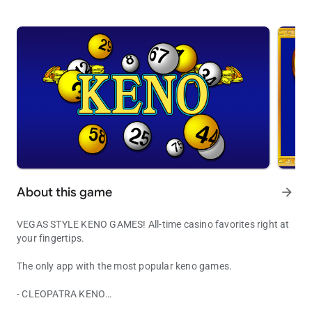
About this game
arrow_forward
VEGAS STYLE KENO GAMES! All-time casino favorites right at
your fingertips.
The only app with the most popular keno games.
- CLEOPATRA KENO
Vegas Casino Keno Games- Original Cleopatra Keno, 4 Card Keno
- Classic Keno