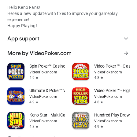
Hello Keno Fans!
Here's a new update with fixes to improve your gameplay
experience!
Happy Playing!
App support
expand_more
More by VideoPoker.com
arrow_forward
Spin Poker™ Casino Video Slots
Video Poker ™ - Classi
VideoPoker.com
VideoPoker.com
4.9
4.8
star
star
Ultimate X Poker™ Video Poker
Video Poker ™ - High Ro
VideoPoker.com
VideoPoker.com
4.9
4.8
star
star
Keno Star - Multi Card Games
Hundred Play Draw Vid
VideoPoker.com
VideoPoker.com
4.8
4.9
star
star