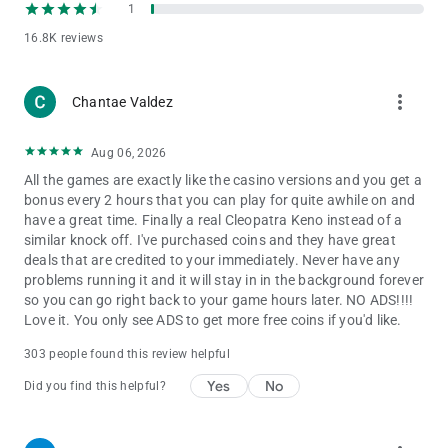
1
16.8K reviews
more_vert
Chantae Valdez
Aug 06, 2026
All the games are exactly like the casino versions and you get a
bonus every 2 hours that you can play for quite awhile on and
have a great time. Finally a real Cleopatra Keno instead of a
similar knock off. I've purchased coins and they have great
deals that are credited to your immediately. Never have any
problems running it and it will stay in in the background forever
so you can go right back to your game hours later. NO ADS!!!!
Love it. You only see ADS to get more free coins if you'd like.
303 people found this review helpful
Yes
No
Did you find this helpful?