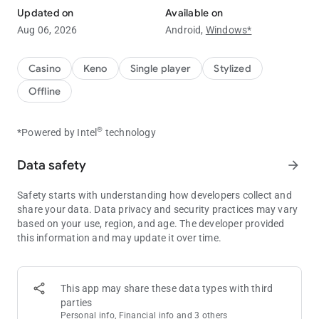
- Multi-Card Keno
Updated on
Available on
- Four Card Keno
Aug 06, 2026
Android,
Windows*
- Ultimate X Keno
…with more of your keno favorites on the way!
Casino
Keno
Single player
Stylized
Tons of free coins to play every day.
Offline
Keno is a classic casino game that is fun and easy to learn.
Players select a bet amount and choose between 2 and 10
®
*Powered by Intel
technology
numbers on their Keno card. Numbers are then randomly
drawn and appear on the keno card as they are drawn. The
Data safety
arrow_forward
more numbers you pick correctly, the more you win!
Safety starts with understanding how developers collect and
Cleopatra Keno has a free play bonus if the last number drawn
share your data. Data privacy and security practices may vary
hits a marked spot in a winning game. The bonus is 12 free
based on your use, region, and age. The developer provided
plays where any wins are multiplied by two.
this information and may update it over time.
Multi-Card Keno is Classic Keno, times twenty! Fill up to 20
Keno cards and let the good times roll.
This app may share these data types with third
Ultimate X Keno takes Four Card Keno and combines the thrills
parties
of the Ultimate X multiplier action to create the most
Personal info, Financial info and 3 others