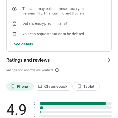
excitement ever experienced in a keno game.
This app may collect these data types
This game is intended for an adult audience (21+) for
Personal info, Financial info and 3 others
amusement purposes only and does not offer ‘real money’
gambling, or an opportunity to win real money or prizes based
Data is encrypted in transit
on game play. Playing or success in this game does not imply
future success at ‘real money’ gambling.
You can request that data be deleted
See details
Ratings and reviews
arrow_forward
Ratings and reviews are verified
info_outline
Phone
Chromebook
Tablet
phone_android
laptop
tablet_android
4.9
5
4
3
2