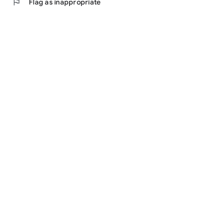
flag
Flag as inappropriate