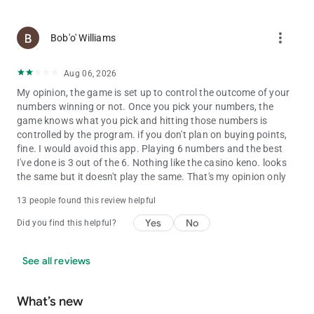
more_vert
Bob'o' Williams
Aug 06, 2026
My opinion, the game is set up to control the outcome of your
numbers winning or not. Once you pick your numbers, the
game knows what you pick and hitting those numbers is
controlled by the program. if you don't plan on buying points,
fine. I would avoid this app. Playing 6 numbers and the best
I've done is 3 out of the 6. Nothing like the casino keno. looks
the same but it doesn't play the same. That's my opinion only
13 people found this review helpful
Yes
No
Did you find this helpful?
See all reviews
What’s new