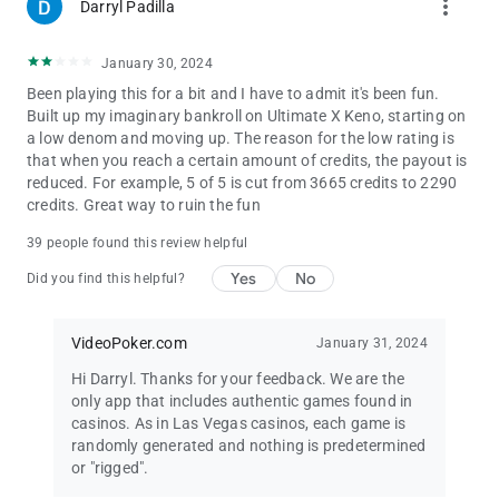
more_vert
Darryl Padilla
January 30, 2024
Been playing this for a bit and I have to admit it's been fun.
Built up my imaginary bankroll on Ultimate X Keno, starting on
a low denom and moving up. The reason for the low rating is
that when you reach a certain amount of credits, the payout is
reduced. For example, 5 of 5 is cut from 3665 credits to 2290
credits. Great way to ruin the fun
39 people found this review helpful
Yes
No
Did you find this helpful?
VideoPoker.com
January 31, 2024
Hi Darryl. Thanks for your feedback. We are the
only app that includes authentic games found in
casinos. As in Las Vegas casinos, each game is
randomly generated and nothing is predetermined
or "rigged".