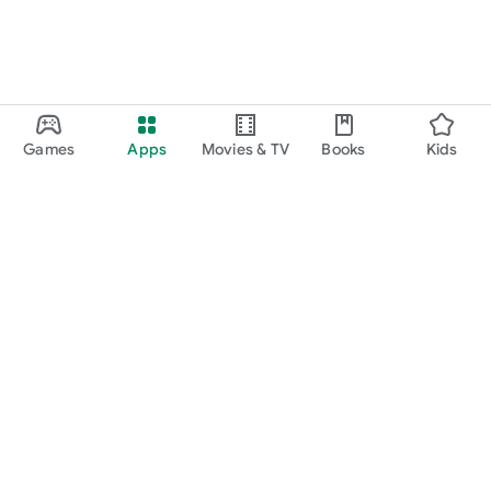
Games
Apps
Movies & TV
Books
Kids
Google Play
Play Pass
Play Points
Gift cards
Redeem