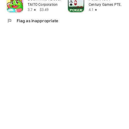
TAITO Corporation
Century Games PTE. LTD.
3.7
$3.49
4.1
star
star
flag
Flag as inappropriate