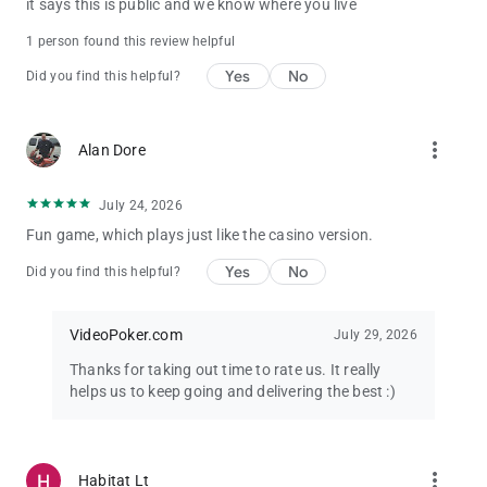
it says this is public and we know where you live
1 person found this review helpful
Yes
No
Did you find this helpful?
more_vert
Alan Dore
July 24, 2026
Fun game, which plays just like the casino version.
Yes
No
Did you find this helpful?
VideoPoker.com
July 29, 2026
Thanks for taking out time to rate us. It really
helps us to keep going and delivering the best :)
more_vert
Habitat Lt