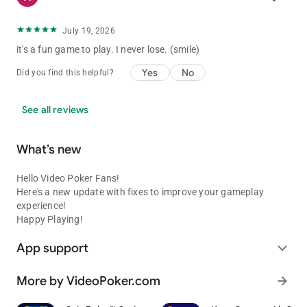
July 19, 2026
it's a fun game to play. I never lose. (smile)
Yes
No
Did you find this helpful?
See all reviews
What’s new
Hello Video Poker Fans!
Here's a new update with fixes to improve your gameplay
experience!
Happy Playing!
App support
expand_more
More by VideoPoker.com
arrow_forward