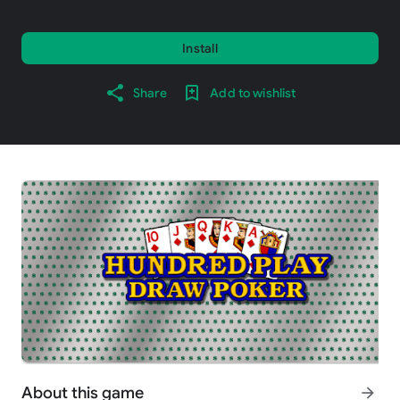
Install
Share
Add to wishlist
About this game
arrow_forward