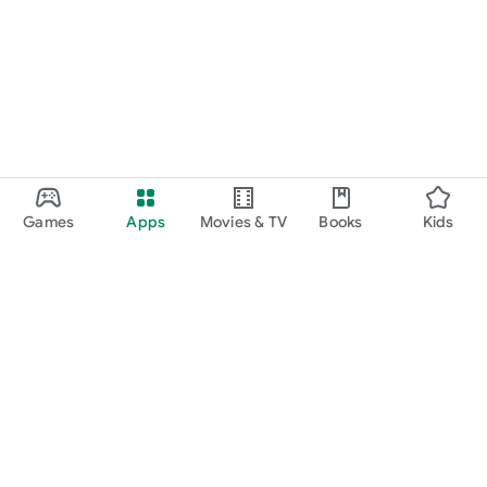
Games
Apps
Movies & TV
Books
Kids
Google Play
Play Pass
Play Points