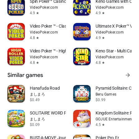
Spin Poker™ Casino Video Slots
Keno Games with Cleo
VideoPoker.com
VideoPoker.com
4.9
4.9
star
star
Video Poker ™ - Classic Games
Ultimate X Poker™ Vide
VideoPoker.com
VideoPoker.com
4.8
4.9
star
star
Video Poker ™ - High Roller
Keno Star - Multi Card
VideoPoker.com
VideoPoker.com
4.8
4.8
star
star
Similar games
arrow_forward
Hanafuda Road
Pyramid Solitaire: Car
ましまろ
Beru Games
$0.49
$0.99
SOLITAIRE WORD PUZZLE GAME
Kingdom Solitaire: Roy
ましまろ
GOJUE Entertainment
$0.09
4.5
star
BUST-A-MOVE Journey
Poker Pro.Fr