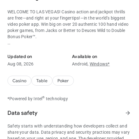
WELCOME TO LAS VEGAS! Casino action and jackpot thrills
are free—and right at your fingertips!—in the world’s biggest
video poker app. Win big on over 20 authentic 100 hand video
poker games, from Jacks or Better to Deuces Wild to Double
Bonus Poker™.
Classic Video Poker Casino Games by videopoker.com - Hundred H
► Top Las Vegas Video Poker you know and love!
► Tons of free coins to play every day!
Updated on
Available on
Aug 08, 2026
Android,
Windows*
This is THE original video poker classic from casinos. Play all
your favorite deluxe classic games Quick Quads, Hundred Play
and 100 Wheel poker.
Casino
Table
Poker
Start the fun now with 5000 free coins, and win your way to
®
*Powered by Intel
technology
high roller! Choose among our thrilling lineup of authentic
blockbuster video poker machines like Double Bonus Poker™,
Double Double Bonus Poker™, Deuces Wild™, and many more!
Data safety
arrow_forward
- Jacks or Better
Safety starts with understanding how developers collect and
- Deuces Wild
share your data. Data privacy and security practices may vary
- Bonus Poker™
based on your use, region, and age. The developer provided