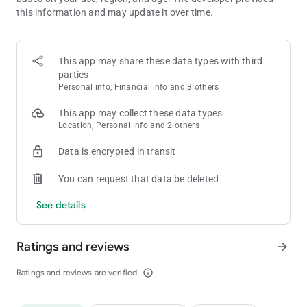
- Double Bonus Poker™
this information and may update it over time.
- Double Double Bonus Poker™
- Double Deuces Wild
- Super Double Bonus Poker
This app may share these data types with third
- Triple Double Bonus Poker
parties
- Bonus Poker Deluxe
Personal info, Financial info and 3 others
- Royal Aces Bonus Poker
- White Hot Aces
This app may collect these data types
- Triple Bonus Poker Plus
Location, Personal info and 2 others
- Deuces Wild Bonus Poker
- Triple Bonus Poker
Data is encrypted in transit
- Super Double Double Bonus Poker
- Super Aces Bonus Poker
You can request that data be deleted
Like us on Facebook & collect frequent bonuses:
See details
https://www.facebook.com/videopokeroriginal/
This game is intended for an adult audience (21+) for
Ratings and reviews
arrow_forward
amusement purposes only and does not offer ‘real money’
gambling, or an opportunity to win real money or prizes based
Ratings and reviews are verified
info_outline
on game play. Playing or success in this game does not imply
future success at ‘real money’ gambling.