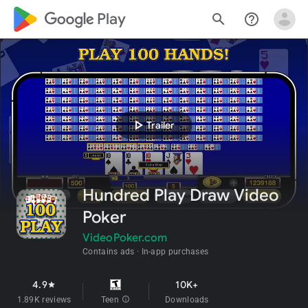
google_logo Play
search
help_outline
play_arrow
Trailer
Hundred Play Draw Video
Poker
VideoPoker.com
Contains ads
In-app purchases
4.9
10K+
star
1.89K reviews
Teen
info
Downloads