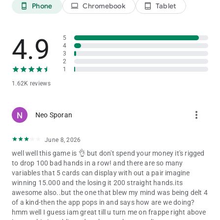
Phone
Chromebook
Tablet
phone_android
laptop
tablet_android
4.9
5
4
3
2
1
1.62K reviews
more_vert
Neo Sporan
June 8, 2026
well well this game is 👌 but don't spend your money it's rigged
to drop 100 bad hands in a row! and there are so many
variables that 5 cards can display with out a pair imagine
winning 15.000 and the losing it 200 straight hands.its
awesome also..but the one that blew my mind was being delt 4
of a kind-then the app pops in and says how are we doing?
hmm well I guess iam great till u turn me on frappe right above