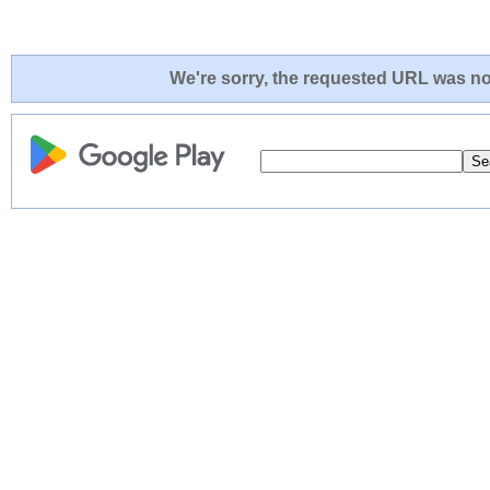
We're sorry, the requested URL was not