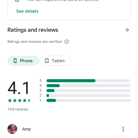
See details
Ratings and reviews
arrow_forward
Ratings and reviews are verified
info_outline
Phone
Tablet
phone_android
tablet_android
4.1
5
4
3
2
1
108 reviews
more_vert
Amy