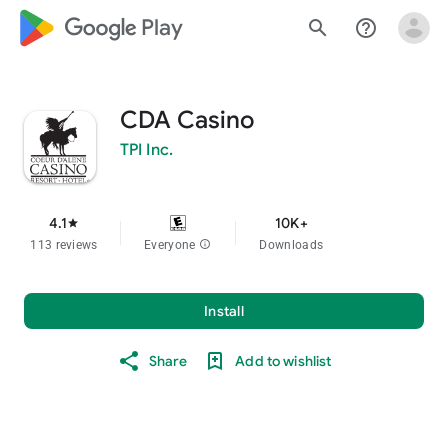
google_logo Play
search
help_outline
CDA Casino
TPI Inc.
4.1
10K+
star
113 reviews
Everyone
info
Downloads
Install
Share
Add to wishlist