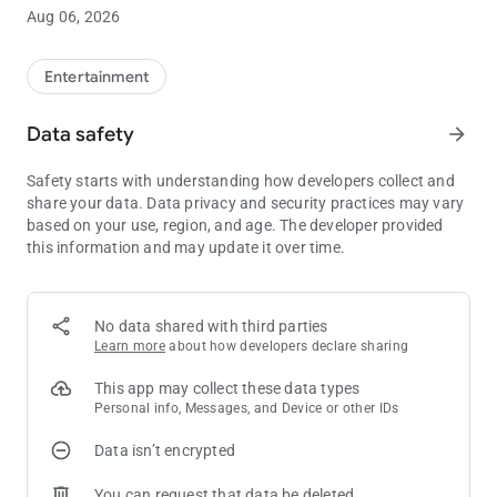
• Current Coeur Rewards Club tier status
Aug 06, 2026
• Highlights upcoming promotional events
Entertainment
Data safety
arrow_forward
Safety starts with understanding how developers collect and
share your data. Data privacy and security practices may vary
based on your use, region, and age. The developer provided
this information and may update it over time.
No data shared with third parties
Learn more
about how developers declare sharing
This app may collect these data types
Personal info, Messages, and Device or other IDs
Data isn’t encrypted
You can request that data be deleted