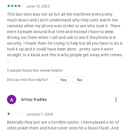
June 12, 2023
This last time was not so fun all the machines were pretty
much down and I don't understand why they can't watch the
cameras when my phone was stolen to see who took it. There
were 4 people around that time and instead I have to keep
driving out there when I call and ask to see if the phone is in
security. I thank them for trying to help but all you have to do is
look it up and it could have been done.. pretty sure it went
straight to a kiosk and this is why people get away with crimes
...
9 people found this review helpful
Yes
No
Did you find this helpful?
more_vert
Arthur Radtke
January 7, 2026
Basically they just are a horrible casino. I have played a lot of
video poker there and have never once hit a Royal Flush. And