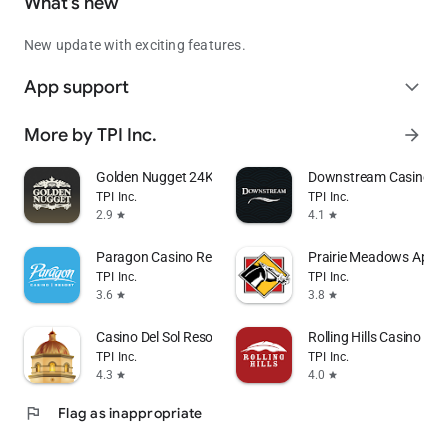
What’s new
New update with exciting features.
App support
expand_more
More by TPI Inc.
arrow_forward
Golden Nugget 24K Select Club
Downstream Casino Re
TPI Inc.
TPI Inc.
2.9
4.1
star
star
Paragon Casino Resort
Prairie Meadows App
TPI Inc.
TPI Inc.
3.6
3.8
star
star
Casino Del Sol Resort
Rolling Hills Casino Res
TPI Inc.
TPI Inc.
4.3
4.0
star
star
flag
Flag as inappropriate