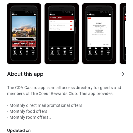
About this app
arrow_forward
The CDA Casino app is an all access directory for guests and
members of The Coeur Rewards Club. This app provides:
• Monthly direct mail promotional offers
• Monthly food offers
• Monthly room offers
Coeur Rewards at your fingertips! Point status, offers and enterta
• Exclusive Bonus Offers
• Account summary of your tier points
Updated on