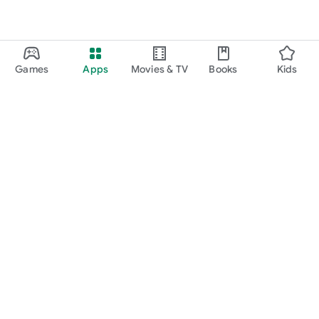
Games
Apps
Movies & TV
Books
Kids
Google Play
Play Pass
Play Points
Gift cards
Redeem
Refund policy