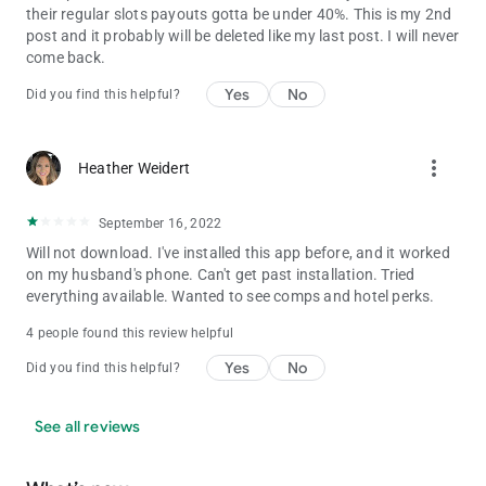
their regular slots payouts gotta be under 40%. This is my 2nd
post and it probably will be deleted like my last post. I will never
come back.
Yes
No
Did you find this helpful?
more_vert
Heather Weidert
September 16, 2022
Will not download. I've installed this app before, and it worked
on my husband's phone. Can't get past installation. Tried
everything available. Wanted to see comps and hotel perks.
4 people found this review helpful
Yes
No
Did you find this helpful?
See all reviews