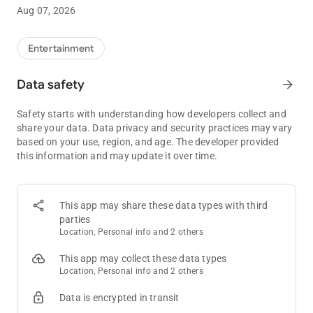
• Customized Notifications – Never miss a high jackpot! Set
Aug 07, 2026
your draw game preferences to receive jackpot alerts and
winning numbers results.
• Claim a Prize – Find where, when and how to claim prizes.
Entertainment
• Didn’t Win? – Maybe there’s a second chance! Visit the Luck
Zone® and scan your eligible non-winning scratch tickets to
Data safety
arrow_forward
enter promotional second-chance drawings for a chance to
win exciting prizes.
Safety starts with understanding how developers collect and
• Retailer Locator – Use the interactive map to find Texas
share your data. Data privacy and security practices may vary
Lottery retailers near you.
based on your use, region, and age. The developer provided
this information and may update it over time.
Texas Lottery games are designed to be entertainment for
adults 18 and older. We encourage our players to keep it fun
and participate responsibly. Only purchase tickets and claim
prizes at Texas Lottery licensed retailers or claim centers.
This app may share these data types with third
parties
For detailed game odds and information, visit texaslottery.com
Location, Personal info and 2 others
or call 800-375-6886. Must be 18 or older to purchase a ticket
or enter a promotional second-chance drawing. The Texas
This app may collect these data types
Lottery supports Texas education and veterans.
Location, Personal info and 2 others
Data is encrypted in transit
PLAY RESPONSIBLY.