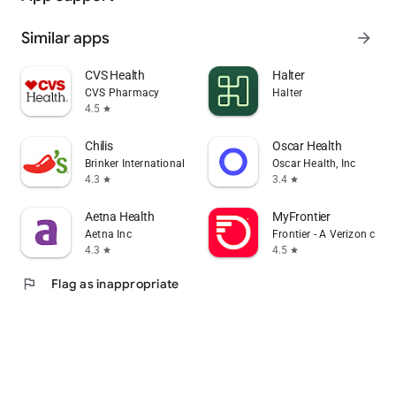
Similar apps
arrow_forward
CVS Health
Halter
CVS Pharmacy
Halter
4.5
star
Chilis
Oscar Health
Brinker International
Oscar Health, Inc
4.3
3.4
star
star
Aetna Health
MyFrontier
Aetna Inc
Frontier - A Verizon com
4.3
4.5
star
star
flag
Flag as inappropriate