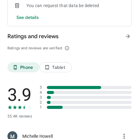
You can request that data be deleted
See details
Ratings and reviews
arrow_forward
Ratings and reviews are verified
info_outline
Phone
Tablet
phone_android
tablet_android
3.9
5
4
3
2
1
55.4K reviews
more_vert
Michelle Howell