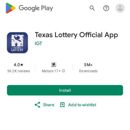
google_logo Play
search
help_outline
Texas Lottery Official App
IGT
4.0
5M+
star
56.2K reviews
Mature 17+
info
Downloads
Install
Share
Add to wishlist