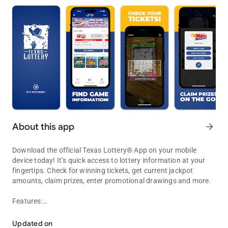
About this app
arrow_forward
Download the official Texas Lottery® App on your mobile
device today! It’s quick access to lottery information at your
fingertips. Check for winning tickets, get current jackpot
amounts, claim prizes, enter promotional drawings and more.
Features:
Scan your lottery tickets, get jackpot updates & save your lucky nu
• Check My Ticket - Scan the barcode on your Texas Lottery
tickets to immediately see if you won.
Updated on