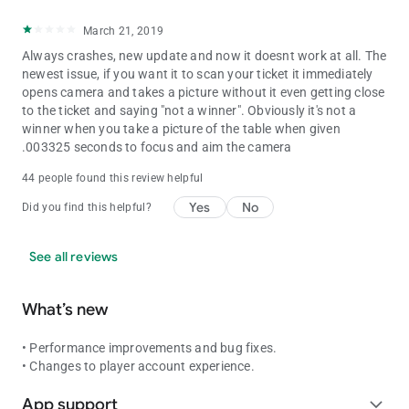
March 21, 2019
Always crashes, new update and now it doesnt work at all. The
newest issue, if you want it to scan your ticket it immediately
opens camera and takes a picture without it even getting close
to the ticket and saying "not a winner". Obviously it's not a
winner when you take a picture of the table when given
.003325 seconds to focus and aim the camera
44 people found this review helpful
Yes
No
Did you find this helpful?
See all reviews
What’s new
• Performance improvements and bug fixes.
• Changes to player account experience.
App support
expand_more