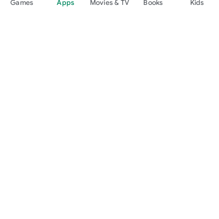
Games
Apps
Movies & TV
Books
Kids
Google Play
Play Pass
Play Points
Gift cards
Redeem
Refund policy
Kids & family
Parent Guide
Family sharing