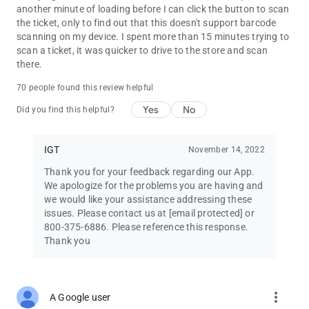
another minute of loading before I can click the button to scan
the ticket, only to find out that this doesn't support barcode
scanning on my device. I spent more than 15 minutes trying to
scan a ticket, it was quicker to drive to the store and scan
there.
70 people found this review helpful
Yes
No
Did you find this helpful?
IGT
November 14, 2022
Thank you for your feedback regarding our App.
We apologize for the problems you are having and
we would like your assistance addressing these
issues. Please contact us at
[email protected]
or
800-375-6886. Please reference this response.
Thank you
more_vert
A Google user