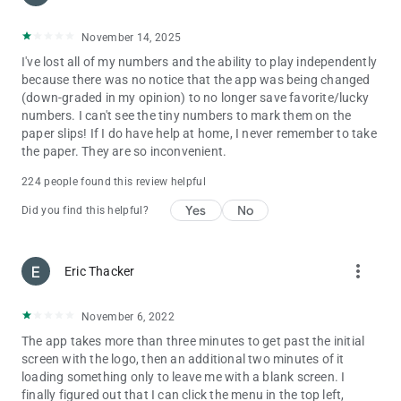
November 14, 2025
I've lost all of my numbers and the ability to play independently
because there was no notice that the app was being changed
(down-graded in my opinion) to no longer save favorite/lucky
numbers. I can't see the tiny numbers to mark them on the
paper slips! If I do have help at home, I never remember to take
the paper. They are so inconvenient.
224 people found this review helpful
Yes
No
Did you find this helpful?
more_vert
Eric Thacker
November 6, 2022
The app takes more than three minutes to get past the initial
screen with the logo, then an additional two minutes of it
loading something only to leave me with a blank screen. I
finally figured out that I can click the menu in the top left,