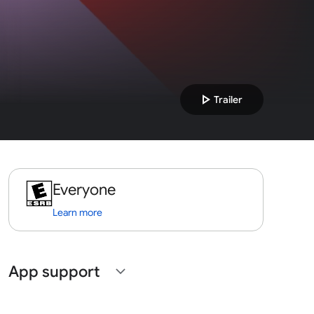
play_arrow
Trailer
Everyone
Learn more
App support
expand_more