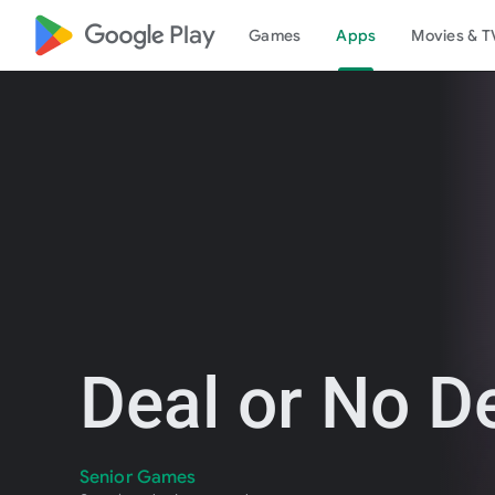
google_logo Play
Games
Apps
Movies & T
Deal or No D
Senior Games