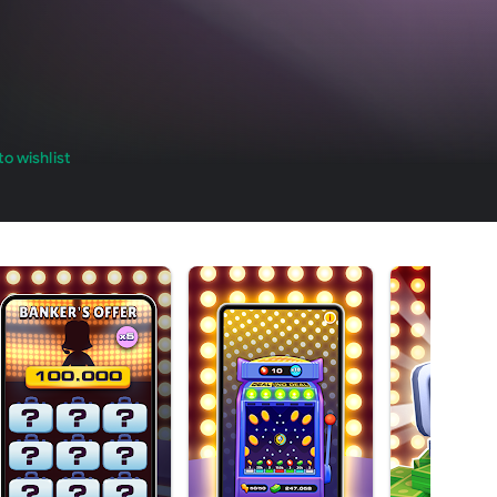
o wishlist