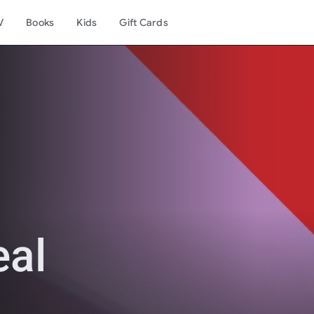
V
Books
Kids
Gift Cards
eal