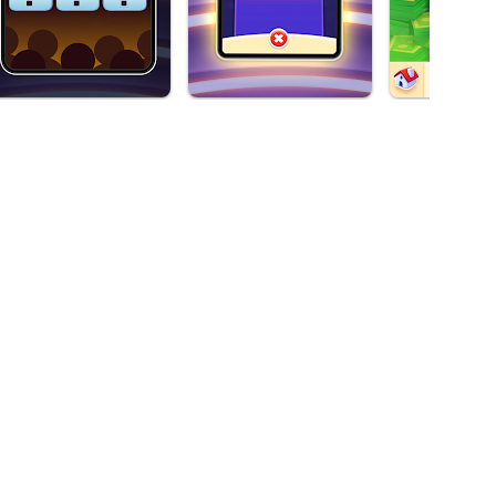
ive game! This 2024 brings the official game of the iconic TV
y because you won't be able to stop spinning its roulette.
 complete the different levels. Who wants to feel like a
Available on
Android,
Windows*
he TV show broadcast around the world. If you like wheel
 hides. You can choose the briefcases you want, where you