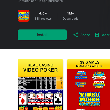
Contains ads
In-app purchases
4.6
1M+
star
38K reviews
Downloads
Install
Share
Add t