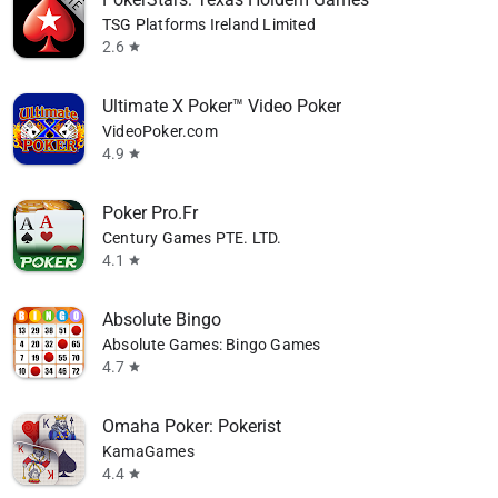
TSG Platforms Ireland Limited
2.6
star
Ultimate X Poker™ Video Poker
VideoPoker.com
4.9
star
Poker Pro.Fr
Century Games PTE. LTD.
4.1
star
Absolute Bingo
Absolute Games: Bingo Games
4.7
star
Omaha Poker: Pokerist
KamaGames
4.4
star