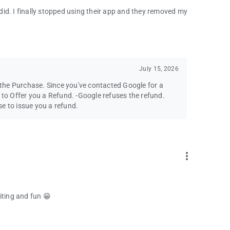
id. I finally stopped using their app and they removed my
July 15, 2026
d the Purchase. Since you've contacted Google for a
 to Offer you a Refund. -Google refuses the refund.
e to issue you a refund.
more_vert
citing and fun 😁