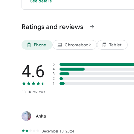
See details
* - Bonus Deuces Wild
* - Bonus VPC
* - Triple Double VPC
* - Super Double Double Bonus Poker
Ratings and reviews
arrow_forward
* - Triple Double Draw Poker
* - Double Bonus Deuces Wild
* - Double Bonus VPC
Phone
Chromebook
Tablet
phone_android
laptop
tablet_android
* - Deuces & Joker Poker
* - Deuces Wild Bonus Poker
* - Joker Poker
4.6
5
* - Super Bonus Deuces Wild
4
* - Double Double Draw Poker
3
* - Bonus Poker Deluxe
2
* - Double Double Bonus Poker Plus
1
* - Double Jackpot Poker
33.1K reviews
* - White Hot Aces
* - Triple Deuces Wild
* - Double Double Aces & Faces
* - Aces & Faces
Anita
* - Triple Bonus Poker Plus
* - Tens Or Better
* - Super Double Bonus
December 10, 2024