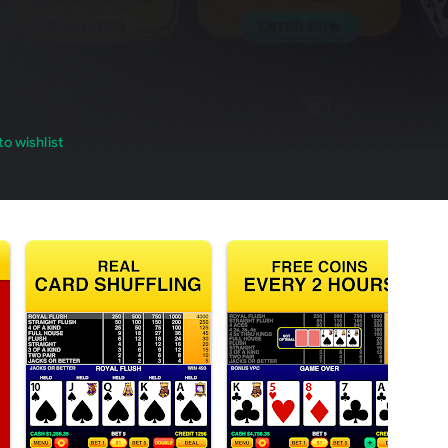
o wishlist