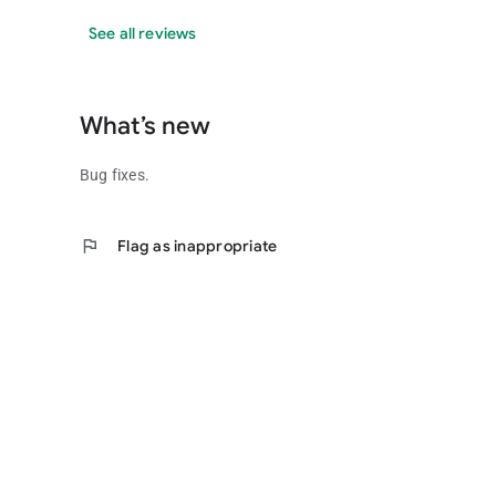
See all reviews
What’s new
Bug fixes.
flag
Flag as inappropriate