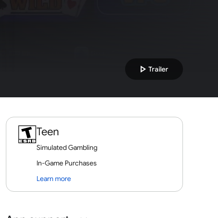
play_arrow
Trailer
Teen
Simulated Gambling
In-Game Purchases
Learn more