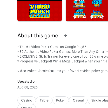
About this game
arrow_forward
* The #1 Video Poker Game on Google Play! *
* 39 Authentic Video Poker Games. More Than Any Other! *
* EXCLUSIVE: Skills Trainer for every one of our 39 game typ
* Progressive Jackpot! Win a Mega Jackpot when you hit a 
Video Poker Classic features your favorite video poker games
The #1 Video Poker Game on Google Play! 39 Authentic, R
and the full Las Vegas experience.
Updated on
With the MOST NUMBER of video poker games, the MOST RE
Aug 08, 2026
Poker Classic is a must download!
Features:
Casino
Table
Poker
Casual
Single pla
* FREE to play with FREE Credits every two hours