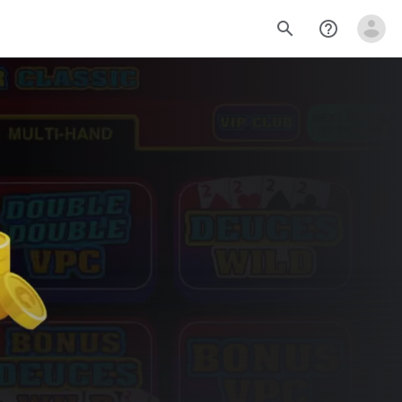
search
help_outline