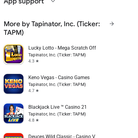
App support
expand_more
More by Tapinator, Inc. (Ticker:
arrow_forward
TAPM)
Lucky Lotto - Mega Scratch Off
Tapinator, Inc. (Ticker: TAPM)
4.3
star
Keno Vegas - Casino Games
Tapinator, Inc. (Ticker: TAPM)
4.7
star
Blackjack Live ™ Casino 21
Tapinator, Inc. (Ticker: TAPM)
4.8
star
Deuces Wild Classic - Casino V