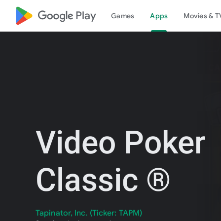
google_logo Play
Games
Apps
Movies & T
Video Poker
Classic ®
Tapinator, Inc. (Ticker: TAPM)