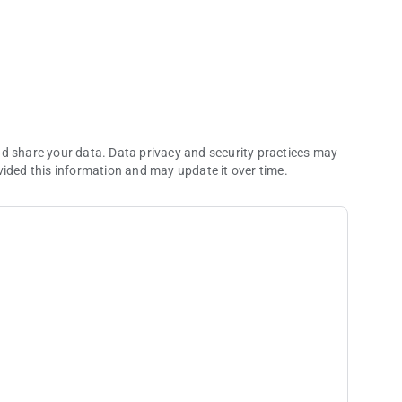
games
AL paytables, REAL dealing
oker Poker
nd share your data. Data privacy and security practices may
vided this information and may update it over time.
any other game
 Royal Flush