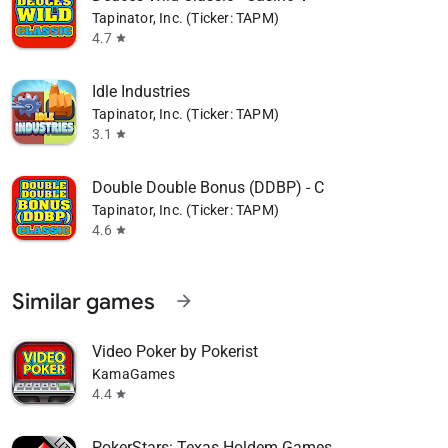
Tapinator, Inc. (Ticker: TAPM)
4.7
star
Idle Industries
Tapinator, Inc. (Ticker: TAPM)
3.1
star
Double Double Bonus (DDBP) - C
Tapinator, Inc. (Ticker: TAPM)
4.6
star
Similar games
arrow_forward
Video Poker by Pokerist
KamaGames
4.4
star
PokerStars: Texas Holdem Games