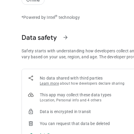
Offline
* Thirty-nine (39) different, authentic Video Poker casino 
* Just like Vegas Casino Video Poker – REAL shuffling, RE
* Top paytable payouts on all 39 games
®
*Powered by Intel
technology
* Royal Flush mega jackpots – play 5 credits to WIN BIG
* Sequential Royal mega payout in Joker Poker & Double J
* Double or Nothing option after each winning hand
Data safety
arrow_forward
* Hold multiple cards at once – just slide your finger across
* Authentic ambient, dealing, and winning sound effects
* Offline support – play anytime, anywhere
Safety starts with understanding how developers collect a
* Bet and credit amounts ranging from 1 cent to $1 million
vary based on your use, region, and age. The developer pro
* Invite Facebook friends and get FREE coins
* Need more credits? Get coin pack bonuses BIGGER than 
* Skills Trainer for every one of our 39 game types
No data shared with third parties
* Multi-Hand mode for each game type
Learn more
about how developers declare sharing
* Triple-Hand, Five-Hand, & Ten-Hand
* Progressive Jackpot! Win a Mega Jackpot when you hit a
This app may collect these data types
* Daily Goals & Rewards + Awesome Stats
Location, Personal info and 4 others
* NEW: Two weekly Tournaments with huge prize pools
Data is encrypted in transit
39 Video Poker Games, More Than Anyone!
* - Double Double VPC
You can request that data be deleted
* - Deuces Wild
* - Jacks Or Better