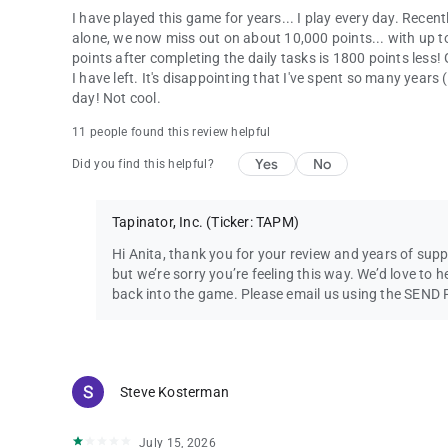
* - Joker Poker (Aces Or Better)
I have played this game for years... I play every day. Rece
* - Bonus Draw Poker
alone, we now miss out on about 10,000 points... with up t
* - Loose Deuces
points after completing the daily tasks is 1800 points less! G
* - Royal Aces Bonus Poker
I have left. It's disappointing that I've spent so many yea
* - Double Deuces Wild
day! Not cool.
* - Super Aces Bonus Poker
* - Triple Bonus Poker
11 people found this review helpful
* - Ultra Bonus Poker
Yes
No
Did you find this helpful?
* - Double Bonus Draw Poker
* - 2 Ways Royal
* - All American
Tapinator, Inc. (Ticker: TAPM)
* - Aces & Eights
* - Double Joker Poker
Hi Anita, thank you for your review and years of sup
* - Double Aces & Faces
but we’re sorry you’re feeling this way. We’d love to
* - Black Jack Bonus Poker
back into the game. Please email us using the SEN
GET the #1, Top Rated Video Poker Game on Google Play a
Note:
The game is intended for an adult audience.
Steve Kosterman
The game does not offer "real money gambling" or an opport
Practice or success at social casino gaming does not imply
July 15, 2026