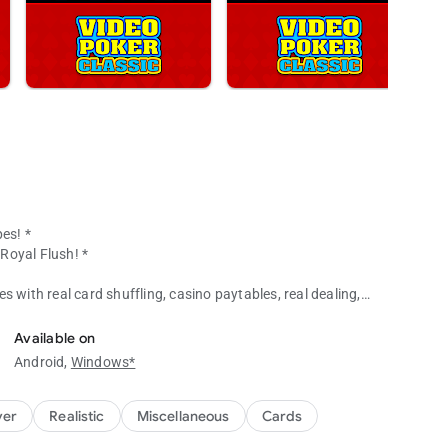
es! *
Royal Flush! *
 with real card shuffling, casino paytables, real dealing,
eal Video Poker Games.
Available on
ALISTIC casino experience, and the BEST FEATURES, Video
Android,
Windows*
yer
Realistic
Miscellaneous
Cards