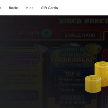
V
Books
Kids
Gift Cards