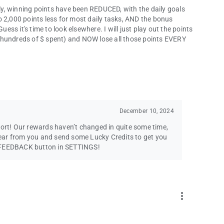
ntly, winning points have been REDUCED, with the daily goals
o 2,000 points less for most daily tasks, AND the bonus
uess it's time to look elsewhere. I will just play out the points
rs (hundreds of $ spent) and NOW lose all those points EVERY
December 10, 2024
port! Our rewards haven’t changed in quite some time,
 hear from you and send some Lucky Credits to get you
D FEEDBACK button in SETTINGS!
nd start winning NOW!
more_vert
unity to win real money or prizes.
 future success at "real money gambling."