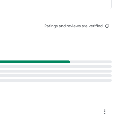
Ratings and reviews are verified
info_outline
more_vert