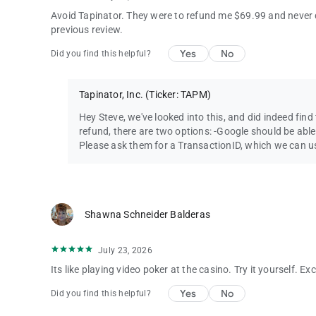
Avoid Tapinator. They were to refund me $69.99 and never d
previous review.
Yes
No
Did you find this helpful?
Tapinator, Inc. (Ticker: TAPM)
Hey Steve, we've looked into this, and did indeed fin
refund, there are two options: -Google should be able
Please ask them for a TransactionID, which we can us
Shawna Schneider Balderas
July 23, 2026
Its like playing video poker at the casino. Try it yourself. Ex
Yes
No
Did you find this helpful?