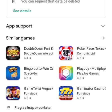
You can request that data be deleted
Roulette or Live Casino, you will find the word 'Jackpots', click
and you will be able to see all the slot machines with jackpots
See details
that there are in the casino, select one of them, play and
choose the jackpot!
App support
expand_more
Do you prefer more traditional casino games? There is no
problem either because at 888, we have all the varieties of
Roulette you can imagine, from the classic French Roulette to
Similar games
arrow_forward
the innovative Jackpot Roulette and of course, the most
popular, European Roulette.
DoubleDown Fort Knox Slot Game
Poker Face: Texas Hol
Live Roulette consists of a real dealer with live Roulette tables
DoubleDown Interactive LLC
Comunix Ltd
24 hours a day and Jackpot Roulette has jackpots of more
4.4
4.5
star
star
than €50,000.
And if your favorites are cards, your game is blackjack. Speed,
Bingo Lotto -Win Casino Games
PlayJoy - Multiplayer 
action and skill! Choose the type of blackjack that you like the
Space Go
PlayJoy Games
most and have fun in the casino playing for real money.
4.6
4.3
star
star
Key features of 888 casino app:
GameTwist Vegas Casino Slots
Gaminator Casino Slo
Mobile casino games
Funstage
Funstage
• Play slot machines, roulette and blackjack anywhere.
4.3
4.5
star
star
• Feel the thrill of a Las Vegas casino from anywhere, while a
real dealer spins the wheel or gives you a 21.
flag
Flag as inappropriate