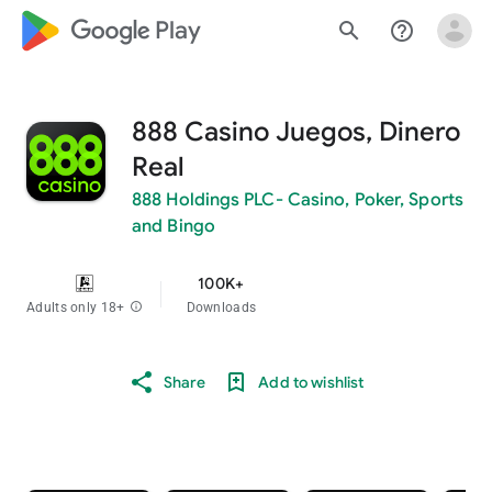
google_logo Play
search
help_outline
888 Casino Juegos, Dinero
Real
888 Holdings PLC- Casino, Poker, Sports
and Bingo
100K+
Adults only 18+
info
Downloads
Share
Add to wishlist