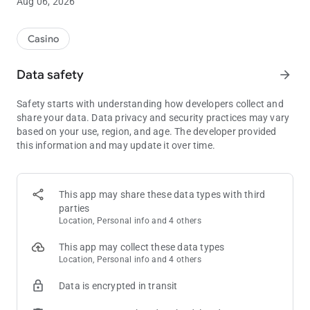
Aug 06, 2026
Make your first deposit of €10 or more with the promotional
code CAS150 and receive a 100% bonus up to €150. Excludes
deposits via Neteller and Skrill. The bonus must be wagered
Casino
x20 within 90 days to convert to real money.
See more T&Cs in the Promotions section
Data safety
arrow_forward
Join 888casino! You just have to register at 888, and play any
real money casino game, whether on slot machines, any
Safety starts with understanding how developers collect and
variety of roulette or at a blackjack table.
share your data. Data privacy and security practices may vary
based on your use, region, and age. The developer provided
If you are looking to win huge prizes, your casino game is the
this information and may update it over time.
slot machine! Look for the Daily Jackpot slot machines at
888casino: a selection of slot machines with a cumulative
jackpot awarded every day. In addition to the Daily Jackpot,
there are a lot of slot machines with progressive jackpots that
This app may share these data types with third
accumulate the Jackpot for days or weeks reaching
parties
stratospheric amounts of more than €4,000,000 accumulated!
Location, Personal info and 4 others
The jackpot is a jackpot accumulated in gambling machines,
This app may collect these data types
which generates an extraordinary prize. The jackpot increases
Location, Personal info and 4 others
in value to giant prizes. Find jackpot slot machines without
Data is encrypted in transit
difficulty. You just have to enter 888casino and in the menu on
the left, under other sections such as Casino Games, Slots,