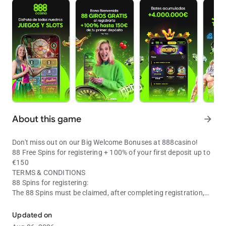
About this game
arrow_forward
Don't miss out on our Big Welcome Bonuses at 888casino!
88 Free Spins for registering + 100% of your first deposit up to
€150
TERMS & CONDITIONS
88 Spins for registering:
The 88 Spins must be claimed, after completing registration,
Online betting: roulette, slots, blackjack, bingo and live casino gam
within 4 days, without the need to deposit. A pop-up window
will appear to request them.
Updated on
100% of your first deposit up to €150: