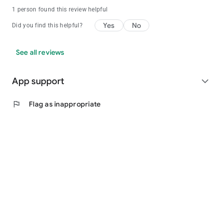
1 person found this review helpful
Yes
No
Did you find this helpful?
See all reviews
App support
expand_more
flag
Flag as inappropriate