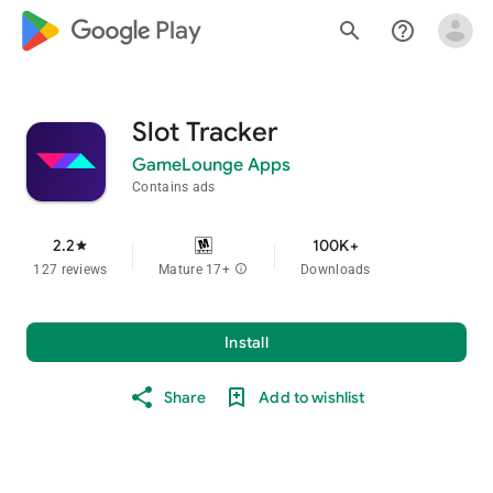
google_logo Play
search
help_outline
Slot Tracker
GameLounge Apps
Contains ads
2.2
100K+
star
127 reviews
Mature 17+
info
Downloads
Install
Share
Add to wishlist