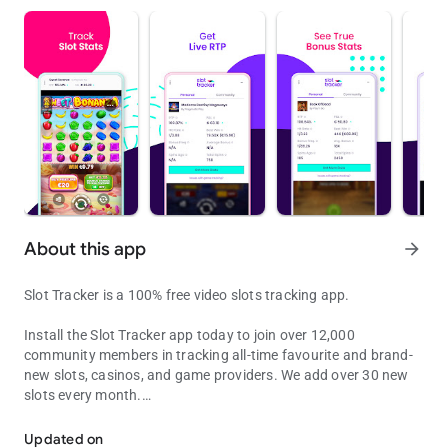
About this app
arrow_forward
Slot Tracker is a 100% free video slots tracking app.
Install the Slot Tracker app today to join over 12,000
community members in tracking all-time favourite and brand-
new slots, casinos, and game providers. We add over 30 new
slots every month.
Track online slots for free to gain access to real-time, community-d
SLOT TRACKER FEATURES
Updated on