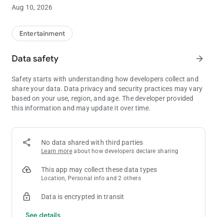
Access to real-time personal and community data including:
Aug 10, 2026
- Total Spins: These provide the basis for all other data points.
The higher the total spin count, the more likely for the data to
Entertainment
be reliable.
- RTP: The return to player percentage based on data, instead
Data safety
arrow_forward
of theoretical spins.
- SRP: The statistical return percentage which calculates the
Safety starts with understanding how developers collect and
money in and out of a slot machine on a per spin basis so it’s
share your data. Data privacy and security practices may vary
less likely to be affected by bet sizes.
based on your use, region, and age. The developer provided
- Profit & Loss: The money one or lost, overall.
this information and may update it over time.
- Hit Rate: This is the frequency of wins per number of spins
tracked.
- Best Win: The best win tracked to date.
- Total Bonuses: The total number of bonuses you land on a
No data shared with third parties
slot.
Learn more
about how developers declare sharing
- Average Bonus Win: This is the average multiplier of each
bonus round.
This app may collect these data types
- Bonus Frequency: This is how often you can expect to land a
Location, Personal info and 2 others
bonus per number of spins tracked.
Data is encrypted in transit
- Volatility Index: This indicates a high-risk, medium-risk or low-
risk game based on our own 7-point scale.
See details
- Wagering Rate: A scale that indicates how easy or difficult it