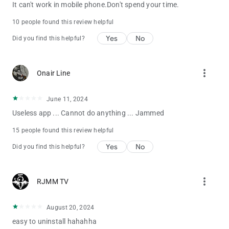
It can't work in mobile phone.Don't spend your time.
10 people found this review helpful
Yes
No
Did you find this helpful?
more_vert
Onair Line
June 11, 2024
Useless app ... Cannot do anything ... Jammed
15 people found this review helpful
Yes
No
Did you find this helpful?
more_vert
RJMM TV
August 20, 2024
easy to uninstall hahahha