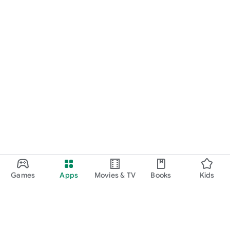
Games
Apps
Movies & TV
Books
Kids