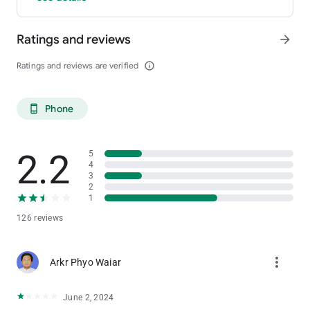
is to wager on a certain slot.
- Win Ratio Chart: A chart showing the ratio of base game wins
Ratings and reviews
arrow_forward
to bonus game wins.
Ratings and reviews are verified
info_outline
Detailed slot, casino and game provider tracking
Transparent notifications when a slot is tracking outside its
Phone
phone_android
normal range
SLOT TRACKER PRODUCT
Our product extends beyond this slot tracking app. When you
2.2
5
join the community, you gain access to our console. This is a
4
3
hub where you can deep dive into your activity and that of the
2
community across slots, casinos, and game providers. And for
1
the times you’d rather track slots on your PC, you can
126 reviews
download the Slot Tracker extension: https://slottracker.com/.
OTHER INFORMATION
more_vert
By creating an account, you agree to our:
Arkr Phyo Waiar
- Terms of Service: https://slottracker.com/tos/
- Privacy Policy: https://slottracker.com/privacy/
June 2, 2024