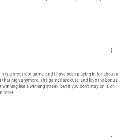
more_vert
it is a great slot game, and I have been playing it, for about a
t get that high anymore. The games are cute, and love the bonus
winning like a winning streak, but if you don't stay on it, or
win more