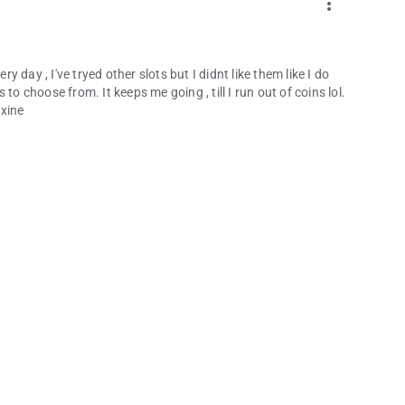
more_vert
y day , I've tryed other slots but I didnt like them like I do
s to choose from. It keeps me going , till I run out of coins lol.
axine