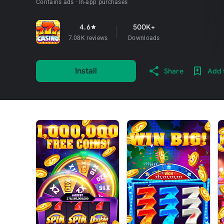
Contains ads
In-app purchases
4.6
500K+
star
7.08K reviews
Downloads
Install
Share
Add t