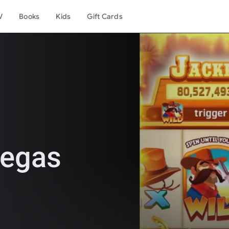
V
Books
Kids
Gift Cards
vegas