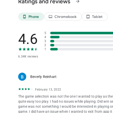
Ratings and reviews
arrow_forward
Phone
Chromebook
Tablet
phone_android
laptop
tablet_android
4.6
5
4
3
2
1
6.34K reviews
Beverly Reinhart
February 13, 2022
The game selection was not the one I wanted to play as t
quite easy too play. I had no issues while playing. Did win
game was not something I would be interested in playing on a
game. I did have an issue when I wanted to exit from app it f