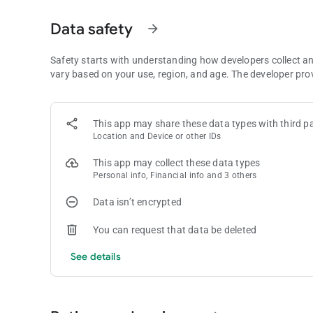
* Dazzling graphics and fascinating rhythm
* Send and receive free Coins, share Jackpots, bonuses wit
Data safety
arrow_forward
* Hourly tournaments to win big in the prize pool
* Exclusive offer and promotion sales support you to go fur
* New slots added every week with wild stack, free games, 
Safety starts with understanding how developers collect a
* No-internet and No-wifi required to play
vary based on your use, region, and age. The developer pro
Join 777 Casino – Best free classic slots games right now 
free slots coins to our players every day. This free game a
This app may share these data types with third pa
slot machines and games to enrich game experience
Location and Device or other IDs
" 777 Casino – Best free classic slots games " is intended f
This app may collect these data types
game does not offer real money gambling or an opportunity 
Personal info, Financial info and 3 others
gambling does not guarantee success at real money gambl
Data isn’t encrypted
Follow us on Facebook for exclusive coins offers and bonuses:
us and feedback if you enjoy our new casino games
You can request that data be deleted
See details