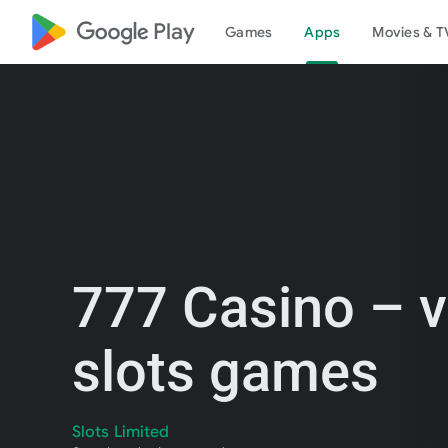
google_logo Play
Games
Apps
Movies & T
777 Casino – 
slots games
Slots Limited