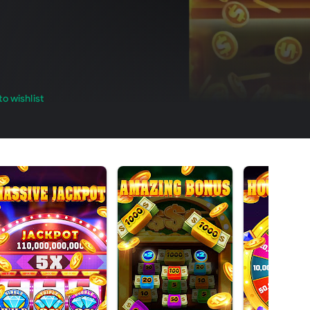
o wishlist