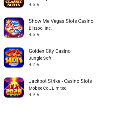
4.6
star
Show Me Vegas Slots Casino
Blitzoo, Inc.
4.6
star
Golden City Casino
Jungle Soft
4.2
star
Jackpot Strike - Casino Slots
Mobee Co., Limited
4.9
star