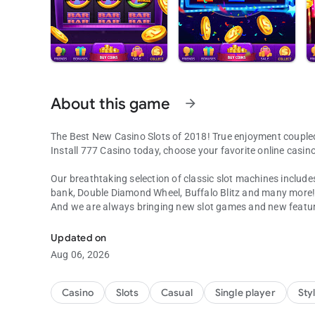
About this game
arrow_forward
The Best New Casino Slots of 2018! True enjoyment coupled
Install 777 Casino today, choose your favorite online casin
Our breathtaking selection of classic slot machines includ
bank, Double Diamond Wheel, Buffalo Blitz and many more
And we are always bringing new slot games and new features 
slot machines fresh from Las Vegas
Vegas!
Updated on
777 Casino at the tip of your fingers, with amazing feature
Aug 06, 2026
* Daily FREE COINS bonus every hour
* Thrilling casino slot machine gameplay-locked wild reels
Jackpot etc.
Casino
Slots
Casual
Single player
Sty
* Authentic slot machines designed by the REAL Casino ma