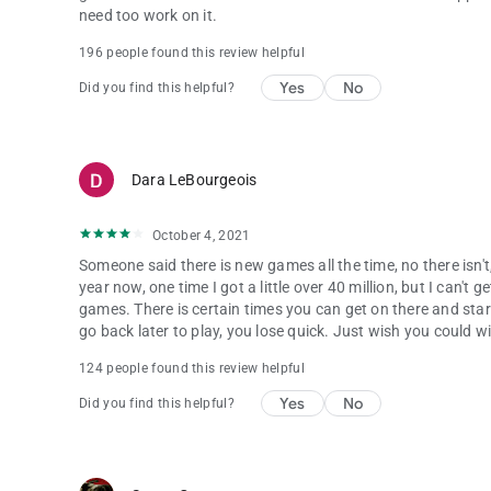
need too work on it.
196 people found this review helpful
Yes
No
Did you find this helpful?
Dara LeBourgeois
October 4, 2021
Someone said there is new games all the time, no there isn't, 
year now, one time I got a little over 40 million, but I can'
games. There is certain times you can get on there and start 
go back later to play, you lose quick. Just wish you could 
124 people found this review helpful
Yes
No
Did you find this helpful?