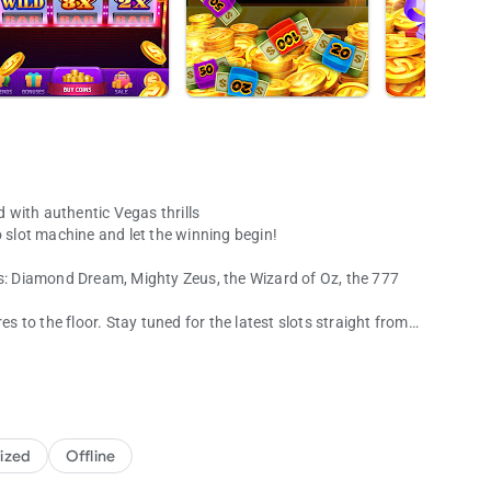
 with authentic Vegas thrills
o slot machine and let the winning begin!
es: Diamond Dream, Mighty Zeus, the Wizard of Oz, the 777
!
to the floor. Stay tuned for the latest slots straight from
s:
, bonus games, super bonus games, free spins, huuuge
lized
Offline
thematicians!