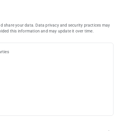
h your friends
ther on the winning road!
super re-spin, huge jackpot and other amazing slots features
nd share your data. Data privacy and security practices may
vided this information and may update it over time.
and start spinning the slots absolutely FREE! We hand out
pp is the best on market for 2018. We are always adding new
rties
or an adult audience for entertainment purposes only. This
to win real money or prizes. Success at social casino
ing.
 https://www.facebook.com/777CasinoSlots/ Please rate