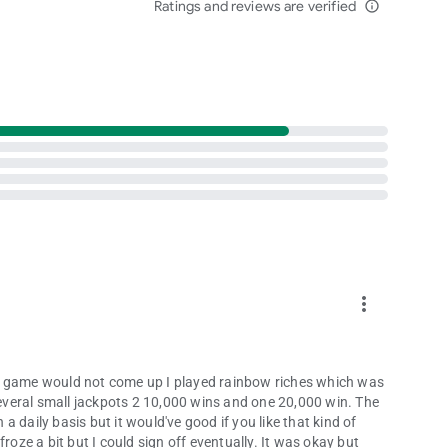
Ratings and reviews are verified
info_outline
more_vert
he game would not come up I played rainbow riches which was
 several small jackpots 2 10,000 wins and one 20,000 win. The
 daily basis but it would've good if you like that kind of
roze a bit but I could sign off eventually. It was okay but