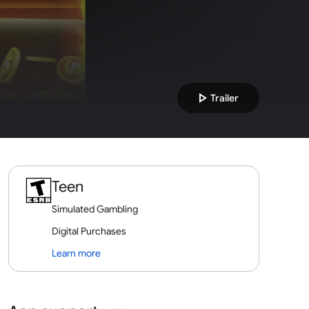
play_arrow
Trailer
Teen
Simulated Gambling
Digital Purchases
Learn more