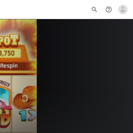
search
help_outline