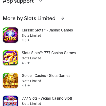
App support
expand_more
More by Slots Limited
arrow_forward
Classic Slots™ - Casino Games
Slots Limited
4.8
star
Slots Slots™: 777 Casino Games
Slots Limited
4.9
star
Golden Casino - Slots Games
Slots Limited
4.8
star
777 Slots - Vegas Casino Slot!
Slots Limited