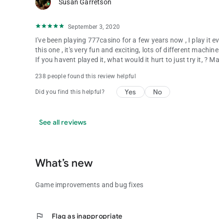
Susan Garretson
September 3, 2020
I've been playing 777casino for a few years now , I play it ever
this one , it's very fun and exciting, lots of different machine
If you havent played it, what would it hurt to just try it, ? M
238 people found this review helpful
Yes
No
Did you find this helpful?
See all reviews
What’s new
Game improvements and bug fixes
flag
Flag as inappropriate