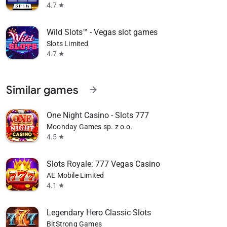
4.7
star
Wild Slots™ - Vegas slot games
Slots Limited
4.7
star
Similar games
arrow_forward
One Night Casino - Slots 777
Moonday Games sp. z o.o.
4.5
star
Slots Royale: 777 Vegas Casino
AE Mobile Limited
4.1
star
Legendary Hero Classic Slots
BitStrong Games