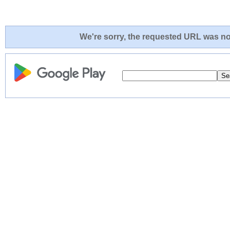
We're sorry, the requested URL was not