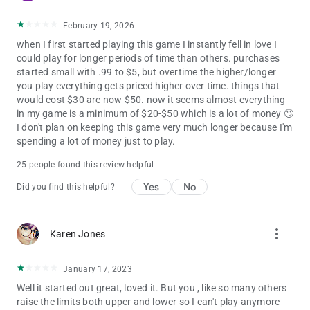
February 19, 2026
when I first started playing this game I instantly fell in love I
could play for longer periods of time than others. purchases
started small with .99 to $5, but overtime the higher/longer
you play everything gets priced higher over time. things that
would cost $30 are now $50. now it seems almost everything
in my game is a minimum of $20-$50 which is a lot of money 🙄
I don't plan on keeping this game very much longer because I'm
spending a lot of money just to play.
25 people found this review helpful
Yes
No
Did you find this helpful?
more_vert
Karen Jones
January 17, 2023
Well it started out great, loved it. But you , like so many others
raise the limits both upper and lower so I can't play anymore