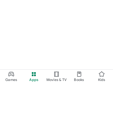
Games
Apps
Movies & TV
Books
Kids