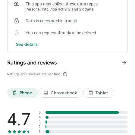
‒ Spin the Lucky Wheel for crazy multipliers (2x, 3x, 20x coins
This app may collect these data types
daily)! Lucky Spin, Lucky Win!
Personal info, App activity and 2 others
‒ Challenge Quests and Missions on different slot games to
unlock rewards!
Data is encrypted in transit
**** Multiple Different Types of Vegas Slots! ****
You can request that data be deleted
‒ Get on board this classic slots game – Mermaid Magic slot!
See details
‒ Win the jackpot with Power of ZEUS!
‒ Play the hottest free slots machine, Thor Thunder!
‒ 100+ FREE spins waiting for you with even MORE 777 casino
Ratings and reviews
arrow_forward
slots rewards and prizes!
‒ MANY MORE Brand new slot machines are updated every
Ratings and reviews are verified
info_outline
week!
Your very own thrilling Vegas Slots are waiting – are you
ready?
Phone
Chromebook
Tablet
phone_android
laptop
tablet_android
Try your luck and have a wild night on the hottest slot
machines around!
4.7
5
Note:
4
3
*Jackpotland is intended for an adult audience for
2
entertainment purposes only.
1
*This game does not offer gambling or an opportunity to win