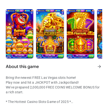
About this game
arrow_forward
Bring the newest FREE Las Vegas slots home!
Play now and hit a JACKPOT with Jackpotland!
We've prepared 2,000,000 FREE COINS WELCOME BONUS for
a rich start.
* The Hottest Casino Slots Game of 2025 *
Lucky Spin Slot Machine Games
The ring of the reels, lights on the screen, and the thrill of the