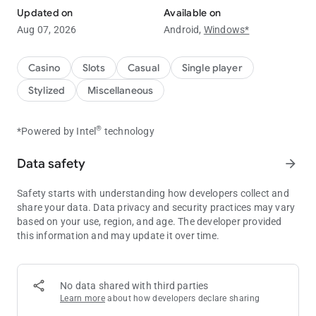
win! Jackpotland slots bring the spectacle of Las Vegas and
Updated on
Available on
Macau casino slots to your fingertips! It also brings the sights
Aug 07, 2026
Android,
Windows*
and sounds of the casino experience home and stack your
winnings to the sky! The more you spin, the more you win!
Casino
Slots
Casual
Single player
** REASONS TO PLAY Jackpotland Slots Games **
Stylized
Miscellaneous
‒ Land a lucky spin to get gigantic multipliers and big wins!
‒ Multiple slot machines, designed by REAL casino experts, are
updated every week.
®
*Powered by Intel
technology
‒ Each machine has its own unique bonus game and Hot Slots
have exclusive Progressive Jackpots!
Data safety
arrow_forward
‒ Stunning art and thrilling sounds bring the slots to life!
‒ Take on unique Quests and Missions for each slot game.
Safety starts with understanding how developers collect and
‒ Play with your friends and compete for the biggest pots!
share your data. Data privacy and security practices may vary
‒ An endless row of Vegas Slots stretches as far as the eye
based on your use, region, and age. The developer provided
can see!
this information and may update it over time.
*** An Endless Stream of Coins! ***
‒ Log in every day to receive daily rewards - millions of free
coins are waiting for you!
No data shared with third parties
‒ Hit some bad luck at the slots? NO PROBLEM! Get FREE
Learn more
about how developers declare sharing
coins every 15 minutes and every 3 hours.