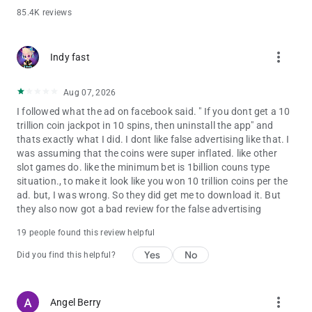
real money or prizes.
85.4K reviews
*Practice or success at social gaming does not imply future
success at gambling.
more_vert
Indy fast
Aug 07, 2026
I followed what the ad on facebook said. " If you dont get a 10
trillion coin jackpot in 10 spins, then uninstall the app" and
thats exactly what I did. I dont like false advertising like that. I
was assuming that the coins were super inflated. like other
slot games do. like the minimum bet is 1billion couns type
situation., to make it look like you won 10 trillion coins per the
ad. but, I was wrong. So they did get me to download it. But
they also now got a bad review for the false advertising
19 people found this review helpful
Yes
No
Did you find this helpful?
more_vert
Angel Berry