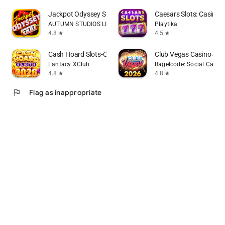
Jackpot Odyssey Slots - Casino
Caesars Slots: Casino
AUTUMN STUDIOS LIMITED
Playtika
4.8
4.5
star
star
Cash Hoard Slots-Casino slots!
Club Vegas Casino Slo
Fantacy XClub
Bagelcode: Social Casin
4.8
4.8
star
star
flag
Flag as inappropriate