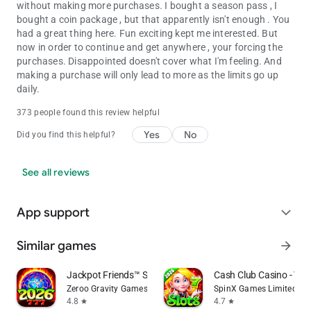
without making more purchases. I bought a season pass , I
bought a coin package , but that apparently isn't enough . You
had a great thing here. Fun exciting kept me interested. But
now in order to continue and get anywhere , your forcing the
purchases. Disappointed doesn't cover what I'm feeling. And
making a purchase will only lead to more as the limits go up
daily.
373 people found this review helpful
Yes
No
Did you find this helpful?
See all reviews
App support
expand_more
Similar games
arrow_forward
Jackpot Friends™ Slots Casino
Cash Club Casino - Veg
Zeroo Gravity Games
SpinX Games Limited
4.8
4.7
star
star