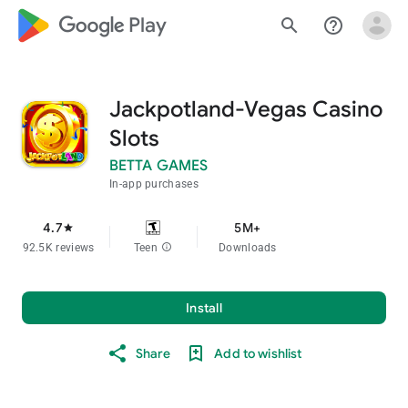
google_logo Play
search
help_outline
Jackpotland-Vegas Casino
Slots
BETTA GAMES
In-app purchases
4.7
5M+
star
92.5K reviews
Teen
info
Downloads
Install
Share
Add to wishlist