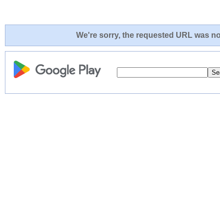
We're sorry, the requested URL was not