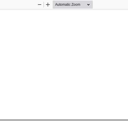
Zoom
Zoom
Out
In