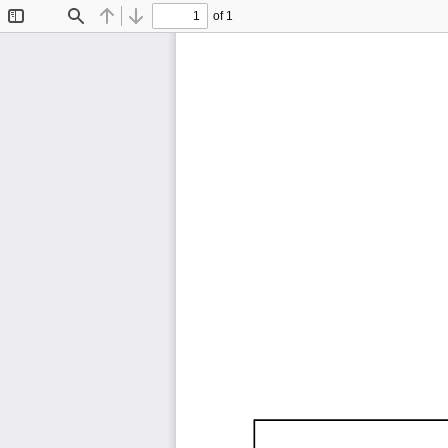
of 1
Toggle
Find
Previous
Next
Sidebar