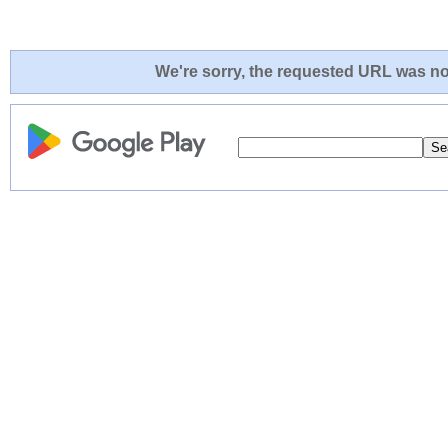
We're sorry, the requested URL was not