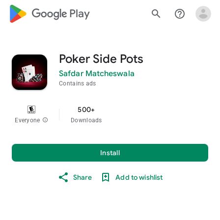
google_logo Play
search
help_outline
Poker Side Pots
Safdar Matcheswala
Contains ads
500+
Everyone
info
Downloads
Install
Share
Add to wishlist