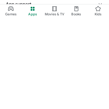
App support
expand_more
Games
Apps
Movies & TV
Books
Kids
flag
Flag as inappropriate
Google Play
Play Pass
Play Points
Gift cards
Redeem
Refund policy
Kids & family