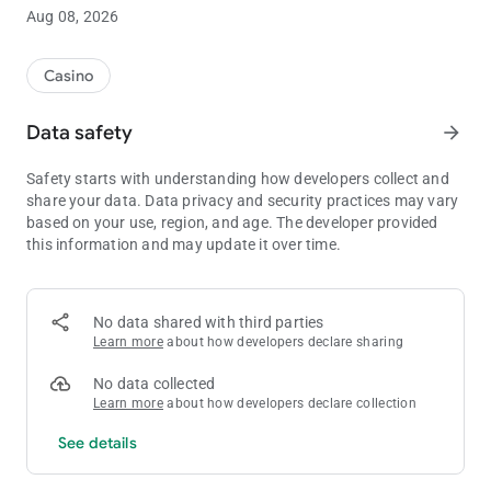
win!"
Aug 08, 2026
Cheers!
Casino
Data safety
arrow_forward
Safety starts with understanding how developers collect and
share your data. Data privacy and security practices may vary
based on your use, region, and age. The developer provided
this information and may update it over time.
No data shared with third parties
Learn more
about how developers declare sharing
No data collected
Learn more
about how developers declare collection
See details