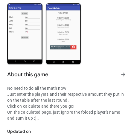
About this game
arrow_forward
No need to do all the math now!
Just enter the players and their respective amount they put in
on the table after the last round.
Click on calculate and there you go!
On the calculated page, just ignore the folded player's name
and sum it up :)
Calculate side pots while playing poker with friends.
Someone said "It's not gambling if you know you're going to
Updated on