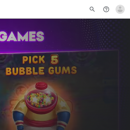
search
help_outline