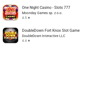
One Night Casino - Slots 777
Moonday Games sp. z o.o.
4.5
star
DoubleDown Fort Knox Slot Game
DoubleDown Interactive LLC
4.4
star