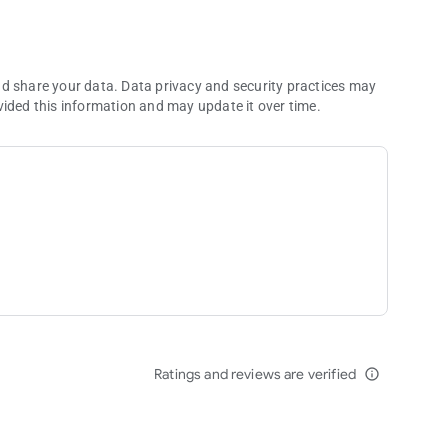
nd share your data. Data privacy and security practices may
vided this information and may update it over time.
Ratings and reviews are verified
info_outline