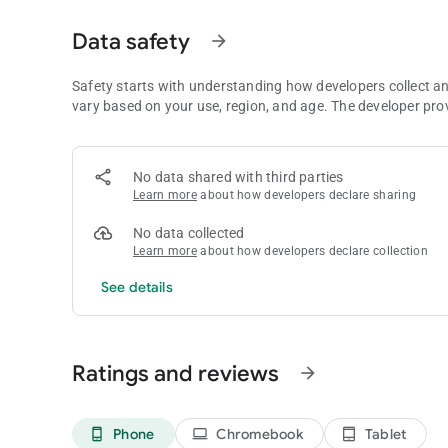
Data safety
arrow_forward
Safety starts with understanding how developers collect a
vary based on your use, region, and age. The developer pro
No data shared with third parties
Learn more
about how developers declare sharing
No data collected
Learn more
about how developers declare collection
See details
Ratings and reviews
arrow_forward
Phone
Chromebook
Tablet
phone_android
laptop
tablet_android