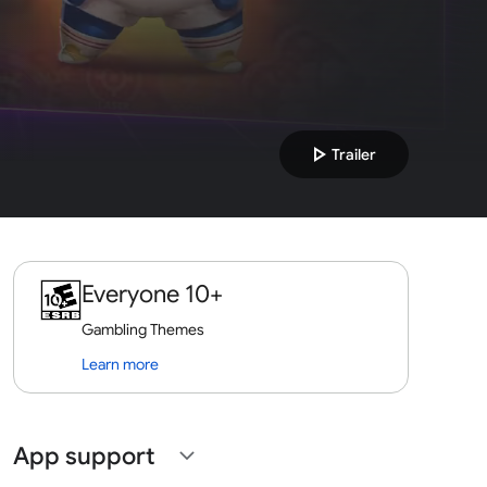
play_arrow
Trailer
Everyone 10+
Gambling Themes
Learn more
App support
expand_more