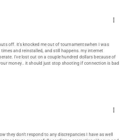
more_vert
shuts off. it's knocked me out of tournamentswhen I was
times and reinstalled, and still happens. my internet
iberate. I've lost out on a couple hundred dollars because of
e your money.. it should just stop shooting if connection is bad
more_vert
 now they don't respond to any discrepancies I have as well