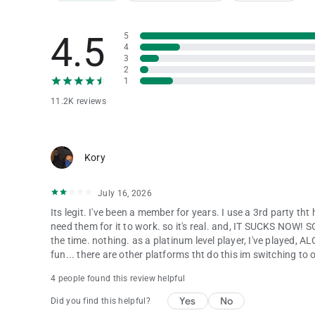
4.5
5
4
3
2
1
11.2K reviews
Kory
July 16, 2026
Its legit. I've been a member for years. I use a 3rd party tht
need them for it to work. so it's real. and, IT SUCKS NOW! 
the time. nothing. as a platinum level player, I've played, A
fun... there are other platforms tht do this im switching to 
4 people found this review helpful
Yes
No
Did you find this helpful?