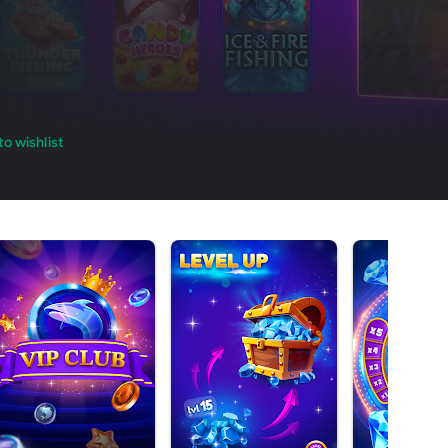
o wishlist