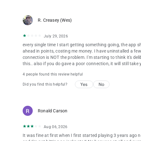
R. Creasey (Wes)
July 29, 2026
every single time I start getting something going, the app 
ahead in points, costing me money. I have uninstalled a few 
connection is NOT the problem. I'm starting to think it's del
this.. also if you do gave a poor connection, it will still tak
4 people found this review helpful
Yes
No
Did you find this helpful?
Ronald Carson
Aug 06, 2026
It was fine at first when I first started playing 3 years ago