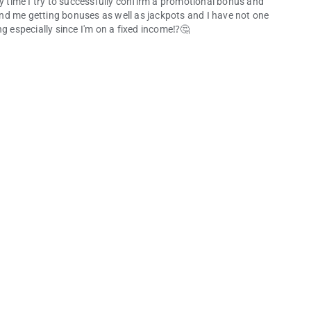
ry time I try to successfully confirm a promotional bonus and
ound me getting bonuses as well as jackpots and I have not one
ing especially since I'm on a fixed income⁉️🤔