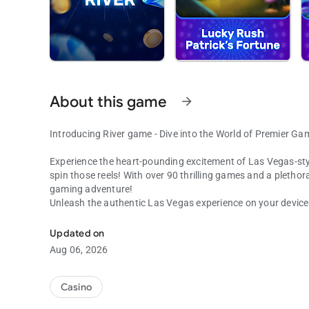
About this game
arrow_forward
Introducing River game - Dive into the World of Premier Ga
Experience the heart-pounding excitement of Las Vegas-styl
spin those reels! With over 90 thrilling games and a pletho
gaming adventure!
Unleash the authentic Las Vegas experience on your device a
River game - World of Las Vegas-style Gaming!
store for you:
A diverse selection of more than 90 exhilarating games.
Updated on
Take on the challenge with 7 fish-themed games featuring 
Aug 06, 2026
just waiting for you.
Elevate your gameplay to epic levels and seize mega wins – i
Engage in regular seasonal events like Prize Drop, Challen
Casino
Download RiverSweeps now and embark on an unparalleled