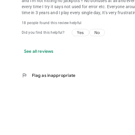
and I'm not hitting no jackpots ‼️ No bonuses at all and eve
every time I try it says not used for error etc. Everyone ar
time in 3 years and I play every single day, It's very frustrat
18 people found this review helpful
Yes
No
Did you find this helpful?
See all reviews
flag
Flag as inappropriate