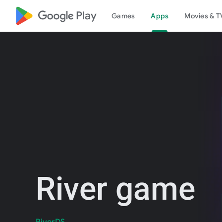
google_logo Play
Games
Apps
Movies & T
River game