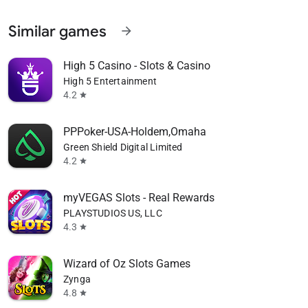
Similar games
arrow_forward
High 5 Casino - Slots & Casino
High 5 Entertainment
4.2
star
PPPoker-USA-Holdem,Omaha
Green Shield Digital Limited
4.2
star
myVEGAS Slots - Real Rewards
PLAYSTUDIOS US, LLC
4.3
star
Wizard of Oz Slots Games
Zynga
4.8
star