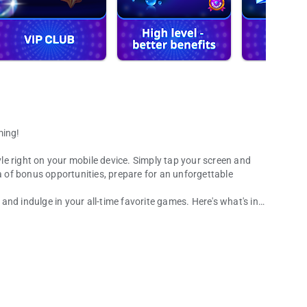
ming!
e right on your mobile device. Simply tap your screen and
ra of bonus opportunities, prepare for an unforgettable
nd indulge in your all-time favorite games. Here's what's in
daily tournaments, plus an impressive 48 turbo tournaments
t's time to visit High Roller Room!
ge, or Lucky Rush for even more excitement!
 gaming journey!