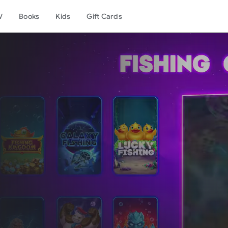
V
Books
Kids
Gift Cards