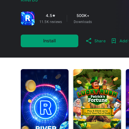
RiverDS
4.5
500K+
star
11.5K reviews
Downloads
Install
Share
Add t