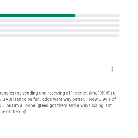
more_vert
 handles the sending and receiving of "internet time" (😉😉) u
SO BAD! ised to be fun. odds were way better... Now... 99% of
LOT! but im all done. greed got them and always losing isnt
one of them ✌️