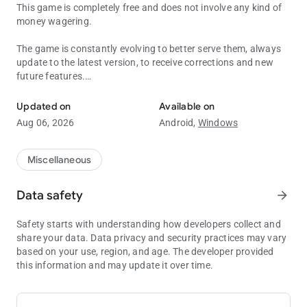
This game is completely free and does not involve any kind of
money wagering.
The game is constantly evolving to better serve them, always
update to the latest version, to receive corrections and new
future features.
Many slot games in one game for you to explore! World Halloween
Play on your Smartphone or Tablet our Bingo, Slot and Poker
Updated on
Available on
games.
Aug 06, 2026
Android,
Windows
Various Slot Machine Games, most played around the world.
Games with up to 4 independent Jackpots. In addition to the
Miscellaneous
traditional bonuses, the roulette bonus, dice and the option to
double winnings. Come on and try it. Multiply your earnings
Data safety
arrow_forward
and have fun for free
Safety starts with understanding how developers collect and
Some of the games available:
share your data. Data privacy and security practices may vary
based on your use, region, and age. The developer provided
- Classic Halloween 20 Lines
this information and may update it over time.
- Buccaneers 25 Lines
- Gold from Mexico 25 Lines
- Brazilian Football 25 Lines