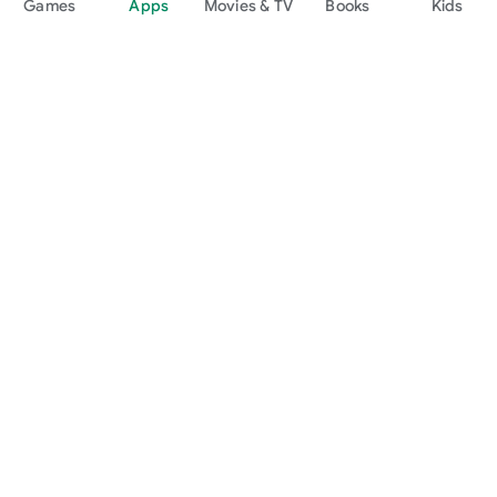
Games
Apps
Movies & TV
Books
Kids
Google Play
Play Pass
Play Points
Gift cards
Redeem
Refund policy
Kids & family
Parent Guide
Family sharing