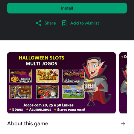
Install
Share
Add to wishlist
About this game
arrow_forward