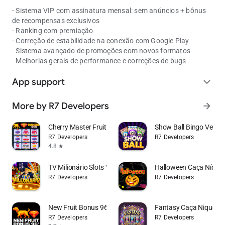
- Sistema VIP com assinatura mensal: sem anúncios + bônus
de recompensas exclusivos
- Ranking com premiação
- Correção de estabilidade na conexão com Google Play
- Sistema avançado de promoções com novos formatos
- Melhorias gerais de performance e correções de bugs
App support
expand_more
More by R7 Developers
arrow_forward
Cherry Master Fruit Slot 96
Show Ball Bingo Vertica
R7 Developers
R7 Developers
4.8
star
TV Milionário Slots Vertical
Halloween Caça Níquel 
R7 Developers
R7 Developers
New Fruit Bonus 96' Pocket
Fantasy Caça Niquel e 
R7 Developers
R7 Developers