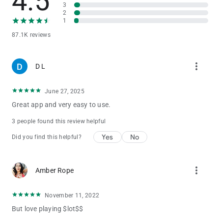
4.5
3
2
The Jackpot will be paid from the 2 (two) bet with all selected
1
lines.
87.1K reviews
Follow the news on our Facebook page:
https://www.facebook.com/pages/R7-
more_vert
Developers/1589453101278736
D L
June 27, 2025
Great app and very easy to use.
3 people found this review helpful
Yes
No
Did you find this helpful?
more_vert
Amber Rope
November 11, 2022
But love playing $lot$$