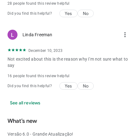
28 people found this review helpful
Yes
No
Did you find this helpful?
more_vert
Linda Freeman
December 10, 2023
Not excited about this is the reason why I'm not sure what to
say
16 people found this review helpful
Yes
No
Did you find this helpful?
See all reviews
What’s new
Versão 6.0 - Grande Atualização!