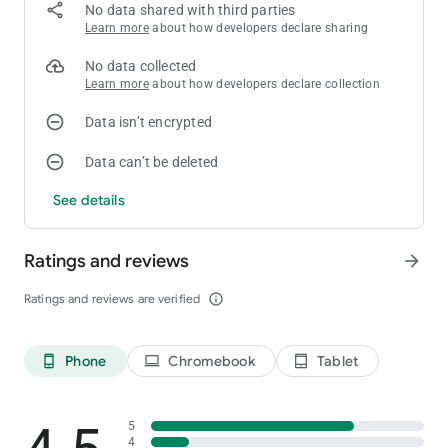
- Halloween 25 Lines
No data shared with third parties
- Halloween 30 Lines
Learn more
about how developers declare sharing
And much more..
No data collected
Learn more
about how developers declare collection
Play for fun by earning free credits by completing tasks
Data isn’t encrypted
Reels with 20, 25 and 30 lines
Data can’t be deleted
Manual or automatic game
See details
Option to double the amount gained by pressing the Line
button
Ratings and reviews
arrow_forward
Choose how many lines you want to play with
Ratings and reviews are verified
info_outline
Choose your bet and multiply by the selected lines
Phone
Chromebook
Tablet
phone_android
laptop
tablet_android
Check the paytable by pressing the Table button during the
game.
The winning lines will be displayed after each prize is
5
confirmed.
4