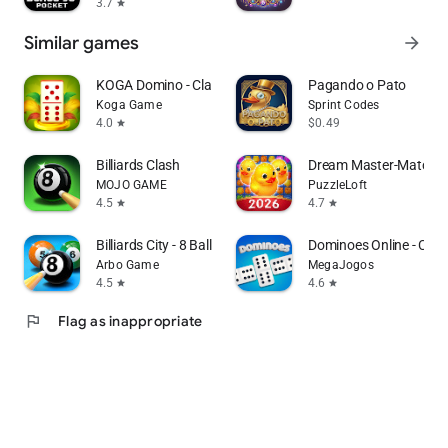
3.7
star
Similar games
arrow_forward
KOGA Domino - Classic Dominoes
Pagando o Pato
Koga Game
Sprint Codes
4.0
$0.49
star
Billiards Clash
Dream Master-Match B
MOJO GAME
PuzzleLoft
4.5
4.7
star
star
Billiards City - 8 Ball Pool
Dominoes Online - Cla
Arbo Game
MegaJogos
4.5
4.6
star
star
flag
Flag as inappropriate