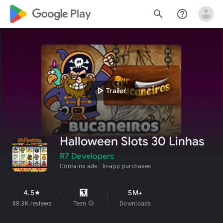
google_logo Play
search
help_outline
play_arrow
Trailer
Halloween Slots 30 Linhas
R7 Developers
Contains ads
In-app purchases
4.5
5M+
star
88.3K reviews
Teen
info
Downloads