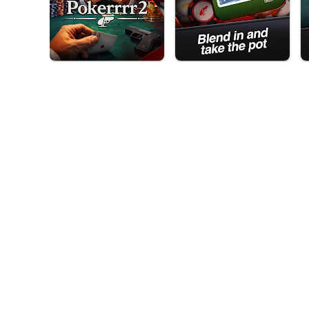
About this game
arrow_forward
[HQ TRANSMISSION]
Agent, your poker dossier has been approved.
Enter a tactical social poker network where missions earn m
are ready to challenge you.
[CLASSIFIED // AGENT BRIEFING]
Texas Hold'em with Friends, Poker Club & Private Games
Welcome, Agent.
You are now connected to Pokerrrr 2 — a covert Texas Hold’
Updated on
and every player is an agent in the field.
Aug 06, 2026
Your core objectives:
Play online poker with friends and agents across the globa
Casino
Table
Poker
Texas hold'em
Ca
Complete missions to earn collectible Medals