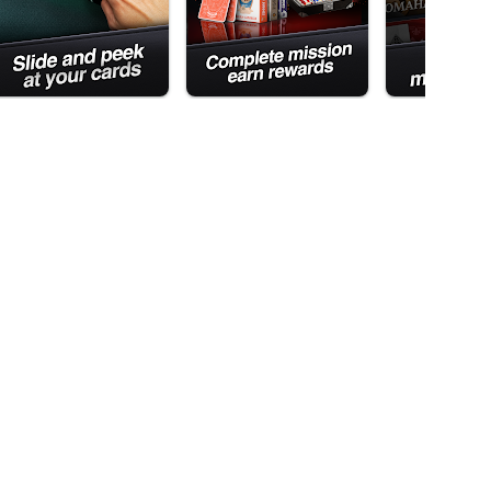
edals, monthly ranks reset the race, and millions of agents
em & social poker network where every table is an operation
Available on
Android,
Windows*
l network
sual
Multiplayer
Competitive multiplayer