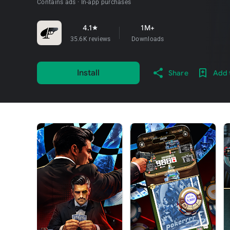
Contains ads
In-app purchases
4.1
1M+
star
35.6K reviews
Downloads
Install
Share
Add t