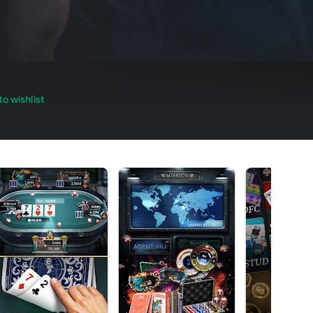
o wishlist