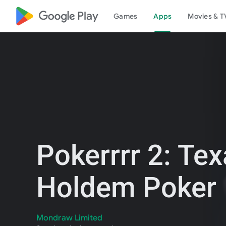
google_logo Play
Games
Apps
Movies & T
Pokerrrr 2: Te
Holdem Poker
Mondraw Limited