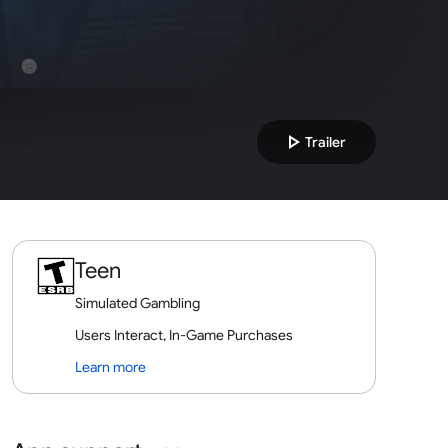
play_arrow
Trailer
Teen
Simulated Gambling
Users Interact, In-Game Purchases
Learn more