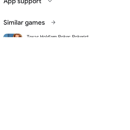
App support
expand_more
Similar games
arrow_forward
Texas Hold'em Poker: Pokerist
KamaGames
4.4
star
Holdem or Foldem - Texas Poker
Forever9 Games
4.5
star
Texas Holdem - Poker Legends
DYNAMICNEXT
4.4
star
House of Poker - Texas Holdem
MASSIVE GAMING PTY LTD