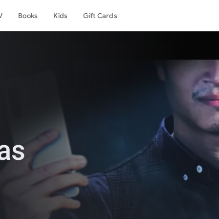
V
Books
Kids
Gift Cards
xas