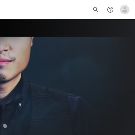
search
help_outline