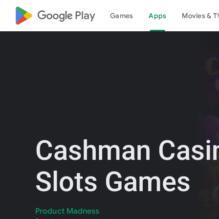
google_logo Play
Games
Apps
Movies & T
Cashman Casi
Slots Games
Product Madness