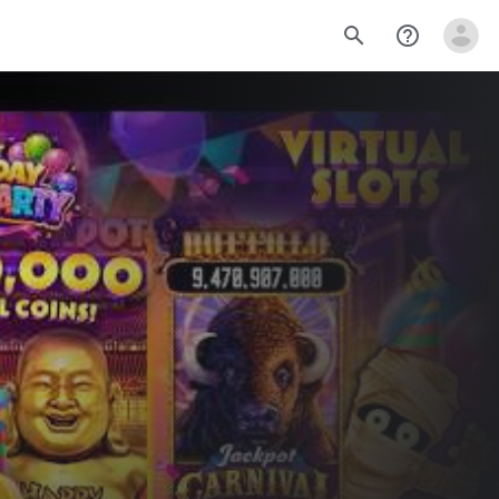
search
help_outline