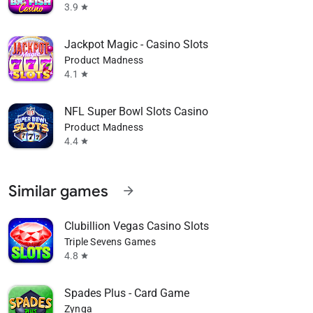
3.9
star
Jackpot Magic - Casino Slots
Product Madness
4.1
star
NFL Super Bowl Slots Casino
Product Madness
4.4
star
Similar games
arrow_forward
Clubillion Vegas Casino Slots
Triple Sevens Games
4.8
star
Spades Plus - Card Game
Zynga