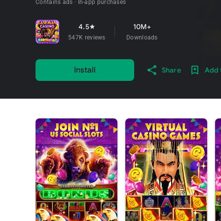
Contains ads
In-app purchases
4.5
10M+
star
547K reviews
Downloads
Install
Share
Add t