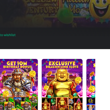
o wishlist