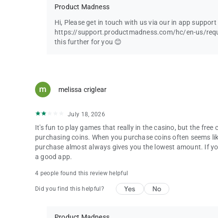
Product Madness
Hi, Please get in touch with us via our in app support
https://support.productmadness.com/hc/en-us/reque
this further for you 😊
melissa criglear
July 18, 2026
It's fun to play games that really in the casino, but the fre
purchasing coins. When you purchase coins often seems lik
purchase almost always gives you the lowest amount. If you 
a good app.
4 people found this review helpful
Yes
No
Did you find this helpful?
Product Madness