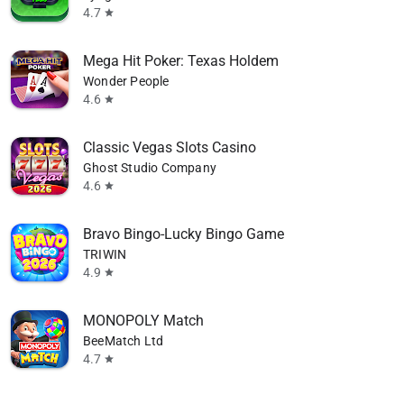
4.7
star
Mega Hit Poker: Texas Holdem
Wonder People
4.6
star
Classic Vegas Slots Casino
Ghost Studio Company
4.6
star
Bravo Bingo-Lucky Bingo Game
TRIWIN
4.9
star
MONOPOLY Match
BeeMatch Ltd
4.7
star