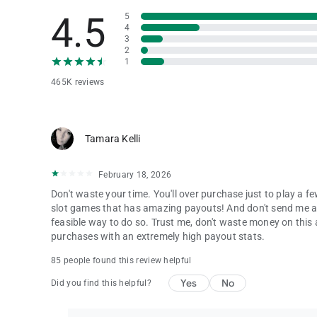
4.5
5
4
3
2
1
465K reviews
Tamara Kelli
February 18, 2026
Don't waste your time. You'll over purchase just to play a 
slot games that has amazing payouts! And don't send me a 
feasible way to do so. Trust me, don't waste money on this
purchases with an extremely high payout stats.
85 people found this review helpful
Yes
No
Did you find this helpful?