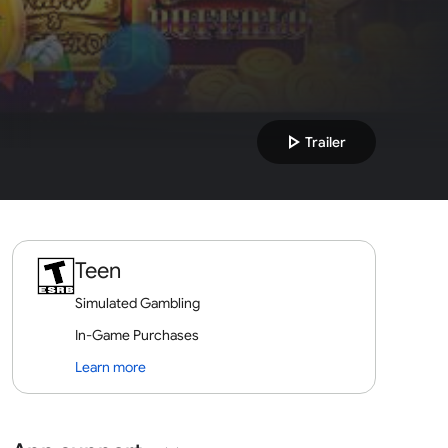
play_arrow
Trailer
Teen
Simulated Gambling
In-Game Purchases
Learn more