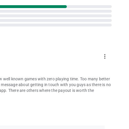
more_vert
few well known games with zero playing time. Too many better
message about getting in touch with you guys as there is no
 app. There are others where the payout is worth the