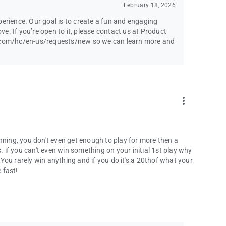
February 18, 2026
perience. Our goal is to create a fun and engaging
e. If you’re open to it, please contact us at Product
com/hc/en-us/requests/new so we can learn more and
more_vert
nning, you don't even get enough to play for more then a
. if you can't even win something on your initial 1st play why
ou rarely win anything and if you do it's a 20thof what your
 fast!