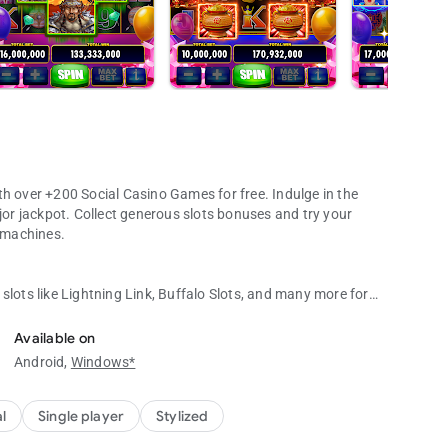
over +200 Social Casino Games for free. Indulge in the
ajor jackpot. Collect generous slots bonuses and try your
s machines.
slots like Lightning Link, Buffalo Slots, and many more for
ines: Buffalo Slots
 it all! Enjoy endless bonuses that increase your chances of
Available on
Android,
Windows*
 expanding. Play new slots and casino games added
l
Single player
Stylized
 behind beloved free casino games such as Heart of Vegas,