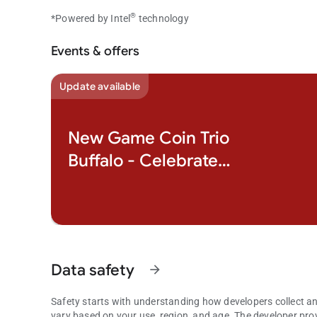
Mighty Fu (formerly FaFaFa), and Lightning Link Casino—bri
®
*Powered by Intel
technology
device. Experience an incredible social casino slots games 
casinos, Buffalo Slots and more
Events & offers
Cashman Casino includes exciting classic slots games (Cash
slot machines for the best online experience like no other.
Update available
This game is only available to users over +18 years old. T
not involve real money gambling or the opportunity to win 
not imply future success at gambling
New Game Coin Trio
Buffalo - Celebrate
Claim your 5 million FREE VIRTUAL COINS welcome casino b
most exciting Vegas slots games. With Cashman Casino, th
Cashman's Birthday
with a New Slot
Play the best free slots games here:
Have fun playing over 200 of the world’s best free social ca
⭐Buffalo Slots - Play both legendary and new slots games li
Data safety
arrow_forward
Friends, Buffalo Triple Power, Buffalo Gold, Buffalo Frenzy
⭐Play the best mobile casino slot games like Buffalo Gold S
Link, Pompeii Grand & Magic Pearl
Safety starts with understanding how developers collect a
⭐Enjoy casino games for free with 777 reel slots, scatter 
vary based on your use, region, and age. The developer pro