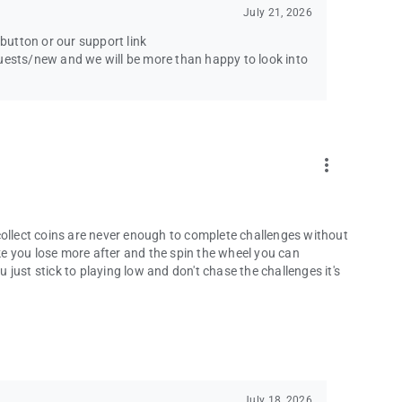
July 21, 2026
 button or our support link
sts/new and we will be more than happy to look into
more_vert
e collect coins are never enough to complete challenges without
e you lose more after and the spin the wheel you can
just stick to playing low and don't chase the challenges it's
July 18, 2026