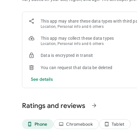
⭐Take a ride in our Luxury Line TimberWolf and Luxury Line
Live a casino frenzy with all these slots machines:
This app may share these data types with third pa
Welcome to Cashman Casino Slots Games and have fun with 
Location, Personal info and 6 others
ultimate casino experience and try your luck at hitting a m
hand at playing the trendy buffalo slots & dragon link slot
This app may collect these data types
Location, Personal info and 6 others
Join our Facebook: A social club where you can make friend
https://www.facebook.com/cashmancasino/
Data is encrypted in transit
Your California Privacy Rights: https://www.productmadne
You can request that data be deleted
Do Not Sell My Personal Information: https://www.prod
See details
Experience the thrill of playing casino slot games with our 
titles like Buffalo Slots Games. Our updated selection of f
win a big jackpot.
Ratings and reviews
arrow_forward
Phone
Chromebook
Tablet
phone_android
laptop
tablet_android