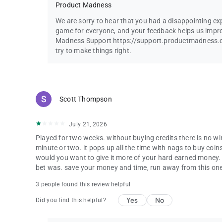
Product Madness
We are sorry to hear that you had a disappointing ex
game for everyone, and your feedback helps us improv
Madness Support https://support.productmadness.
try to make things right.
Scott Thompson
July 21, 2026
Played for two weeks. without buying credits there is no wi
minute or two. it pops up all the time with nags to buy coins
would you want to give it more of your hard earned money. Y
bet was. save your money and time, run away from this one
3 people found this review helpful
Yes
No
Did you find this helpful?