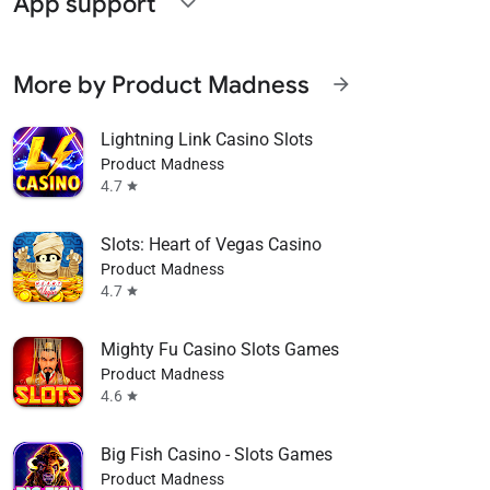
App support
expand_more
More by Product Madness
arrow_forward
Lightning Link Casino Slots
Product Madness
4.7
star
Slots: Heart of Vegas Casino
Product Madness
4.7
star
Mighty Fu Casino Slots Games
Product Madness
4.6
star
Big Fish Casino - Slots Games
Product Madness