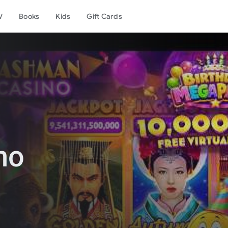
V
Books
Kids
Gift Cards
no