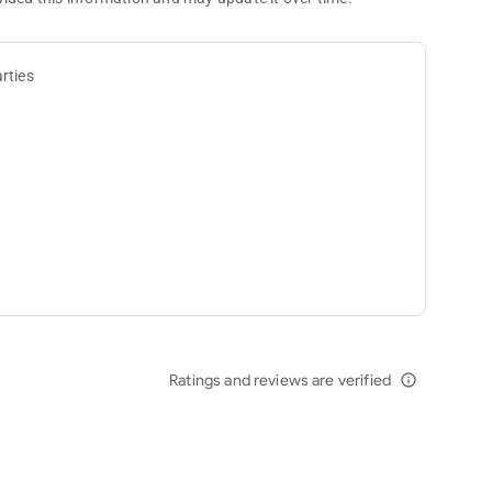
 Buffalo slots.
rties
over +200 Social Casino Games for free. Indulge in the
ajor jackpot. Collect generous slots bonuses and try your
s machines.
s online to compete with:
ss.com/privacy-notice/
uctmadness.com/dnsmpi
slot machines, featuring classic Vegas style slots and popular
ree slot ensures endless entertainment and the opportunity to
Ratings and reviews are verified
info_outline