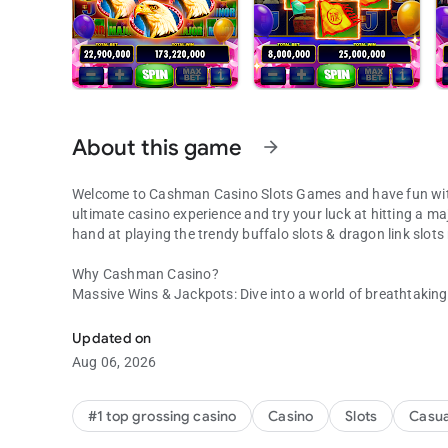
About this game
arrow_forward
Welcome to Cashman Casino Slots Games and have fun with 
ultimate casino experience and try your luck at hitting a m
hand at playing the trendy buffalo slots & dragon link slot
Why Cashman Casino?
Massive Wins & Jackpots: Dive into a world of breathtaking 
Hit the Jackpot in your Favorite Online Las Vegas Slot Mach
your chance to hit the grand jackpot!
Daily Rewards & Bonuses: Free coins? Daily spins? We’ve got
Updated on
winning big every single day.
Aug 06, 2026
New Slots Games Every Month: Our Vegas casino is always
monthly. Be the first to spin the latest reels!
#1 top grossing casino
Casino
Slots
Casua
Cashman Casino, presented by Aristocrat—the masterminds