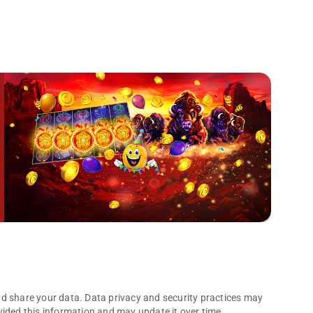
ngs the excitement of slot machines directly to your mobile
featuring your favorite free slots from the top Las Vegas
 Express Luxury Line), new video slots and features classic
his game is intended for entertainment purposes only and does
money and prizes. Practice or success at social gaming does
onus on the house now and start spinning the reels of the
e more you spin, the more you win!
sino style slots games:
ke Buffalo Link, Buffalo Ascension, Buffalo Gold, Buffalo &
, and more
lots, Ra’s Awakening, Dragon Link, Raging Reels, Inferno
nd share your data. Data privacy and security practices may
slots™, progressive jackpocket slots games and bonus games
vided this information and may update it over time.