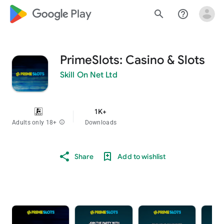
google_logo Play
search
help_outline
PrimeSlots: Casino & Slots
Skill On Net Ltd
1K+
Adults only 18+
info
Downloads
Share
Add to wishlist