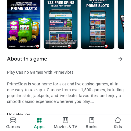
About this game
arrow_forward
Play Casino Games With PrimeSlots
PrimeSlots is your home for slot and live casino games, all in
one easy-to-use app. Choose from over 1,500 games, including
popular slots, jackpots, and live dealer favourites, and enjoy a
smooth casino experience wherever you play.
Enjoy 1,500+ slot and live casino games with daily offers and jackp
Welcome Offer
Updated on
Aug 06, 2026
Get 123 Free Spins when you make your first deposit (min
Games
Apps
Movies & TV
Books
Kids
£10).*