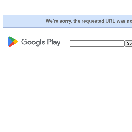
We're sorry, the requested URL was not