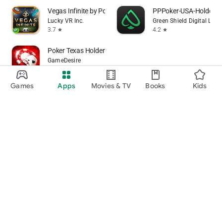
Vegas Infinite by PokerStars
PPPoker-USA-Holdem
Lucky VR Inc.
Green Shield Digital Limi
3.7
4.2
star
star
Poker Texas Holdem Live Pro
GameDesire
4.4
star
Games
Apps
Movies & TV
Books
Kids
flag
Flag as inappropriate
Google Play
Play Pass
Play Points
Gift cards