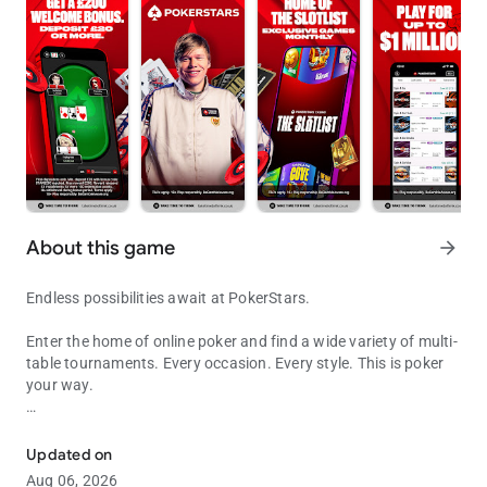
About this game
arrow_forward
Endless possibilities await at PokerStars.
Enter the home of online poker and find a wide variety of multi-
table tournaments. Every occasion. Every style. This is poker
your way.
Enter The Home Of Online Poker. Play Texas Holdem And More.
🏆 Battle for huge, guaranteed prize pools at our online
tournament series, or test your poker skills at huge weekly
Updated on
tournaments.
Aug 06, 2026