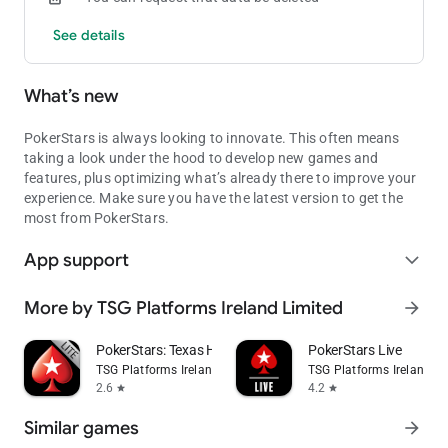
millions of registered customers globally, and with a game
See details
starting every second, there’s sure to be something for you.
🔒 Deposit. Play. Withdraw. Safe in the knowledge that our
What’s new
security systems have got you covered. Plus, you can access
your funds easily at any time.
PokerStars is always looking to innovate. This often means
We’ve dealt over 200 billion hands worldwide to date and have
taking a look under the hood to develop new games and
also been crowned Operator of the Year at the EGR Awards.
features, plus optimizing what’s already there to improve your
Find bonuses, challenges and more, all designed to level-up
experience. Make sure you have the latest version to get the
your experience at the poker tables.
most from PokerStars.
App support
🛑 Part of the fun is knowing your limits. We offer a range of
expand_more
tools and advice to help players stay in control of their play.
Simply visit pokerstars.uk/about/responsible-gaming/ for
More by TSG Platforms Ireland Limited
arrow_forward
information.
PokerStars: Texas Holdem Games
PokerStars Live
This is a real money gambling app. You must be at least 18
TSG Platforms Ireland Limited
TSG Platforms Ireland Li
years old to create a Stars Account. Please gamble responsibly
2.6
4.2
star
star
and only bet or wager what you can afford.
Similar games
arrow_forward
🔞 18+ Begambleaware.org. Please play responsibly.