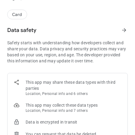
Looking for a quick game of poker? Try our fast-paced Spin &
Go tournaments. These hyper-turbo Sit & Go tournaments
Card
offer the chance to win up to 10,000x your buy-in and you only
need to beat two players to become a winner.
Data safety
arrow_forward
🥇Our award-winning software means you can play as you
Safety starts with understanding how developers collect and
please. Experience epic thrills via our mobile app, whenever you
share your data. Data privacy and security practices may vary
want to play.
based on your use, region, and age. The developer provided
this information and may update it over time.
From the old school to the new age, you’ll find all your
favourite cash games at PokerStars. You can also choose
between real money and play money tables. We offer the likes
of:
This app may share these data types with third
parties
• Texas Hold’em
Location, Personal info and 6 others
• 6+ Hold’em
• Showtime Hold’em
This app may collect these data types
• Omaha High
Location, Personal info and 7 others
• Omaha Hi/Lo
Data is encrypted in transit
• Swap Hold’em
You can request that data be deleted
🎉PokerStars is one of the biggest names in the game. With