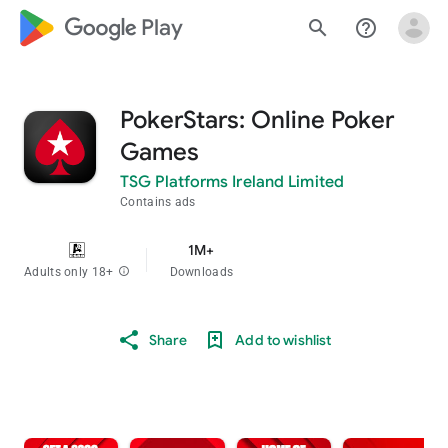
google_logo Play
search
help_outline
PokerStars: Online Poker
Games
TSG Platforms Ireland Limited
Contains ads
1M+
Adults only 18+
info
Downloads
Share
Add to wishlist