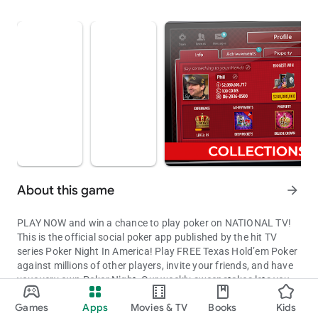
About this game
arrow_forward
PLAY NOW and win a chance to play poker on NATIONAL TV!
This is the official social poker app published by the hit TV
series Poker Night In America! Play FREE Texas Hold’em Poker
against millions of other players, invite your friends, and have
your very own Poker Night. Our weekly sweepstakes lets you
win REAL WORLD PRIZES, including a chance to live your poker
Games
Apps
Movies & TV
Books
Kids
This is the official app published by the hit TV series Poker Night I
dream and PLAY AGAINST POKER CELEBRITIES on national