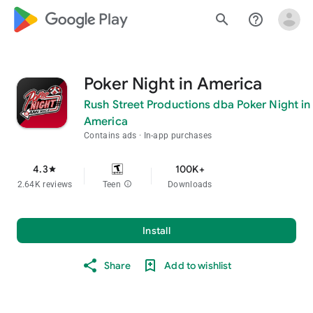
google_logo Play
search
help_outline
Poker Night in America
Rush Street Productions dba Poker Night in
America
Contains ads
In-app purchases
4.3
100K+
star
2.64K reviews
Teen
info
Downloads
Install
Share
Add to wishlist