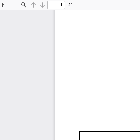
of 1
Toggle
Find
Previous
Next
Sidebar