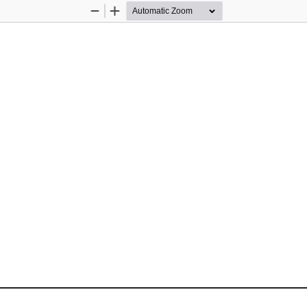
Zoom
Zoom
Out
In