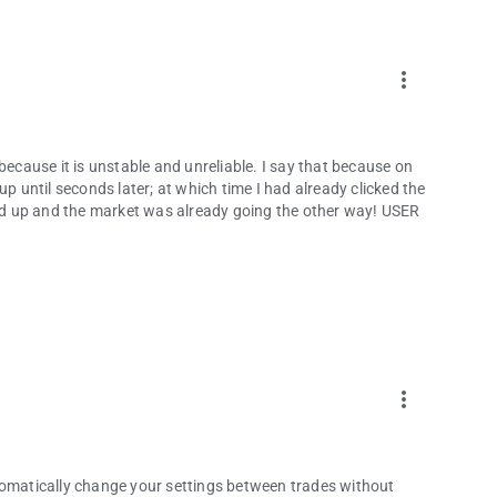
pp.
more_vert
esult in the loss of your invested capital. Please read and
because it is unstable and unreliable. I say that because on
up until seconds later; at which time I had already clicked the
owed up and the market was already going the other way! USER
more_vert
tomatically change your settings between trades without