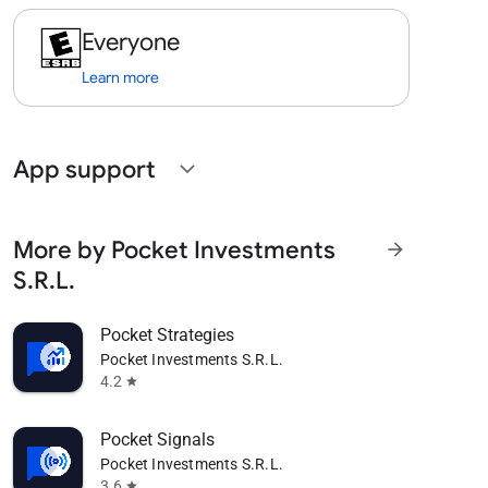
Everyone
Learn more
App support
expand_more
More by Pocket Investments
arrow_forward
S.R.L.
Pocket Strategies
Pocket Investments S.R.L.
4.2
star
Pocket Signals
Pocket Investments S.R.L.
3.6
star