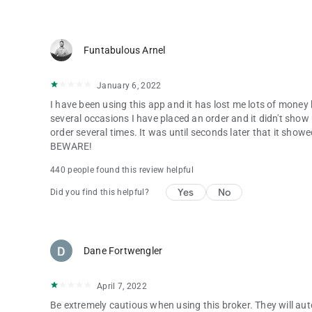
security licensing.
Start your trading journey with the Pocket Option Broker a
Funtabulous Arnel
Risk warning: Our services involve significant risk and can r
January 6, 2022
ensure you fully understand our Risk Disclosure.
I have been using this app and it has lost me lots of money 
several occasions I have placed an order and it didn't show 
order several times. It was until seconds later that it sh
BEWARE!
440 people found this review helpful
Yes
No
Did you find this helpful?
Dane Fortwengler
April 7, 2022
Be extremely cautious when using this broker. They will au