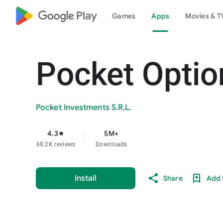
google_logo Play
Games
Apps
Movies & T
Pocket Optio
Pocket Investments S.R.L.
4.3
5M+
star
68.2K reviews
Downloads
Install
Share
Add t