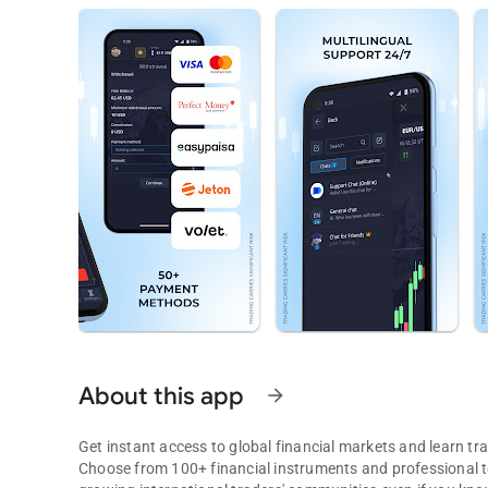
About this app
arrow_forward
Get instant access to global financial markets and learn tra
Choose from 100+ financial instruments and professional too