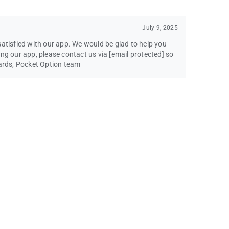
July 9, 2025
satisfied with our app. We would be glad to help you
ing our app, please contact us via
[email protected]
so
gards, Pocket Option team