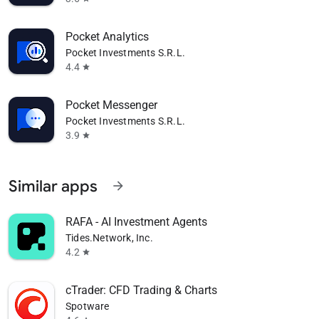
Pocket Analytics
Pocket Investments S.R.L.
4.4
star
Pocket Messenger
Pocket Investments S.R.L.
3.9
star
Similar apps
arrow_forward
RAFA - AI Investment Agents
Tides.Network, Inc.
4.2
star
cTrader: CFD Trading & Charts
Spotware