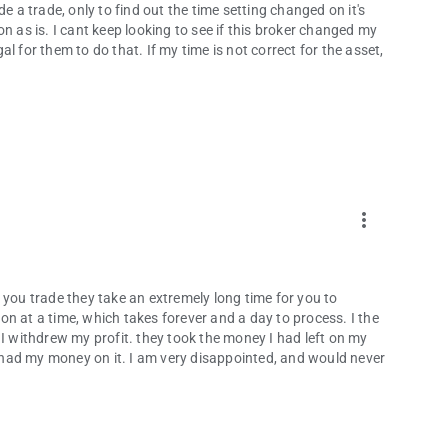
e a trade, only to find out the time setting changed on it's
n as is. I cant keep looking to see if this broker changed my
l for them to do that. If my time is not correct for the asset,
more_vert
 you trade they take an extremely long time for you to
n at a time, which takes forever and a day to process. I the
 I withdrew my profit. they took the money I had left on my
had my money on it. I am very disappointed, and would never