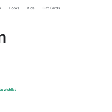
V
Books
Kids
Gift Cards
n
o wishlist