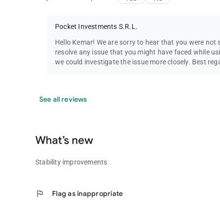
Pocket Investments S.R.L.
Hello Kemar! We are sorry to hear that you were not 
resolve any issue that you might have faced while us
we could investigate the issue more closely. Best re
See all reviews
What’s new
Stability improvements
flag
Flag as inappropriate