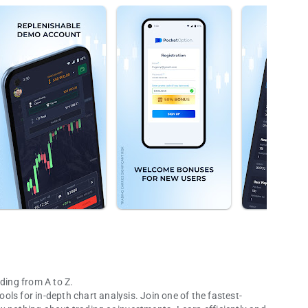
ding from A to Z.
ls for in-depth chart analysis. Join one of the fastest-