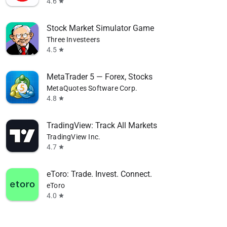
4.6
star
Stock Market Simulator Game
Three Investeers
4.5
star
MetaTrader 5 — Forex, Stocks
MetaQuotes Software Corp.
4.8
star
TradingView: Track All Markets
TradingView Inc.
4.7
star
eToro: Trade. Invest. Connect.
eToro
4.0
star