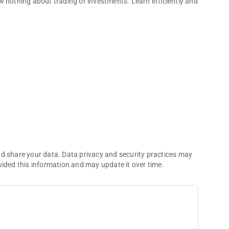
w nothing about trading or investments. Learn efficiently and
 the fintech industry trends and requirements with
app.
ep into online investments. Discover our Help Center with
ders to learn how to analyze the market and find chart trends.
xperience, and receive additional benefits. Just like in video
nd share your data. Data privacy and security practices may
vided this information and may update it over time.
icant investments to start. Just choose your favorite
cks themselves.
h Instrument has unique volatility and terms, so it would be a