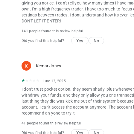
giving you notice. I can't tell you how many times I have mad
own. I'm a high frequency trader. I have too much to focus o
settings between trades. I dont understand how its even lega
DONT LET IT ENTER!
141 people found this review helpful
Yes
No
Did you find this helpful?
Kemar Jones
June 13, 2025
I don't trust pocket option. they seem shady. plus whenever
withdraw your funds, and they only allow you one transactio
last thing they did was kick me put of their system because
account. I can't access the account anymore. The account 
recommend an yone to try it
41 people found this review helpful
Yes
No
Did you find this helpful?