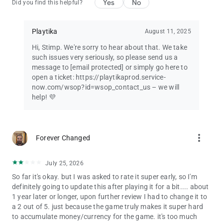
Yes
No
Did you find this helpful?
Playtika
August 11, 2025
Hi, Stimp. We're sorry to hear about that. We take
such issues very seriously, so please send us a
message to
[email protected]
or simply go here to
open a ticket: https://playtikaprod.service-
now.com/wsop?id=wsop_contact_us – we will
help! 💜
more_vert
Forever Changed
July 25, 2026
So far it's okay. but I was asked to rate it super early, so I'm
definitely going to update this after playing it for a bit.... about
1 year later or longer, upon further review I had to change it to
a 2 out of 5. just because the game truly makes it super hard
to accumulate money/currency for the game. it's too much