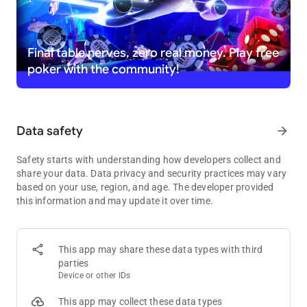
FREE GAME MODES
Can you Beat The House when you face our fierce dealers?
Rule the poker game and become King Of The Table? Win the
Final table nerves, zero real money. Play free
Powerhand Jackpot with amazing poker hands? Lots of
poker with the community!
awesome free game modes are included to spice up your Texas
Holdem game! There’s something for all you poker lovers out
there and something new every day!
WSOP ALBUM - THE HISTORY OF POKER
Data safety
arrow_forward
Take a walk down poker memory lane!
Safety starts with understanding how developers collect and
share your data. Data privacy and security practices may vary
Collect cards and Legend Chips to unlock exclusive videos
based on your use, region, and age. The developer provided
exploring the most thrilling moments and iconic players in
this information and may update it over time.
poker history!
THE LIGHTNING SHOW
This app may share these data types with third
Take the thrill to a new level! Win up to 15 prizes a day in this
parties
electric mini-game! Complete a full lightning collection to win
Device or other IDs
amazing rewards.
This app may collect these data types
DAILY QUESTS