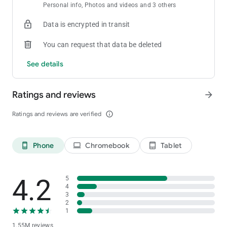
Personal info, Photos and videos and 3 others
Meet your agent – Mary! She’s here to help you become the
superstar you are. Complete daily quests and let your poker
Data is encrypted in transit
cards gain you fame, sponsors, and amazing rewards!
You can request that data be deleted
WSOP POKER ACADEMY
Unlock the secrets of Poker with WSOP Poker Academy
See details
featuring legendary Lon McEachern and Norman Chad!
BONUSES
Ratings and reviews
arrow_forward
Get FREE poker chips every 3 hours!
We'd Love Your Feedback!
Ratings and reviews are verified
info_outline
Connect with us on Facebook - http://bit.ly/WSOP_Fanpage
Join the WSOP community - https://bit.ly/3JKpbQV
Phone
Chromebook
Tablet
phone_android
laptop
tablet_android
WSOP is intended for those 21 and older for amusement
purposes only and does not offer ‘real money’ gambling, or an
4.2
5
opportunity to win real money or real prizes based on game
4
play. Playing or success in this game does not imply future
3
success at ‘real money’ gambling.
2
1
WSOP does not require payment to download and play, but it
1.55M reviews