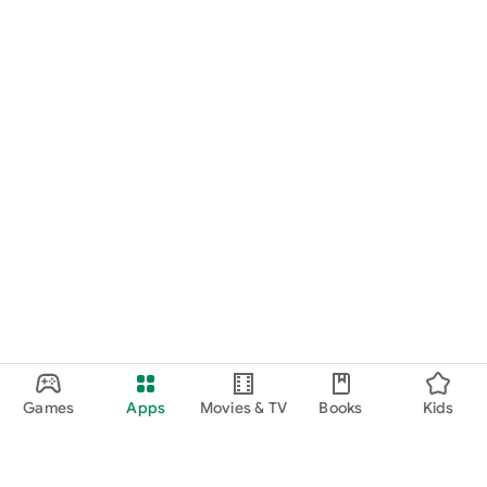
Games
Apps
Movies & TV
Books
Kids