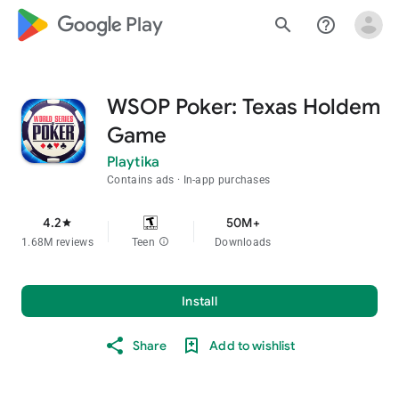
google_logo Play
search
help_outline
WSOP Poker: Texas Holdem
Game
Playtika
Contains ads
In-app purchases
4.2
50M+
star
1.68M reviews
Teen
info
Downloads
Install
Share
Add to wishlist