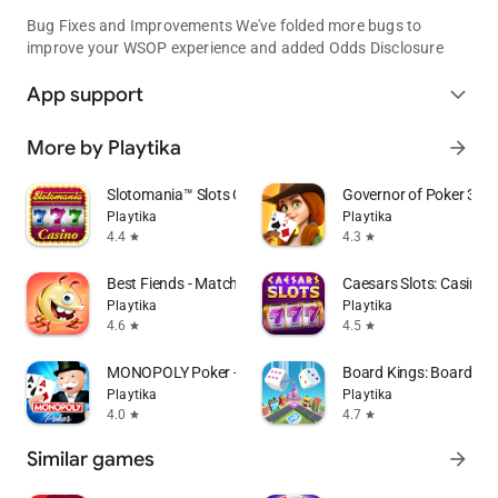
Bug Fixes and Improvements We've folded more bugs to
improve your WSOP experience and added Odds Disclosure
App support
expand_more
More by Playtika
arrow_forward
Slotomania™ Slots Casino Games
Governor of Poker 3 C
Playtika
Playtika
4.4
4.3
star
star
Best Fiends - Match 3 Puzzles
Caesars Slots: Casino
Playtika
Playtika
4.6
4.5
star
star
MONOPOLY Poker - Texas Holdem
Board Kings: Board Di
Playtika
Playtika
4.0
4.7
star
star
Similar games
arrow_forward