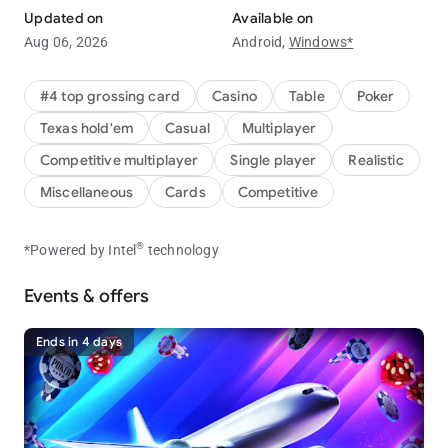
download!
Updated on
Available on
Aug 06, 2026
Android,
Windows*
Calling all WSOP fans! Step into the world of high-stakes poker
with the official World Series of Poker App. Play Texas Hold'em
and Omaha, compete in worldwide tournaments, and dive into
#4 top grossing card
Casino
Table
Poker
free poker games like Beat the House and King of the Table.
Texas hold'em
Casual
Multiplayer
Crush tables, outsmart opponents, and rise to the top against
Competitive multiplayer
Single player
Realistic
players from around the world. Feel the adrenaline rush as you
Miscellaneous
Cards
Competitive
make strategic moves, execute incredible bluffs, and
accumulate a fortune in chips. Live your poker dreams and
prove yourself as a true champion with the official WSOP app.
®
*Powered by Intel
technology
Whether you're a seasoned pro or just starting out, the WSOP
Events & offers
app has something for everyone. Complete daily challenges
and test your skills in high-stakes poker games.
Ends in 4 days
~The WSOP Experience includes~
WSOP COLLECTIBLES
Collect Rings and Bracelets like a real WSOP Poker Champion
and show ‘em off on your profile!