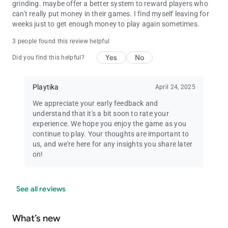
grinding. maybe offer a better system to reward players who
can't really put money in their games. I find myself leaving for
weeks just to get enough money to play again sometimes.
3 people found this review helpful
Yes
No
Did you find this helpful?
Playtika
April 24, 2025
We appreciate your early feedback and
understand that it's a bit soon to rate your
experience. We hope you enjoy the game as you
continue to play. Your thoughts are important to
us, and we're here for any insights you share later
on!
See all reviews
What’s new