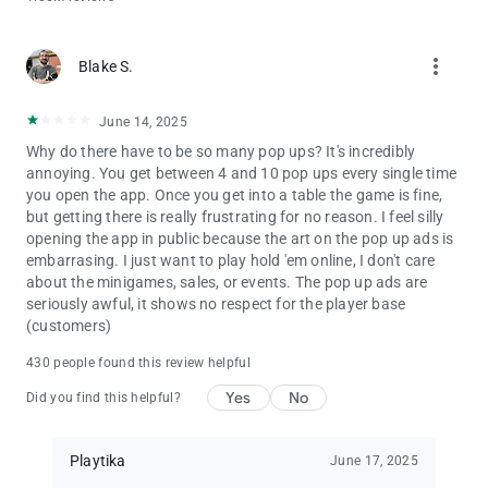
also allows you to purchase virtual items with real money
inside the game, including random items.
more_vert
Blake S.
You may require an internet connection to play WSOP and
access its social features. You can also find more information
about the functionality, compatibility and interoperability of
June 14, 2025
WSOP in the above description and additional app store
Why do there have to be so many pop ups? It's incredibly
information.
annoying. You get between 4 and 10 pop ups every single time
you open the app. Once you get into a table the game is fine,
By downloading this game, you agree to future game updates
but getting there is really frustrating for no reason. I feel silly
as released on your app store or social network. You may
opening the app in public because the art on the pop up ads is
choose to update this game, but if you do not update, your
embarrasing. I just want to play hold 'em online, I don't care
game experience and functionalities may be reduced.
about the minigames, sales, or events. The pop up ads are
seriously awful, it shows no respect for the player base
Terms of Service: https://www.playtika.com/terms-service/
(customers)
Privacy Notice: https://www.playtika.com/privacy-notice/
430 people found this review helpful
Developed by Playtika LTD.
Yes
No
Did you find this helpful?
Playtika
June 17, 2025