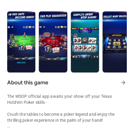
About this game
arrow_forward
The WSOP official app awaits you! show off your Texas
Hold'em Poker skills -
Crush the tables to become a poker legend and enjoy the
thrilling poker experience in the palm of your hand!
World Series of Poker: Texas Hold em, Video Poker & Omaha Poke
Start playing with 1,000,000 FREE poker chips when you