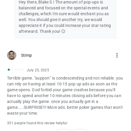
Hey there, Blake S.! The amount of pop-ups is
balanced and focused on the special events and
challenges, which I'm sure would enchant you as
well. You should give it another try; we would
appreciate it if you could increase your star rating
afterward. Thank you! 😏
more_vert
Stimp
July 25, 2025
Terrible game. "support" is condescending and not reliable. you
can rely on having at least 10-15 pop up ads as soon as the
game opens. God forbid your game crashes because you'll
have to spend another 10 minutes closing ads before you can
actually play the game. once you actually get in a
game.....SURPRISE!!! More ads. better poker games that won't
waste your time.
351 people found this review helpful