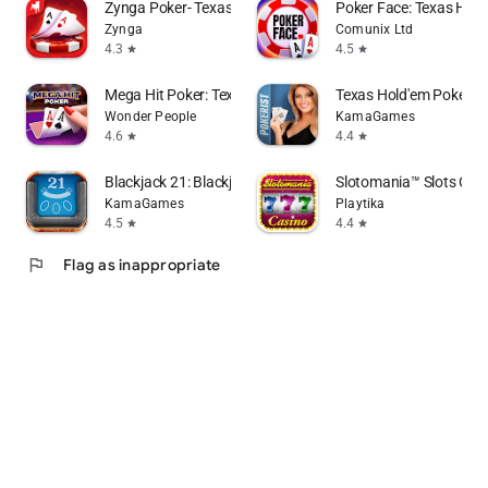
Zynga Poker- Texas Holdem Game
Poker Face: Texas Hol
Zynga
Comunix Ltd
4.3
4.5
star
star
Mega Hit Poker: Texas Holdem
Texas Hold'em Poker: P
Wonder People
KamaGames
4.6
4.4
star
star
Blackjack 21: Blackjackist
Slotomania™ Slots Ca
KamaGames
Playtika
4.5
4.4
star
star
flag
Flag as inappropriate