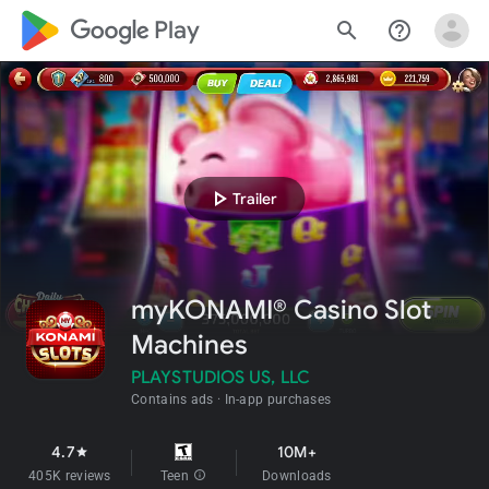
google_logo Play
search
help_outline
play_arrow
Trailer
myKONAMI® Casino Slot
Machines
PLAYSTUDIOS US, LLC
Contains ads
In-app purchases
4.7
10M+
star
405K reviews
Teen
info
Downloads