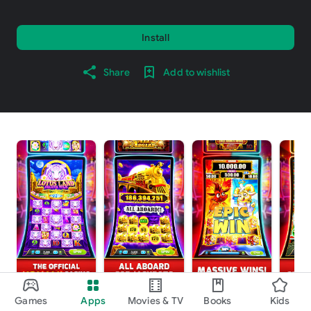
Install
Share
Add to wishlist
Games
Apps
Movies & TV
Books
Kids
About this game
arrow_forward