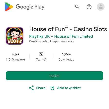
google_logo Play
search
help_outline
House of Fun™ - Casino Slots
Playtika UK – House of Fun Limited
Contains ads
In-app purchases
4.6
10M+
star
1.61M reviews
Teen
info
Downloads
Install
Share
Add to wishlist