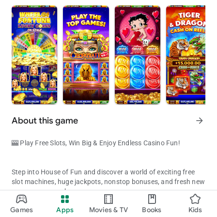
About this game
arrow_forward
🎰 Play Free Slots, Win Big & Enjoy Endless Casino Fun!
Step into House of Fun and discover a world of exciting free
slot machines, huge jackpots, nonstop bonuses, and fresh new
games every week.
Play fun free slot machines with huge jackpots & nonstop bonuses
Games
Apps
Movies & TV
Books
Kids
Spin your favorite slots (now including the amazing Betty
⭐ Spin Hundreds of Unique Slot Machines
Updated on
Available on