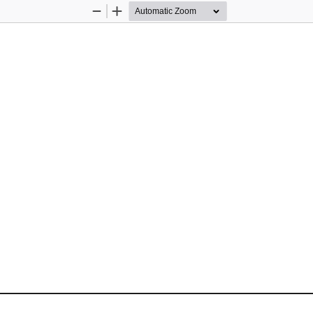
Zoom
Zoom
Out
In