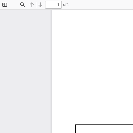
of 1
Toggle
Find
Previous
Next
Sidebar