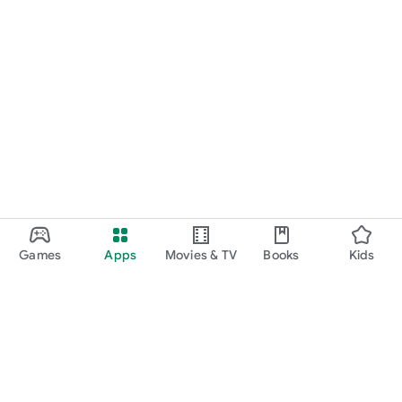
Games
Apps
Movies & TV
Books
Kids
Google Play