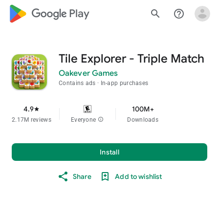
google_logo Play
search
help_outline
Tile Explorer - Triple Match
Oakever Games
Contains ads
In-app purchases
4.9
100M+
star
2.17M reviews
Everyone
info
Downloads
Install
Share
Add to wishlist