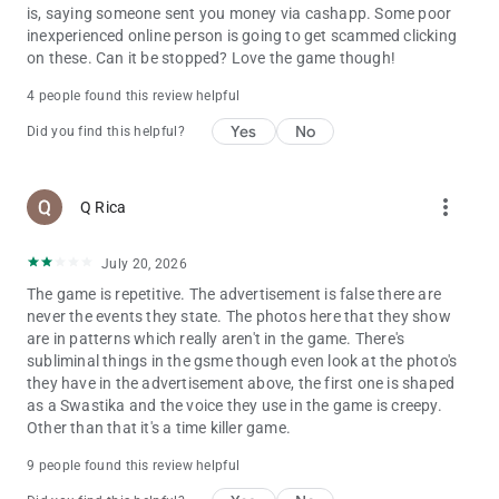
is, saying someone sent you money via cashapp. Some poor
inexperienced online person is going to get scammed clicking
on these. Can it be stopped? Love the game though!
4 people found this review helpful
Yes
No
Did you find this helpful?
more_vert
Q Rica
July 20, 2026
The game is repetitive. The advertisement is false there are
never the events they state. The photos here that they show
are in patterns which really aren't in the game. There's
subliminal things in the gsme though even look at the photo's
they have in the advertisement above, the first one is shaped
as a Swastika and the voice they use in the game is creepy.
Other than that it's a time killer game.
9 people found this review helpful