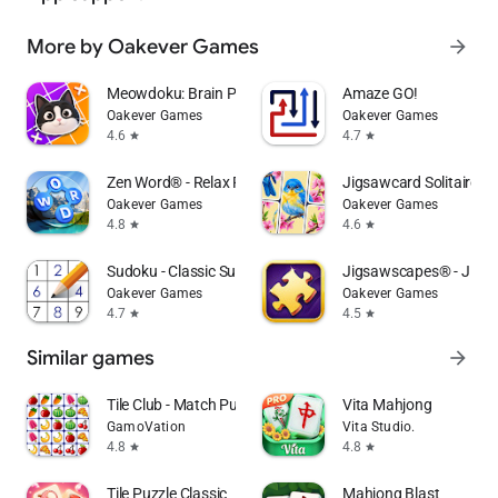
More by Oakever Games
arrow_forward
Meowdoku: Brain Puzzle Games
Amaze GO!
Oakever Games
Oakever Games
4.6
4.7
star
star
Zen Word® - Relax Puzzle Game
Jigsawcard Solitaire P
Oakever Games
Oakever Games
4.8
4.6
star
star
Sudoku - Classic Sudoku Puzzle
Jigsawscapes® - Jigsa
Oakever Games
Oakever Games
4.7
4.5
star
star
Similar games
arrow_forward
Tile Club - Match Puzzle Games
Vita Mahjong
GamoVation
Vita Studio.
4.8
4.8
star
star
Tile Puzzle Classic
Mahjong Blast