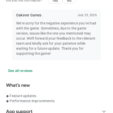
Yes
No
Did you find this helpful?
Oakever Games
July 23, 2026
We’re sorry for the negative experience you’ve had
with the game. Sometimes, due to the game
version, issues like the one you mentioned may
occur. We’ll forward your feedback to the relevant
team and kindly ask for your patience while
waiting for a future update. Thank you for
supporting the game!
See all reviews
What’s new
◆ Feature updates.
◆ Performance improvements.
App support
expand_more