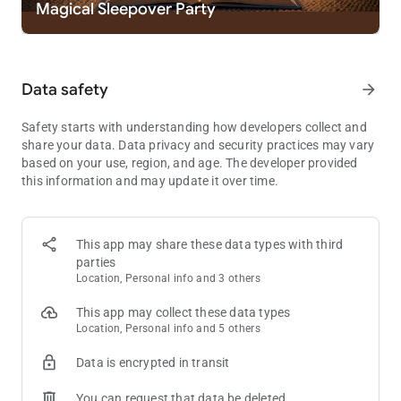
Magical Sleepover Party
where every match is a discovery.
- 🪻DISCOVER THOUSANDS OF PEACEFUL PUZZLES AND
BRAIN CHALLENGES: Find solace and stimulation in a vast
collection of tile-matching puzzles designed to relax and
Data safety
arrow_forward
challenge.
🌸Explore a New Adventure🌸
Safety starts with understanding how developers collect and
Embark on a journey with Tile Explorer, the ultimate tile-
share your data. Data privacy and security practices may vary
matching adventure that redefines relaxation and mental
based on your use, region, and age. The developer provided
stimulation. With a simple tap, match, and relax mechanism,
this information and may update it over time.
Tile Explorer invites you to dive into a world where matching
three tiles unravels endless possibilities and hours of
enjoyment.
This app may share these data types with third
parties
Tile Explorer isn’t just a game; it’s an expedition across
Location, Personal info and 3 others
captivating landscapes, challenging your intellect with every
move. With puzzles that tease the brain and matching games
This app may collect these data types
that test your skills, Tile Explorer offers a comprehensive
Location, Personal info and 5 others
experience that sharpens your mind while providing immense
satisfaction through tile puzzle triumphs.
Data is encrypted in transit
🌹Start Your Journey with Others🌹
You can request that data be deleted