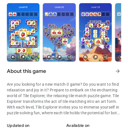
About this game
arrow_forward
Are you looking for a new match-3 game? Do you want to find
relaxation and joy in it? Prepare to embark on the enchanting
world of Tile Explorer, the relaxing tile match puzzle game. Tile
Explorer transforms the act of tile matching into an art form.
With each level, Tile Explorer invites you to immerse yourself in
puzzle-solving fun, where each tile holds the potential for both
Tiles await! Can your mind conquer the thrilling challenge of Tile Ex
relaxation and triumph!
Updated on
Available on