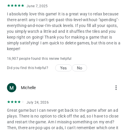
June 7, 2025
I absolutely love this game! It is a great way to relax because
there aren't any I-can't-get-past-this-level-without-"spending"-
everything-and-now-I'm-stuck levels. If you fill all your spots,
you simply watch a little ad and it shuffles the tiles and you
keep right on going! Thank you for making a game that is
simply satisfying! I am quick to delete games, but this one is a
keeper!
16,907 people found this review helpful
Yes
No
Did you find this helpful?
more_vert
Michelle
July 24, 2026
Great game but I can never get back to the game after an ad
plays. There is no option to click off the ad, so I have to close
and restart the game. Am I missing something on my end?
Then, there are pop ups or ads, I can't remember which one it