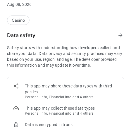
Aug 08, 2026
Why Play at NoLimitCoins?
Whether you're chasing leaderboard glory, thrilling rewards, or
Casino
just looking for fun, you’ll never run out of options to entertain
yourself with this social gaming app!
Data safety
arrow_forward
- Massive Game Library — From timeless classics to the latest
releases, including dynamic slot-style games and huge jackpot
Safety starts with understanding how developers collect and
opportunities.
share your data. Data privacy and security practices may vary
- Daily Rewards — Try your luck with the Lucky Wheel every 12
based on your use, region, and age. The developer provided
hours!
this information and may update it over time.
- Two Gaming Modes — Unlock the thrills and rewards of both!
- Tournaments — Compete for your place on the leaderboard
and a share of the prize pool!
Play games from top providers, take on exciting challenges,
This app may share these data types with third
climb the leaderboards, and earn top rewards — all in one
parties
place!
Personal info, Financial info and 4 others
Why You’ll Love the NoLimitCoins App?
This app may collect these data types
This is a streamlined mobile version of your favorite social
Personal info, Financial info and 4 others
gaming platform! It features everything you love from our web
Data is encrypted in transit
platform — and adds the convenience of mobile use.
Wherever you go, the fun and thrills of NoLimitCoins will follow