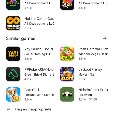
A1 Development, LLC
A1 Development, LLC
3.4
3.6
star
star
NoLimitCoins - Casino Lite
A1 Development, LLC
3.7
star
Similar games
arrow_forward
Yay Casino - Social Casino
Cash Carnival- Play Sl
Social Gaming LLC
Wisdom Vegas Casino 7
3.6
4.5
star
star
PPPoker-USA-Holdem,Omaha
Jackpot Frenzy
Green Shield Digital Limited
Mukesh Saini
4.2
3.9
star
star
Coin Chef
Nichols Stock Exchang
Fortune Mine Games
Leadwing
4.6
4.7
$1.00
star
star
flag
Flag as inappropriate