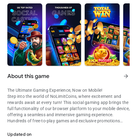
About this game
arrow_forward
The Ultimate Gaming Experience, Now on Mobile!
Step into the world of NoLimitCoins, where excitement and
rewards await at every turn! This social gaming app brings the
full functionality of our browser platform to your mobile device,
offering a seamless and immersive gaming experience.
Hundreds of free-to-play games and exclusive promotions
Enjoy your favorite games anytime, anywhere with NoLimitCoins a
right under your fingertips — enjoy smooth and exciting
gameplay anytime, anywhere!
Updated on