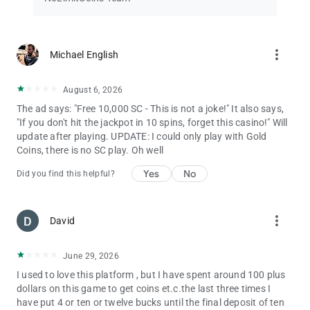
more_vert
Michael English
August 6, 2026
The ad says: "Free 10,000 SC - This is not a joke!" It also says,
"If you don't hit the jackpot in 10 spins, forget this casino!" Will
update after playing. UPDATE: I could only play with Gold
Coins, there is no SC play. Oh well
Yes
No
Did you find this helpful?
more_vert
David
June 29, 2026
I used to love this platform , but I have spent around 100 plus
dollars on this game to get coins et.c.the last three times I
have put 4 or ten or twelve bucks until the final deposit of ten