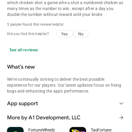
which chicken shot a game whe u shot a numbered chicken as
many times as the number to win..except after a day you
double the number without reward until your broke
5 people found this review helpful
Yes
No
Did you find this helpful?
See all reviews
What’s new
We're continually striving to deliver the best possible
experience for our players. Our latest updates focus on fixing
bugs and enhancing the app's performance.
App support
expand_more
More by A1 Development, LLC
arrow_forward
FortuneWheelz
TaoFortune