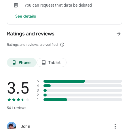
You can request that data be deleted
you! Install the app on your phone and enjoy:
See details
- Safe & Secure Experience – Enjoy peace of mind with top-
notch security, ensuring your personal information and
gameplay are always protected.
Ratings and reviews
arrow_forward
- Optimized Performance – Experience seamless, lag-free
gameplay with smooth loading times, whether you're on the go
Ratings and reviews are verified
info_outline
or at home.
- Convenience at Your Fingertips – Play, compete, and win
wherever you go — with the full mobile functionality!
Phone
Tablet
phone_android
tablet_android
- User-Friendly Interface – Easy to navigate and designed for
maximum convenience, so you can dive into the action without
any hassle.
3.5
5
Play responsibly!
4
3
2
1
541 reviews
more_vert
John