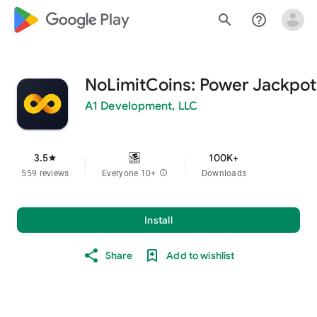
google_logo Play
search
help_outline
NoLimitCoins: Power Jackpot
A1 Development, LLC
3.5
100K+
star
559 reviews
Everyone 10+
info
Downloads
Install
Share
Add to wishlist