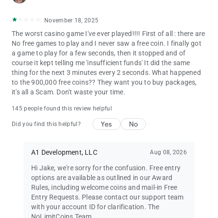
November 18, 2025
The worst casino game I've ever played!!!! First of all : there are
No free games to play and I never saw a free coin. I finally got
a game to play for a few seconds, then it stopped and of
course it kept telling me 'insufficient funds' It did the same
thing for the next 3 minutes every 2 seconds. What happened
to the 900,000 free coins?? They want you to buy packages,
it's all a Scam. Don't waste your time.
145 people found this review helpful
Yes
No
Did you find this helpful?
A1 Development, LLC
Aug 08, 2026
Hi Jake, we're sorry for the confusion. Free entry
options are available as outlined in our Award
Rules, including welcome coins and mail-in Free
Entry Requests. Please contact our support team
with your account ID for clarification. The
NoLimitCoins Team