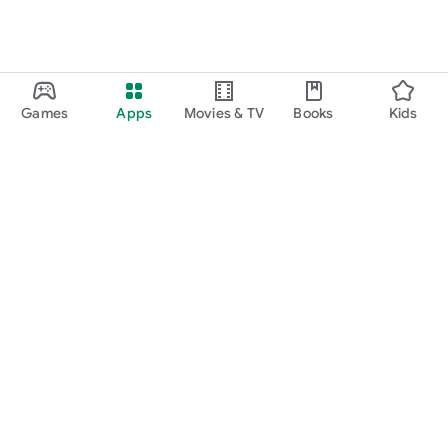
Games
Apps
Movies & TV
Books
Kids
Google Play
Play Pass
Play Points
Gift cards
Redeem
Refund policy