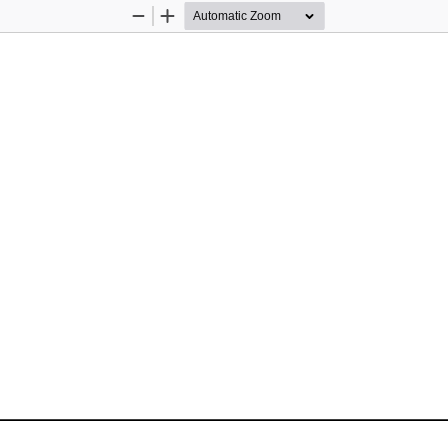
Zoom
Zoom
Out
In