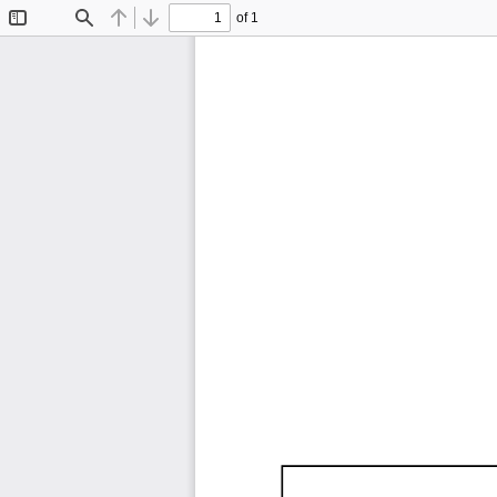
of 1
Toggle
Find
Previous
Next
Sidebar