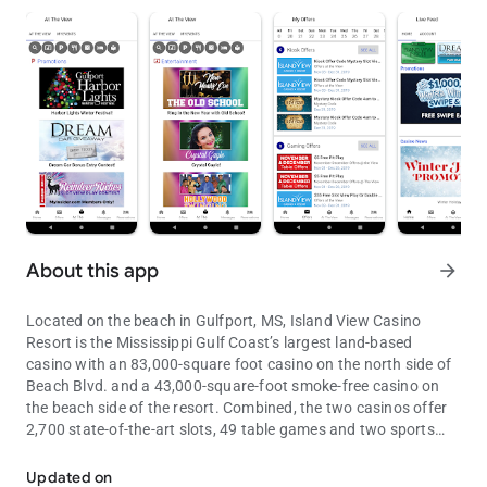
About this app
arrow_forward
Located on the beach in Gulfport, MS, Island View Casino
Resort is the Mississippi Gulf Coast’s largest land-based
casino with an 83,000-square foot casino on the north side of
Beach Blvd. and a 43,000-square-foot smoke-free casino on
the beach side of the resort. Combined, the two casinos offer
2,700 state-of-the-art slots, 49 table games and two sports
The official app from Island View Casino Resort
books within 126,000 square feet of gaming space. The
800,000-square foot resort also features 974 hotel rooms and
Updated on