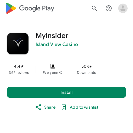
google_logo Play
search
help_outline
MyInsider
Island View Casino
4.4
50K+
star
362 reviews
Everyone
info
Downloads
Install
Share
Add to wishlist