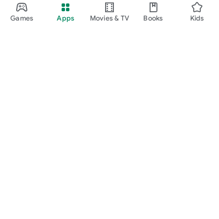
Games
Apps
Movies & TV
Books
Kids
Google Play
Play Pass
Play Points
Gift cards
Redeem
Refund policy
Kids & family
Parent Guide