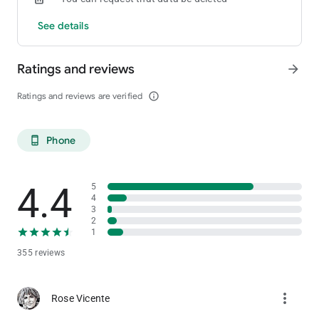
See details
Ratings and reviews
arrow_forward
Ratings and reviews are verified
info_outline
Phone
phone_android
4.4
5
4
3
2
1
355 reviews
more_vert
Rose Vicente