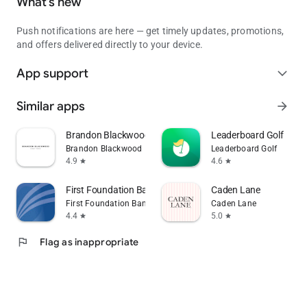
What’s new
Push notifications are here — get timely updates, promotions,
and offers delivered directly to your device.
App support
expand_more
Similar apps
arrow_forward
Brandon Blackwood
Leaderboard Golf
Brandon Blackwood
Leaderboard Golf
4.9
4.6
star
star
First Foundation Bank Mobile
Caden Lane
First Foundation Bank
Caden Lane
4.4
5.0
star
star
flag
Flag as inappropriate