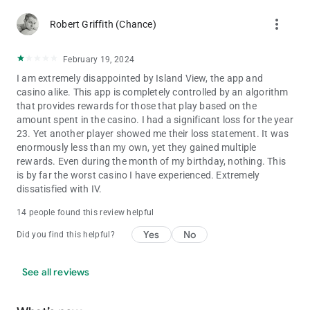
more_vert
Robert Griffith (Chance)
February 19, 2024
I am extremely disappointed by Island View, the app and
casino alike. This app is completely controlled by an algorithm
that provides rewards for those that play based on the
amount spent in the casino. I had a significant loss for the year
23. Yet another player showed me their loss statement. It was
enormously less than my own, yet they gained multiple
rewards. Even during the month of my birthday, nothing. This
is by far the worst casino I have experienced. Extremely
dissatisfied with IV.
14 people found this review helpful
Yes
No
Did you find this helpful?
See all reviews