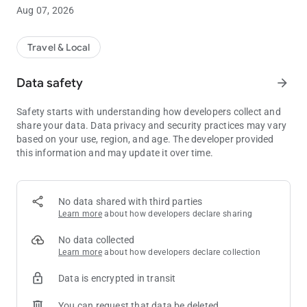
suites in two towers and a variety of upscale amenities
Aug 07, 2026
including two pools, a luxurious spa and championship golf
course.
Travel & Local
With the Myinsider App:
View your points, tier credits, available Slot View Play, direct
Data safety
arrow_forward
mail offers and much more. Read exclusive articles to learn all
about our promotions, upcoming entertainment, chefs’ recipes
Safety starts with understanding how developers collect and
and other events at Island View Casino.
share your data. Data privacy and security practices may vary
Never miss out on an event with our "My Events Page." See
based on your use, region, and age. The developer provided
where to register for an event, times and its location.
this information and may update it over time.
Book your hotel reservation right from your phone or tablet!
Check your Tier Status - See your Tier Credits and Tier Level.
Myinsider.com membership is free. Must be 21 years or older.
No data shared with third parties
Learn more
about how developers declare sharing
No data collected
Learn more
about how developers declare collection
Data is encrypted in transit
You can request that data be deleted