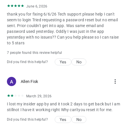
June 6, 2026
thank you for fixing 6/6/26 Tech support please help I can't
seem to login Tried requesting a password reset but no email
sent. Prior couldn't get into app. Was same email and
password used yesterday. Oddly I was just in the app
yesterday with no issues?? Can you help please so I can raise
to 5 stars
7 people found this review helpful
Yes
No
Did you find this helpful?
more_vert
Allen Fisk
March 29, 2026
I lost my insider app by and it took 2 days to get back but I am
stillnot I have it working right Why can'tyou reset it for me.
Yes
No
Did you find this helpful?