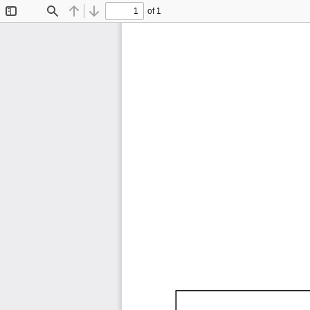
of 1
Toggle
Find
Previous
Next
Sidebar