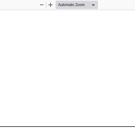
Zoom
Zoom
Out
In