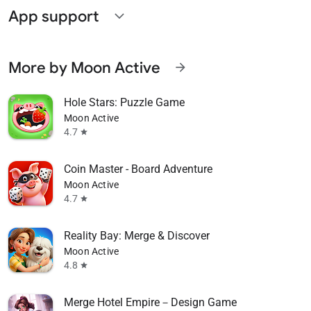
App support
expand_more
More by Moon Active
arrow_forward
Hole Stars: Puzzle Game
Moon Active
4.7
star
Coin Master - Board Adventure
Moon Active
4.7
star
Reality Bay: Merge & Discover
Moon Active
4.8
star
Merge Hotel Empire－Design Game