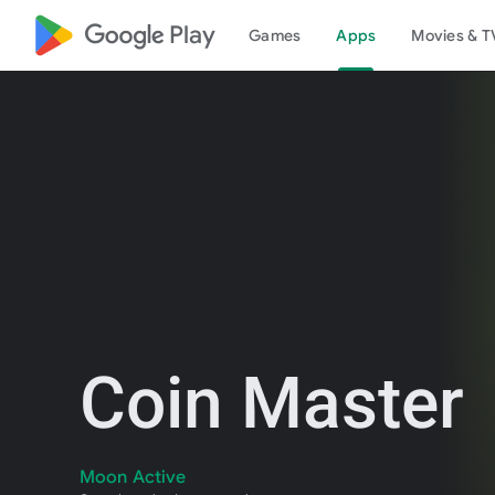
google_logo Play
Games
Apps
Movies & T
Coin Master
Moon Active