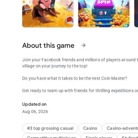
About this game
arrow_forward
Join your Facebook friends and millions of players around th
village on your journey to the top!
Do you have what it takes to be the next Coin Master?
Get ready to team up with friends for thrilling expeditions or
Be the Coin Master: attack friends & collect coins in this f
new adventure with an ever-changing lineup of special even
keep you on your toes!
Updated on
Aug 06, 2026
Spin and Attack!
Spin the wheel to discover your fortune- or attack friends' v
#3 top grossing casual
Casino
Casino-advent
also win gold sacks to build magnificent villages througho