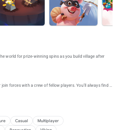
e world for prize-winning spins as you build village after
 join forces with a crew of fellow players. You’ll always find a
un adventure game!
ts, packed with unique challenges and exciting surprises to
illages and steal their coins to help build your own! You can
ure
Casual
Multiplayer
ut the game and advance through thousands of levels. Don't