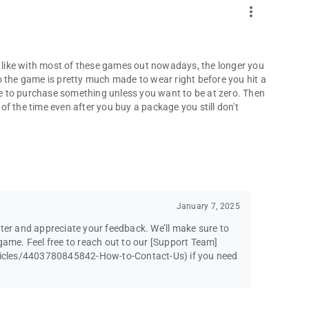
more_vert
st like with most of these games out nowadays, the longer you
o the game is pretty much made to wear right before you hit a
e to purchase something unless you want to be at zero. Then
f the time even after you buy a package you still don't
January 7, 2025
ster and appreciate your feedback. We’ll make sure to
game. Feel free to reach out to our [Support Team]
icles/4403780845842-How-to-Contact-Us) if you need