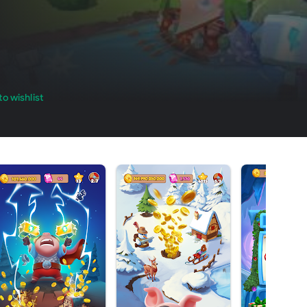
o wishlist