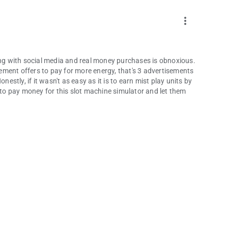
more_vert
g with social media and real money purchases is obnoxious.
ment offers to pay for more energy, that's 3 advertisements
nestly, if it wasn't as easy as it is to earn mist play units by
e to pay money for this slot machine simulator and let them