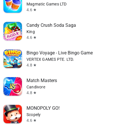
Magmatic Games LTD
4.6
star
Candy Crush Soda Saga
King
4.6
star
Bingo Voyage - Live Bingo Game
VERTEX GAMES PTE. LTD.
4.8
star
Match Masters
Candivore
4.8
star
MONOPOLY GO!
Scopely
4.6
star