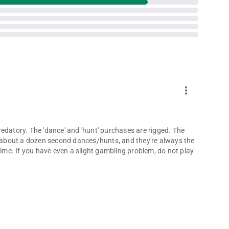
more_vert
edatory. The 'dance' and 'hunt' purchases are rigged. The
or about a dozen second dances/hunts, and they're always the
Time. If you have even a slight gambling problem, do not play