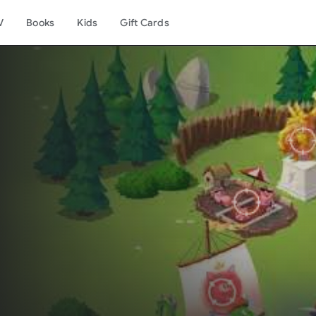
V
Books
Kids
Gift Cards