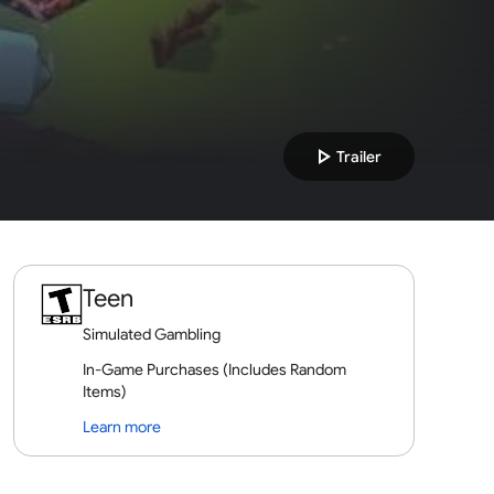
play_arrow
Trailer
Teen
Simulated Gambling
In-Game Purchases (Includes Random
Items)
Learn more