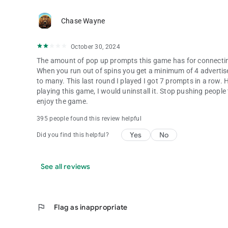
Chase Wayne
October 30, 2024
The amount of pop up prompts this game has for connectin
When you run out of spins you get a minimum of 4 advertise
to many. This last round I played I got 7 prompts in a row. Ho
playing this game, I would uninstall it. Stop pushing peopl
enjoy the game.
395 people found this review helpful
Yes
No
Did you find this helpful?
See all reviews
flag
Flag as inappropriate