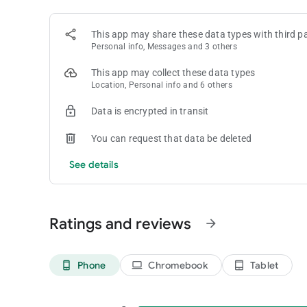
Coin Master is intended for amusement purposes only and d
This app may share these data types with third pa
win real money or real prizes based on game play.
Personal info, Messages and 3 others
Coin Master does not require payment to download and play, 
money inside the game. You can disable in-app purchases in
This app may collect these data types
Location, Personal info and 6 others
Follow Coin Master on Facebook and Instagram for exclusi
Facebook: facebook.com/coinmaster
Data is encrypted in transit
Instagram: instagram.com/coinmasterofficial/
You can request that data be deleted
Terms of Service: https://static.moonactive.net/legal/ter
See details
Privacy Notice: https://static.moonactive.net/legal/privac
Ratings and reviews
arrow_forward
Phone
Chromebook
Tablet
phone_android
laptop
tablet_android