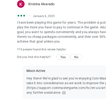
Kristina Alvarado
January 6, 2025
I have been playing this game for years. The problem is ju
play the more you have to pay to continue in the game. Als
goal, you want to spends conveniently and you always hav
there's no cheap packages conveniently, and then over 50% o
achieve that goal unless you
716 people found this review helpful
Yes
No
Did you find this helpful?
Moon Active
Hey there! We’re glad to see you’re enjoying Coin Ma
take it into consideration as we work to improve the 
(https://support.coinmastergame.com/hc/en-us/art
any further assistance. 📨