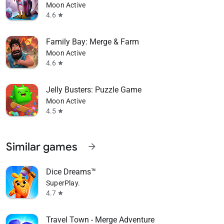
Moon Active
4.6
star
Family Bay: Merge & Farm
Moon Active
4.6
star
Jelly Busters: Puzzle Game
Moon Active
4.5
star
Similar games
arrow_forward
Dice Dreams™️
SuperPlay.
4.7
star
Travel Town - Merge Adventure