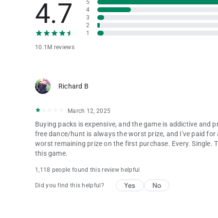
4.7
5
4
3
2
1
10.1M reviews
Richard B
March 12, 2025
Buying packs is expensive, and the game is addictive and pr
free dance/hunt is always the worst prize, and I've paid f
worst remaining prize on the first purchase. Every. Single. 
this game.
1,118 people found this review helpful
Yes
No
Did you find this helpful?