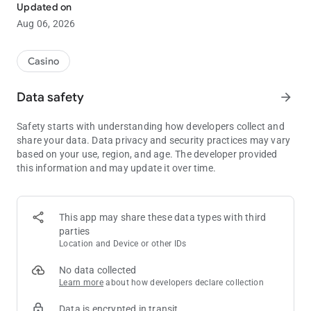
Updated on
**1. Classic 3-Card Poker Gameplay:** Experience the
Aug 06, 2026
excitement of the classic 3-card poker game with simple and
intuitive controls. Place your bets and challenge the dealer to
see who holds the winning hand.
Casino
**2. Play Offline Anytime, Anywhere:** No Wi-Fi? No problem!
Data safety
arrow_forward
Three card poker - casino free is designed to be your go-to
game when you're on the go or want to unwind without an
Safety starts with understanding how developers collect and
internet connection.
share your data. Data privacy and security practices may vary
based on your use, region, and age. The developer provided
**3. Intuitive and User-Friendly Interface:** Enjoy smooth
this information and may update it over time.
gameplay with an intuitive interface that makes it easy to
place bets, swap cards, and view your winnings.
**4. Engaging Casino Experience:** Step into the virtual casino
This app may share these data types with third
and feel the thrill of real poker action. The dynamic graphics
parties
and realistic sound effects will transport you to the heart of
Location and Device or other IDs
the casino floor.
No data collected
**5. Test Your Poker Skills:** Sharpen your poker strategy and
Learn more
about how developers declare collection
learn to read your opponents as you aim for the highest-
Data is encrypted in transit
ranking hand to beat the dealer.