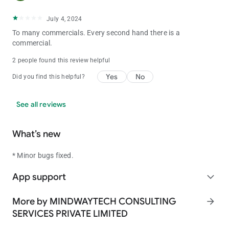
July 4, 2024
To many commercials. Every second hand there is a
commercial.
2 people found this review helpful
Yes
No
Did you find this helpful?
See all reviews
What’s new
* Minor bugs fixed.
App support
expand_more
More by MINDWAYTECH CONSULTING
arrow_forward
SERVICES PRIVATE LIMITED