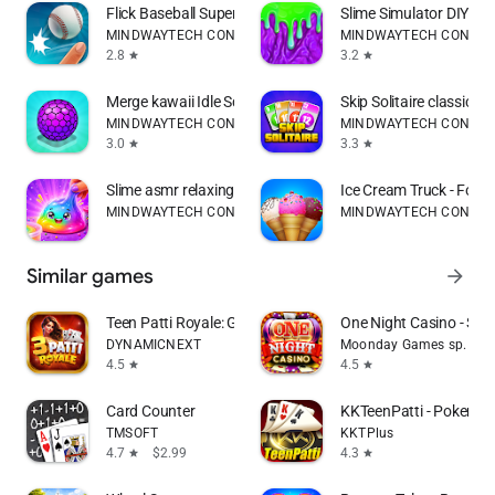
Flick Baseball Super Homerun
Slime Simulator DIY 
MINDWAYTECH CONSULTING SERVICES PRIVATE LIMITED
MINDWAYTECH CONSULTI
2.8
3.2
star
star
Merge kawaii Idle Squishy Ball
Skip Solitaire classic ca
MINDWAYTECH CONSULTING SERVICES PRIVATE LIMITED
MINDWAYTECH CONSULTI
3.0
3.3
star
star
Slime asmr relaxing antistress
Ice Cream Truck - Food
MINDWAYTECH CONSULTING SERVICES PRIVATE LIMITED
MINDWAYTECH CONSULTI
Similar games
arrow_forward
Teen Patti Royale: Gold League
One Night Casino - Slot
DYNAMICNEXT
Moonday Games sp. z o.
4.5
4.5
star
star
Card Counter
KKTeenPatti - Poker, Sl
TMSOFT
KKTPlus
4.7
$2.99
4.3
star
star