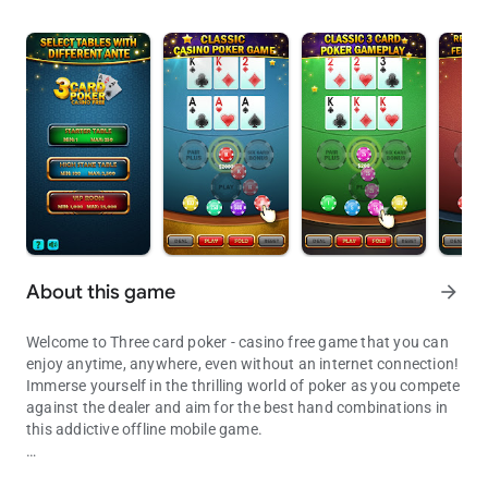
About this game
arrow_forward
Welcome to Three card poker - casino free game that you can
enjoy anytime, anywhere, even without an internet connection!
Immerse yourself in the thrilling world of poker as you compete
against the dealer and aim for the best hand combinations in
this addictive offline mobile game.
Play 3 card poker casino game that you can enjoy anytime, anywh
**Key Features:**