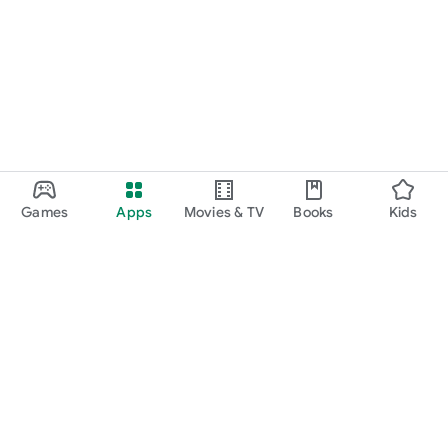
Games
Apps
Movies & TV
Books
Kids
Google Play
Play Pass
Play Points