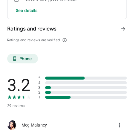
See details
**6. No In-App Purchases:** Enjoy an entirely offline gaming
experience without any pesky in-app purchases. Poker Trio
Showdown is all about pure poker fun!
Ratings and reviews
arrow_forward
**7. Progressive Difficulty:** Start as a novice poker player and
Ratings and reviews are verified
info_outline
work your way up to becoming a poker pro. The game's
difficulty adapts to your skill level, ensuring a challenging
experience for players of all levels.
Phone
phone_android
Get ready to experience the thrill of poker in the palm of your
hand! Download Three card poker - casino free now and
indulge in hours of offline poker entertainment. Show off your
3.2
5
poker skills, beat the dealer, and become the ultimate poker
4
3
champion !
2
1
29 reviews
more_vert
Meg Malaney