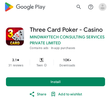
google_logo Play
search
help_outline
Three Card Poker - Casino
MINDWAYTECH CONSULTING SERVICES
PRIVATE LIMITED
Contains ads
In-app purchases
3.1
10K+
star
31 reviews
Teen
info
Downloads
Install
Share
Add to wishlist