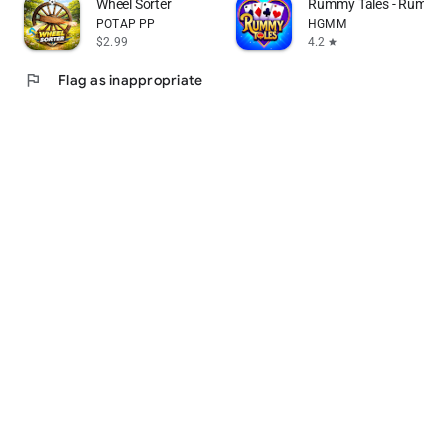
Wheel Sorter
Rummy Tales - Rummy
POTAP PP
HGMM
$2.99
4.2
star
flag
Flag as inappropriate