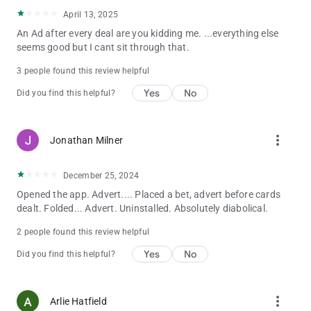
April 13, 2025
An Ad after every deal are you kidding me. ...everything else
seems good but I cant sit through that.
3 people found this review helpful
Yes
No
Did you find this helpful?
more_vert
Jonathan Milner
December 25, 2024
Opened the app. Advert.... Placed a bet, advert before cards
dealt. Folded... Advert. Uninstalled. Absolutely diabolical.
2 people found this review helpful
Yes
No
Did you find this helpful?
more_vert
Arlie Hatfield