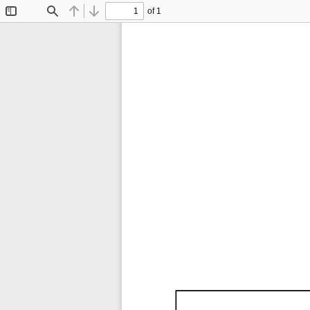
of 1
Toggle
Find
Previous
Next
Sidebar