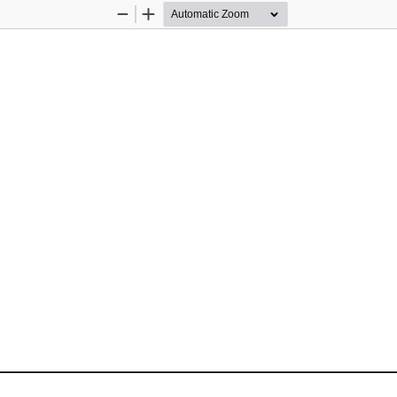
Zoom
Zoom
Out
In