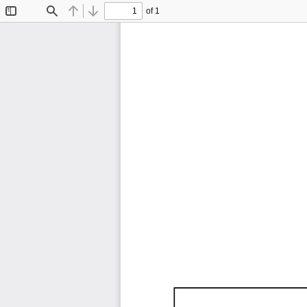
of 1
Toggle
Find
Previous
Next
Sidebar