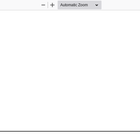
Zoom
Zoom
Out
In