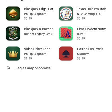
Blackjack Edge: Card Counting
Texas Hold'em Trainer
Phillip Clapham
NT2 Gaming, LLC
$6.99
$0.99
Blackjack & Baccarat Trainer
Limit Holdem Norm-3
Dupont Legacy Group
DJMC
$6.99
Video Poker Edge
Casino Los Pixels
Phillip Clapham
Mlobdev
$1.99
$2.99
flag
Flag as inappropriate