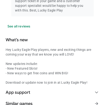
support ticket in your game and a customer
support specialist would be happy to help you
with this. Best, Lucky Eagle Play
See all reviews
What’s new
Hey Lucky Eagle Play players, new and exciting things are
coming your way that we know you will LOVE!
New updates include:
- New Featured Slots!
- New ways to get free coins and WIN BIG!
Download or update now to join in at Lucky Eagle Play!
App support
expand_more
Similar games
arrow_forward