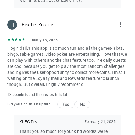
with this. Best, Lucky Eagle Play.
The Lucky Eagle Play casino games do not offer real money
gambling or an opportunity to win real money or prizes.
Practice or success at social casino, slots gaming does not
imply future success at real money gambling. No purchase
more_vert
Heather Kristine
necessary. Do not sell my data: Lucky Eagle Play shares your
personal information with advertising partners to personalize
ads. Learn more at
January 15, 2025
https://www.luckyeagleplayslots.com/privacy-policy/. If you
I login daily! This app is so much fun and all the games- slots,
wish to exercise your Do Not Sell My Data rights, you can do so
bingo, table games, video poker are entertaining. I love that we
by contacting us via the in game help center or by emailing
can play with others and the chat feature too.The daily quests
[email protected]
.
are cool because you get to play the most random challenges
""""Coins"""" & """"Bonus"""" mentioned above are game currency,
and it gives the user opportunity to collect more coins. I'm still
not real money.
waiting on the Loyalty mail and Rewards feature to launch
though. But overall, I highly recommend.
View our privacy policy:
https://www.luckyeagleplayslots.com/privacy-policy/
13 people found this review helpful
Yes
No
Did you find this helpful?
View our Terms of service:
https://www.luckyeagleplayslots.com/terms-of-service/
KLEC Dev
February 21, 2025
Thank you so much for your kind words! We're