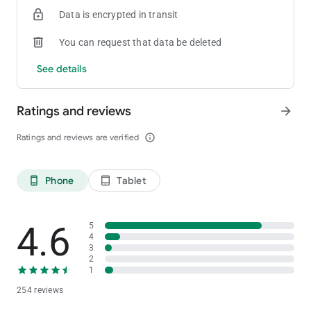
more!
Data is encrypted in transit
- Try Lucky Eagle MULTI-PLAY video poker for bigger
jackpots, with Vegas poker games like Double Bonus Deuces
You can request that data be deleted
Wild & Jokers Wild
See details
EXPERIENCE CASINO CLASSICS
- Spin the wheel in Roulette or play Three Hand Blackjack,
Ratings and reviews
arrow_forward
Blazing Bets Blackjack, or High Roller Blackjack
- Try your luck with Keno titles like Count Dracula Keno,
Ratings and reviews are verified
info_outline
Lucky Cherry Keno, & Leprechaun Love Keno
Lucky Eagle Play Slots Casino Game is the most exciting slots
Phone
Tablet
phone_android
tablet_android
game in the world! Get frenzy in the slots games with huge
jackpots & massive wins!
Get VIP casino treatment in Lucky Eagle Play: exclusive Vegas
4.6
slots rewards, including linked jackpots & exclusive slots
5
4
machines! Have fun with our slot games & slots machines!
3
2
COMPETE IN DAILY QUESTS
1
254 reviews
- Complete daily quests to earn coins & fill up your weekly
progress bar