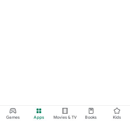
Games
Apps
Movies & TV
Books
Kids