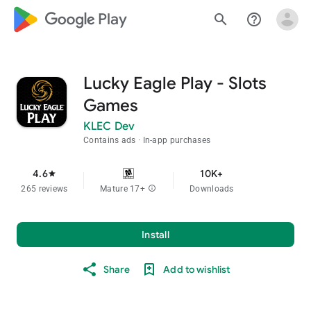
google_logo Play
search
help_outline
Lucky Eagle Play - Slots
Games
KLEC Dev
Contains ads
In-app purchases
4.6
10K+
star
265 reviews
Mature 17+
info
Downloads
Install
Share
Add to wishlist