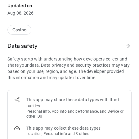
experience packed with thrilling slots & timeless poker casino
Updated on
games!
Aug 08, 2026
🎰 100+ EXHILARATING SLOTS STRAIGHT FROM THE CASINO
FLOOR
Casino
- Play all your Vegas slots favorites like IGT's Wheel of Fortune,
Data safety
arrow_forward
Wolf Run Eclipse, Double Chili Mania & Money Mania Cleopatra
- Enjoy AGS video slots hits like Rakin’ Bacon, Golden Wins & Fu
Safety starts with understanding how developers collect and
Nan Fu Nu
share your data. Data privacy and security practices may vary
- Explore Konami classic slots games like China Shores, Bull
based on your use, region, and age. The developer provided
Mystery, All Aboard Dynamite Dash, Lion's Festival Boosted
this information and may update it over time.
Celebration, Star Watch Jungle & All Aboard Piggy Pennies
- High 5 casino slots: Secrets of the Forest, Triple Double Da
Vinci Diamonds, Da Vinci Power Bet & Gold O'Plenty games
- Embark on adventure games with Aruze titles: Cash
This app may share these data types with third
Locomotive Egyptian Majesty & Coin Collector Aussie 5
parties
Personal info, App info and performance, and Device or
🃏 PLAY OVER 30 VIDEO POKER GAMES
other IDs
This app may collect these data types
- Dive into Lucky Eagle classic video poker games: Jokers
Location, Personal info and 3 others
Wild, Deuces Wild, Jacks or Better, Double Double Bonus, &