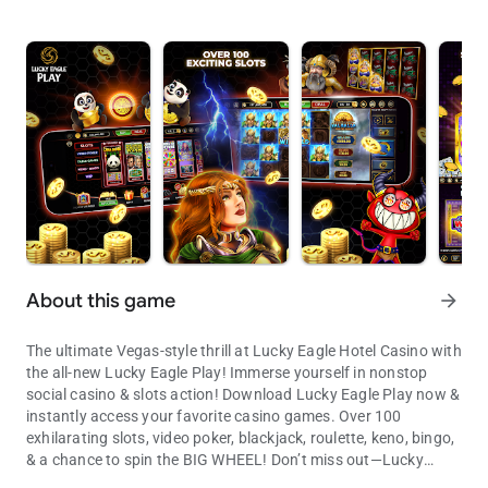
About this game
arrow_forward
The ultimate Vegas-style thrill at Lucky Eagle Hotel Casino with
the all-new Lucky Eagle Play! Immerse yourself in nonstop
social casino & slots action! Download Lucky Eagle Play now &
instantly access your favorite casino games. Over 100
exhilarating slots, video poker, blackjack, roulette, keno, bingo,
& a chance to spin the BIG WHEEL! Don’t miss out—Lucky
Your favorite SLOTS & CASINO games like VIDEO POKER, BINGO,
Eagle Play casino slots games deliver the ultimate casino