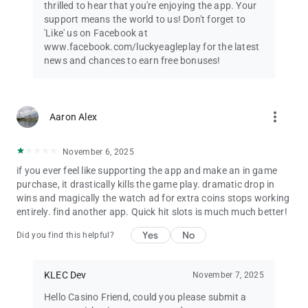
thrilled to hear that you're enjoying the app. Your
support means the world to us! Don't forget to
'Like' us on Facebook at
www.facebook.com/luckyeagleplay for the latest
news and chances to earn free bonuses!
more_vert
Aaron Alex
November 6, 2025
if you ever feel like supporting the app and make an in game
purchase, it drastically kills the game play. dramatic drop in
wins and magically the watch ad for extra coins stops working
entirely. find another app. Quick hit slots is much much better!
Yes
No
Did you find this helpful?
KLEC Dev
November 7, 2025
Hello Casino Friend, could you please submit a