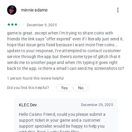
- Fill your weekly progress bar for a chance to spin the 2X
more_vert
minnie adame
BONUS wheel!
Why Play Lucky Eagle Play?
December 9, 2025
game is great. except when I'm trying to share coins with
With all your favorite Lucky Eagle Vegas slots casino games—
friends the link says "offer expired" even if I literally just send it.
like video poker, keno, & more—Lucky Eagle Play delivers a
hope that issue gets fixed because I want more free coins...
complete casino experience with endless ways to win! Whether
update to your response, I've attempted to contact customer
you love classic casino action, thrilling slots, online Vegas slot
service through the app but there's some type of glitch that it
machines, or discovering new video casino games, this app
sends me to another page and when I'm typing it goes right
has it all. Join the excitement with Lucky Eagle casino: earn
back to the app. is there a email I can send my screenshots to?
coins, & unlock thrilling bonus features across the casino
games & slots
1 person found this review helpful
Yes
No
Download Lucky Eagle Play now & claim your huge welcome
Did you find this helpful?
bonus to start spinning the slots machines today!
KLEC Dev
December 29, 2025
Follow Us On Social Media For Coins:
https://www.facebook.com/LuckyEaglePlay
Hello Casino Friend, could you please submit a
support ticket in your game and a customer
This product is for players 21 years or older for entertainment
support specialist would be happy to help you
purposes only. The games are intended for an adult audience.