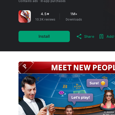
Contains ads
In-app purchases
4.5
1M+
star
10.3K reviews
Downloads
Install
Share
Add t