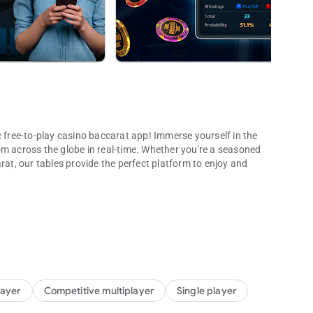
c free-to-play casino baccarat app! Immerse yourself in the
om across the globe in real-time. Whether you're a seasoned
rat, our tables provide the perfect platform to enjoy and
 and win big!
baccarat with our cutting-edge graphics and smooth
he atmosphere of real casino baccarat tables, delivering an
re with generous daily bonuses. Log in every day to receive
layer
Competitive multiplayer
Single player
rrupted baccarat action. The more you play, the more