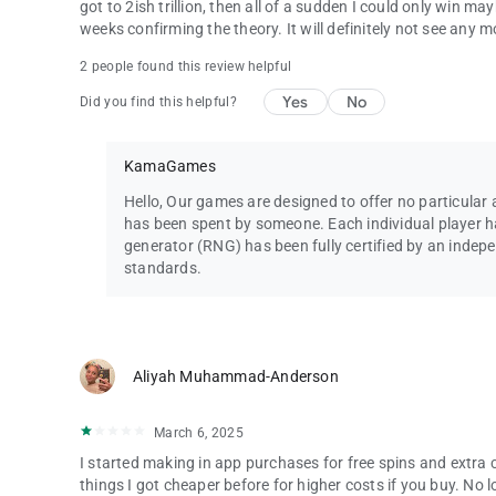
got to 2ish trillion, then all of a sudden I could only win 
weeks confirming the theory. It will definitely not see any 
Published by Wise Wave Corporation Limited
Unit 2104, Mongkok Commercial Centre, 16 Argyle Street,
2 people found this review helpful
Yes
No
Did you find this helpful?
KamaGames
Hello, Our games are designed to offer no particula
has been spent by someone. Each individual player h
generator (RNG) has been fully certified by an indepe
standards.
Aliyah Muhammad-Anderson
March 6, 2025
I started making in app purchases for free spins and extra 
things I got cheaper before for higher costs if you buy. No 