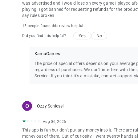
was advertised and I would lose on every game I played af
playing. I got banned for requesting refunds for the product
say rules broken
15 people found this review helpful
Yes
No
Did you find this helpful?
KamaGames
The price of special offers depends on your average p
regardless of purchases. We don’t interfere with the
Service. If you think it’s a mistake, contact support v
Ozzy Schiessl
Aug 06, 2026
This app is fun but don't put any money into it. There are ru
money out of them. Out of curiosity, I went twenty hands all 