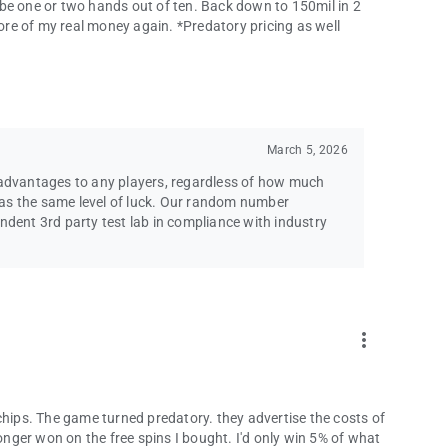
maybe one or two hands out of ten. Back down to 150mil in 2
more of my real money again. *Predatory pricing as well
 Mongkok, Kowloon, Hong Kong
March 5, 2026
r advantages to any players, regardless of how much
as the same level of luck. Our random number
ndent 3rd party test lab in compliance with industry
more_vert
chips. The game turned predatory. they advertise the costs of
longer won on the free spins I bought. I'd only win 5% of what