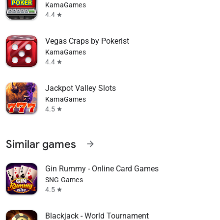
KamaGames
4.4
star
Vegas Craps by Pokerist
KamaGames
4.4
star
Jackpot Valley Slots
KamaGames
4.5
star
Similar games
arrow_forward
Gin Rummy - Online Card Games
SNG Games
4.5
star
Blackjack - World Tournament