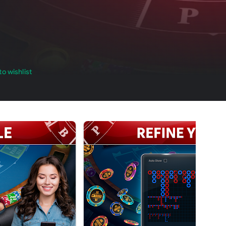
o wishlist