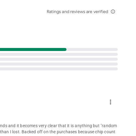
P members receive the ultimate baccarat privileges and a
Ratings and reviews are verified
info_outline
rgettable 3D experience:
ker games, including Texas Hold'em and Omaha.
stic gameplay and multiple variations.
stunning graphics and authentic rules.
ures!
er for entertainment purposes only and does not offer real-
 prizes. Success in playing this game does not imply your
more_vert
nload and play, but it does allow you to purchase virtual
ist may also contain advertising.
ds and it becomes very clear that it is anything but "random
than I lost. Backed off on the purchases because chip count