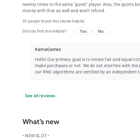
twenty times to the same "guest" player. Also, the sports be
money with that as well and won't refund.
20 people found this review helpful
Yes
No
Did you find this helpful?
KamaGames
Hello! Our primary goal is to create fair and equal con
make purchases or not. We do not interfere with the g
our RNG algorithms are certified by an independent t
See all reviews
What’s new
• NEW SLOT •