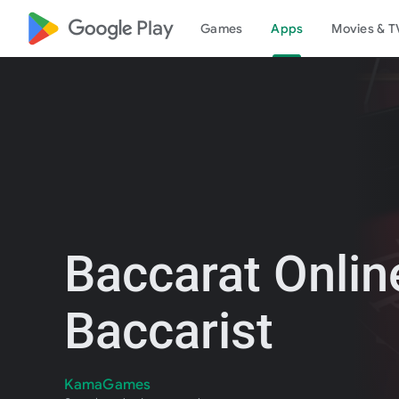
google_logo Play
Games
Apps
Movies & T
Baccarat Onlin
Baccarist
KamaGames