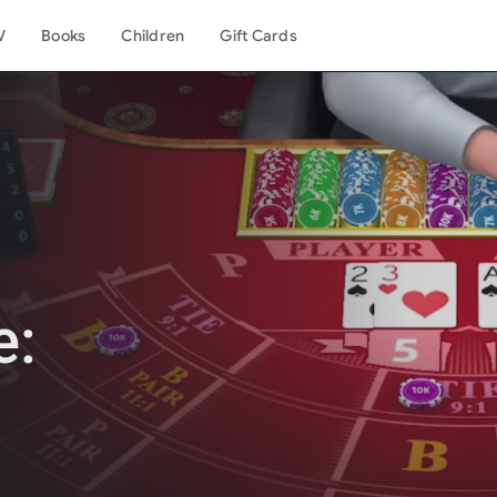
V
Books
Children
Gift Cards
e: