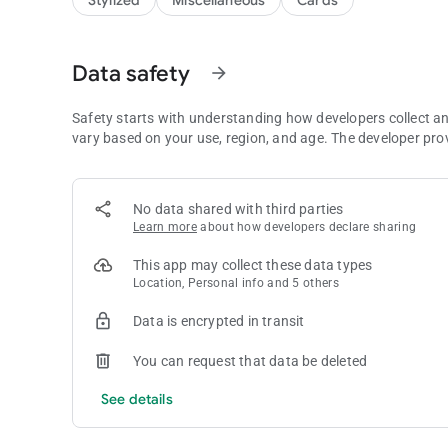
Stylized
Miscellaneous
Cards
baccarat bonuses you earn.
EASY TO LEARN: Are you new to baccarat but always wanted t
through the basics of casino baccarat, helping you understa
Data safety
arrow_forward
the table and start your baccarat online journey with confi
Safety starts with understanding how developers collect a
TRACK TRENDS AND STATS: Gain an edge with our detailed b
vary based on your use, region, and age. The developer pro
track winning streaks, and refine your approach to casino 
your baccarat strategies.
MEET NEW PEOPLE: Connect with baccarat enthusiasts fro
No data shared with third parties
friends, share baccarat tactics, or engage in friendly banter
Learn more
about how developers declare sharing
social side of baccarat online.
This app may collect these data types
Location, Personal info and 5 others
BUILD YOUR PROFILE: Personalize your baccarat identity w
your baccarat achievements, highlight your style, and stan
Data is encrypted in transit
yours.
You can request that data be deleted
FAIR PLAY GUARANTEED: Play baccarat with peace of mind
algorithms and security measures to ensure fair play and p
See details
experience without any worries.
BECOME A VIP: Elevate your baccarat online experience by j