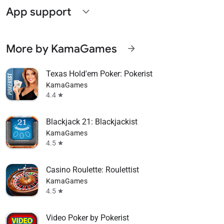
App support
expand_more
More by KamaGames
arrow_forward
Texas Hold'em Poker: Pokerist
KamaGames
4.4
star
Blackjack 21: Blackjackist
KamaGames
4.5
star
Casino Roulette: Roulettist
KamaGames
4.5
star
Video Poker by Pokerist