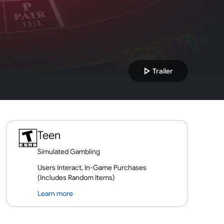
play_arrow
Trailer
Teen
Simulated Gambling
Users Interact, In-Game Purchases
(Includes Random Items)
Learn more