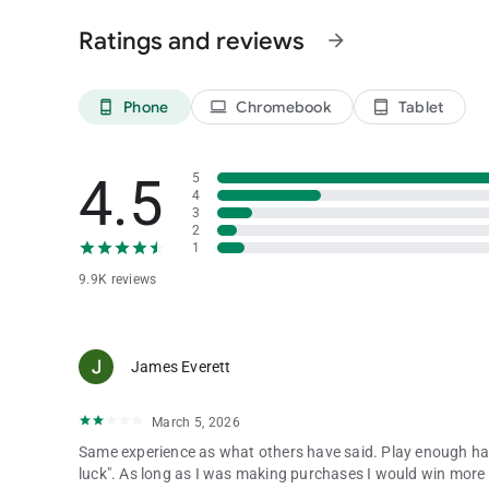
access special bonuses, and enjoy premium support. Our VI
Ratings and reviews
arrow_forward
truly unparalleled casino baccarat journey.
Want more than baccarat? Try our other games for an unfo
Phone
Chromebook
Tablet
phone_android
laptop
tablet_android
• POKER – Join our poker tables and enjoy a variety of po
• BLACKJACK – Experience the thrill of blackjack with reali
4.5
5
4
3
• ROULETTE – Enjoy the excitement of casino roulette with 
2
1
• SLOTS – Explore our themed slots with lots of unique feat
9.9K reviews
Baccarat Online: Baccarist is intended for those 21 and old
money gambling or an opportunity to win real money or real
success in a similar real-money casino game.
James Everett
Baccarat Online: Baccarist does not require payment to dow
items with real money in the game. Baccarat Online: Baccar
March 5, 2026
Same experience as what others have said. Play enough han
Terms of Service: https://wisewaveltd.com/terms-of-use
luck". As long as I was making purchases I would win more 
Privacy Policy: https://wisewaveltd.com/privacy-policy