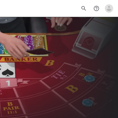
search
help_outline