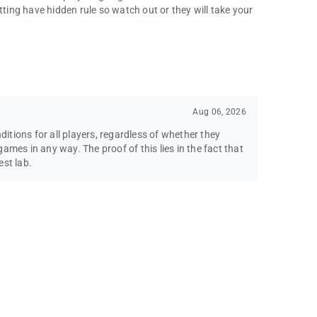
tting have hidden rule so watch out or they will take your
Aug 06, 2026
ditions for all players, regardless of whether they
ames in any way. The proof of this lies in the fact that
est lab.