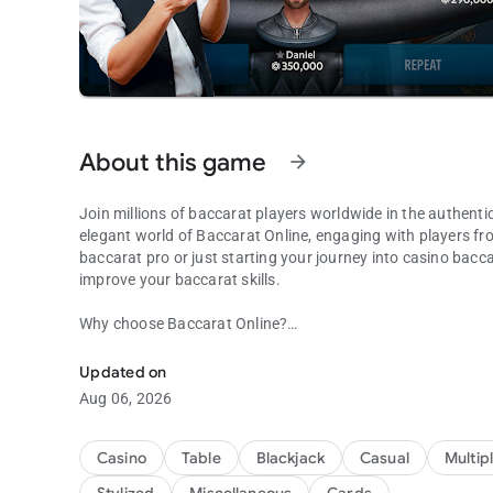
About this game
arrow_forward
Join millions of baccarat players worldwide in the authenti
elegant world of Baccarat Online, engaging with players fr
baccarat pro or just starting your journey into casino bacca
improve your baccarat skills.
Why choose Baccarat Online?
Become a Baccarat legend! Enjoy stunning 3D graphics! Bet
REAL 3D BACCARAT: Experience the sophistication of real 
Updated on
animations. Our baccarat tables are designed to recreate t
Aug 06, 2026
immersive baccarat experience that keeps you captivated.
FREE CHIPS EVERY DAY: Begin your casino baccarat adventu
Casino
Table
Blackjack
Casual
Multip
free baccarat chips and special rewards that ensure uninte