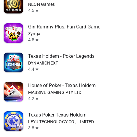
NEON Games
4.5
star
Gin Rummy Plus: Fun Card Game
Zynga
4.5
star
Texas Holdem - Poker Legends
DYNAMICNEXT
4.4
star
House of Poker - Texas Holdem
MASSIVE GAMING PTY LTD
4.2
star
Texas Poker:Texas Holdem
LEYU TECHNOLOGY CO., LIMITED
3.8
star