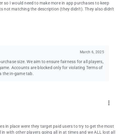
ter so I would need to make more in app purchases to keep
s not matching the description (they didn't). They also didn't
March 6, 2025
urchase size. We aim to ensure fairness for all players,
 game. Accounts are blocked only for violating Terms of
ia the in-game tab.
more_vert
les in place were they target paid users to try to get the most
in with other players going all in at times and we ALL lost all