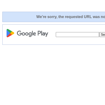
We're sorry, the requested URL was not