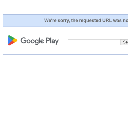
We're sorry, the requested URL was not