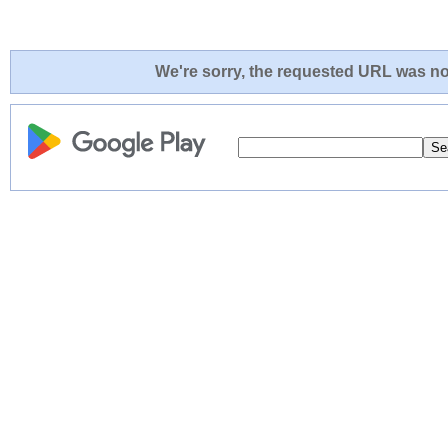
We're sorry, the requested URL was not